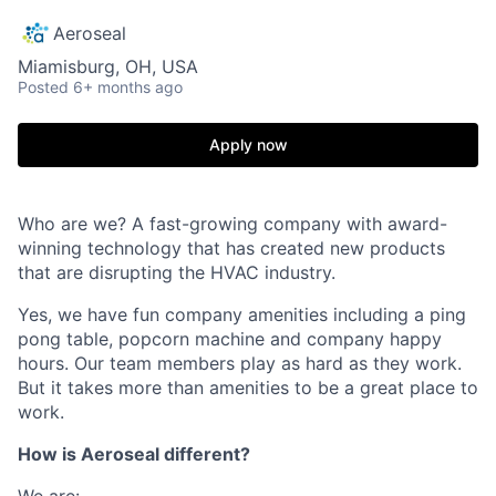
Aeroseal
Miamisburg, OH, USA
Posted
6+ months ago
Apply now
Who are we? A fast-growing company with award-
winning technology that has created new products
that are disrupting the HVAC industry.
Yes, we have fun company amenities including a ping
pong table, popcorn machine and company happy
hours. Our team members play as hard as they work.
But it takes more than amenities to be a great place to
work.
How is Aeroseal different?