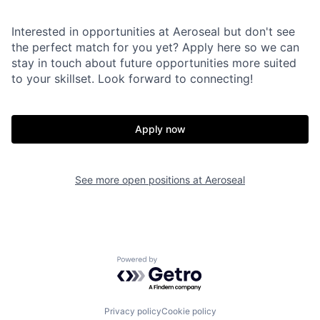
Interested in opportunities at Aeroseal but don't see
the perfect match for you yet? Apply here so we can
stay in touch about future opportunities more suited
to your skillset. Look forward to connecting!
Apply now
See more open positions at
Aeroseal
Powered by Getro.com
Privacy policy
Cookie policy