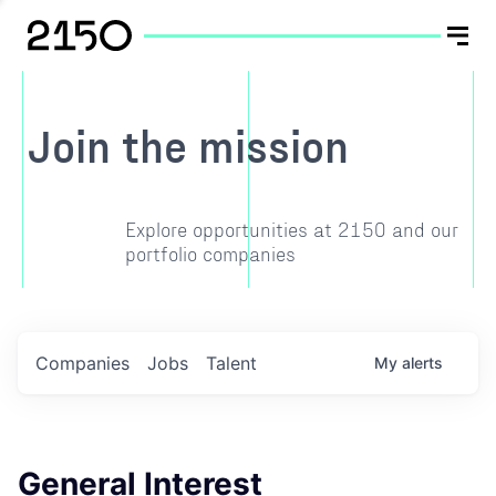
Join the mission
Explore opportunities at 2150 and our
portfolio companies
Companies
Jobs
Talent
My
alerts
General Interest