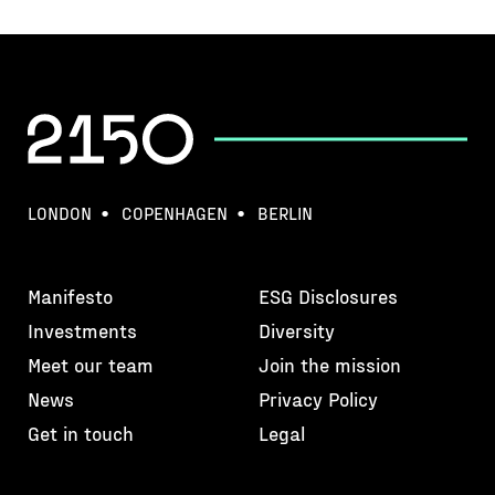
LONDON
COPENHAGEN
BERLIN
Manifesto
ESG Disclosures
Investments
Diversity
Meet our team
Join the mission
News
Privacy Policy
Get in touch
Legal