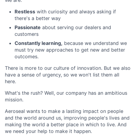
We are:
Restless
with curiosity and always asking if
there's a better way
Passionate
about serving our dealers and
customers
Constantly learning,
because we understand we
must try new approaches to get new and better
outcomes.
There is more to our culture of innovation. But we also
have a sense of urgency, so we won't list them all
here.
What's the rush? Well, our company has an ambitious
mission.
Aeroseal wants to make a lasting impact on people
and the world around us, improving people's lives and
making the world a better place in which to live. And
we need your help to make it happen.