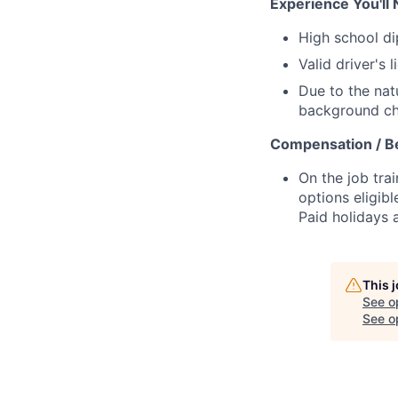
Experience You'll 
High school d
Valid driver's 
Due to the nat
background che
Compensation / Be
On the job trai
options eligibl
Paid holidays
This 
See o
See op