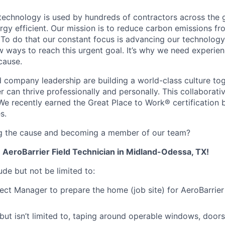
 technology is used by hundreds of contractors across the
rgy efficient. Our mission is to reduce carbon emissions fr
 To do that our constant focus is advancing our technology
ew ways to reach this urgent goal. It’s why we need experie
cause.
company leadership are building a world-class culture tog
can thrive professionally and personally. This collaborati
We recently earned the Great Place to Work® certification
s.
ing the cause and becoming a member of our team?
n AeroBarrier Field Technician in Midland-Odessa, TX!
lude but not be limited to:
ect Manager to prepare the home (job site) for AeroBarrier
but isn’t limited to, taping around operable windows, doors, 