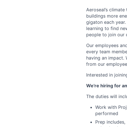
Aeroseal’s climate
buildings more ene
gigaton each year.
learning to find n
people to join our 
Our employees and 
every team member 
having an impact. 
from our employee
Interested in join
We're hiring for a
The duties will inc
Work with Proj
performed
Prep includes, 