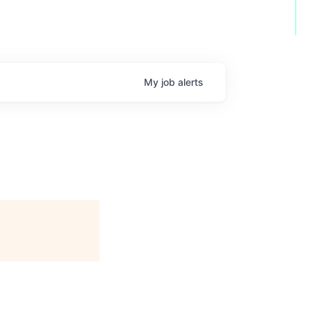
My
job
alerts