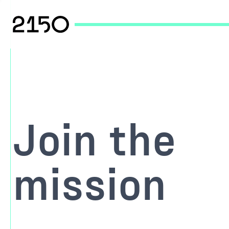
Join the
mission