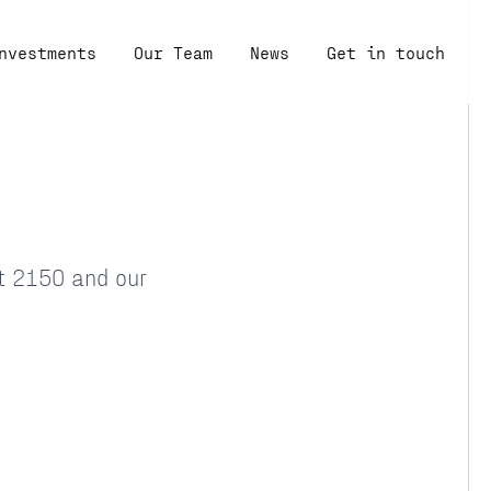
nvestments
Our Team
News
Get in touch
at 2150 and our