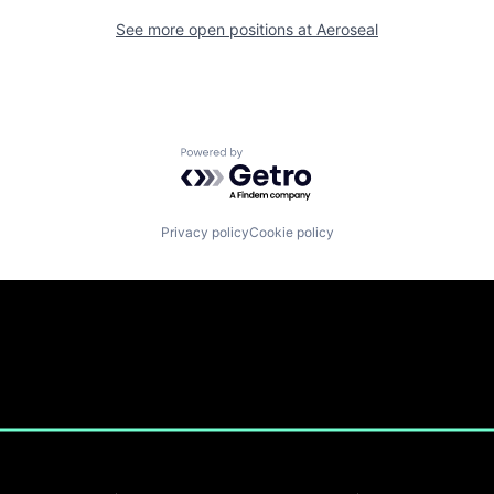
See more open positions at
Aeroseal
Powered by Getro.com
Privacy policy
Cookie policy