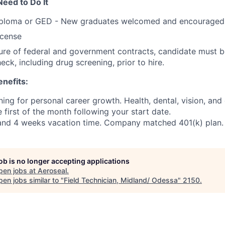
Need to Do It
iploma or GED - New graduates welcomed and encouraged 
license
ure of federal and government contracts, candidate must b
ck, including drug screening, prior to hire.
nefits:
ning for personal career growth. Health, dental, vision, and 
e first of the month following your start date.
 and 4 weeks vacation time. Company matched 401(k) plan.
job is no longer accepting applications
pen jobs at
Aeroseal
.
en jobs similar to "
Field Technician, Midland/ Odessa
"
2150
.