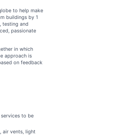
 globe to help make
om buildings by 1
, testing and
nced, passionate
ether in which
ve approach is
 based on feedback
 services to be
air vents, light