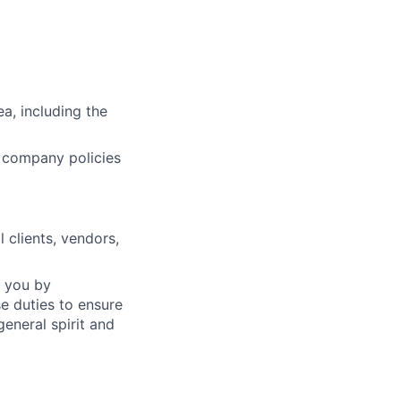
a, including the
d company policies
 clients, vendors,
f you by
e duties to ensure
eneral spirit and