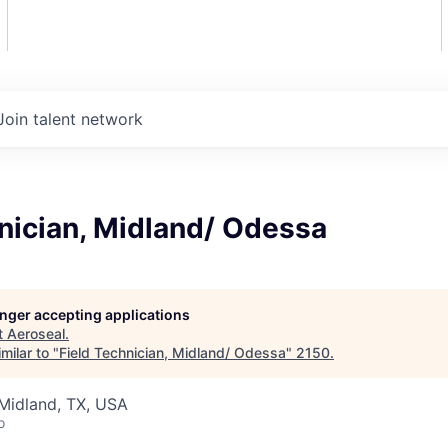
Join talent network
nician, Midland/ Odessa
longer accepting applications
t
Aeroseal
.
milar to "
Field Technician, Midland/ Odessa
"
2150
.
Midland, TX, USA
o