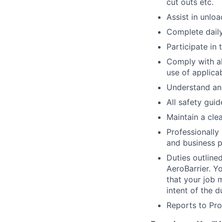
cut outs etc.
Assist in unlo
Complete dail
Participate in
Comply with al
use of applica
Understand and
All safety guid
Maintain a cle
Professionally 
and business p
Duties outline
AeroBarrier. Y
that your job 
intent of the 
Reports to Pr