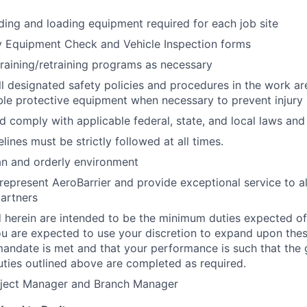
ading and loading equipment required for each job site
y Equipment Check and Vehicle Inspection forms
 training/retraining programs as necessary
l designated safety policies and procedures in the work are
ble protective equipment when necessary to prevent injury
 comply with applicable federal, state, and local laws an
elines must be strictly followed at all times.
an and orderly environment
represent AeroBarrier and provide exceptional service to all
artners
d herein are intended to be the minimum duties expected o
ou are expected to use your discretion to expand upon thes
mandate is met and that your performance is such that the g
duties outlined above are completed as required.
oject Manager and Branch Manager