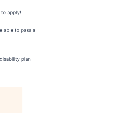
to apply!
e able to pass a
disability plan