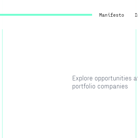
Manifesto
I
Explore opportunities 
portfolio companies