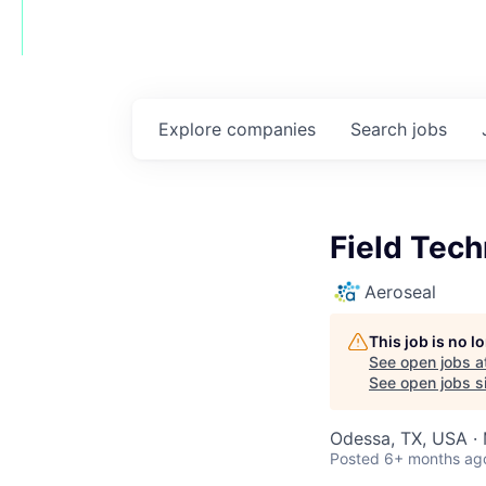
Explore
companies
Search
jobs
Field Tech
Aeroseal
This job is no 
See open jobs a
See open jobs si
Odessa, TX, USA · 
Posted
6+ months ag