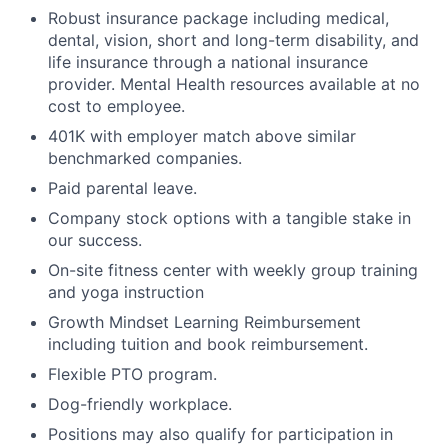
Robust insurance package including medical,
dental, vision, short and long-term disability, and
life insurance through a national insurance
provider. Mental Health resources available at no
cost to employee.
401K with employer match above similar
benchmarked companies.
Paid parental leave.
Company stock options with a tangible stake in
our success.
On-site fitness center with weekly group training
and yoga instruction
Growth Mindset Learning Reimbursement
including tuition and book reimbursement.
Flexible PTO program.
Dog-friendly workplace.
Positions may also qualify for participation in