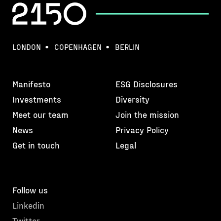
LONDON
COPENHAGEN
BERLIN
Manifesto
ESG Disclosures
Investments
Diversity
Meet our team
Join the mission
News
Privacy Policy
Get in touch
Legal
Follow us
Linkedin
Twitter