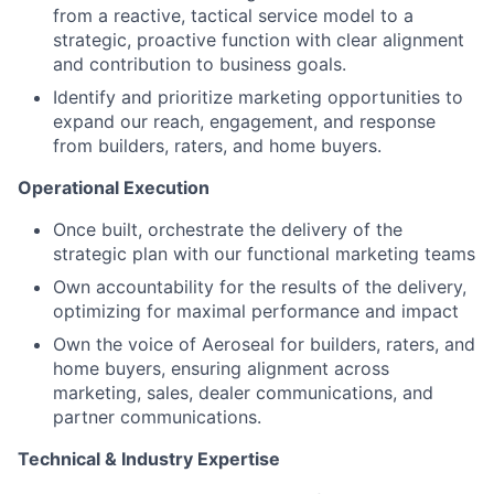
from a reactive, tactical service model to a
strategic, proactive function with clear alignment
and contribution to business goals.
Identify and prioritize marketing opportunities to
expand our reach, engagement, and response
from builders, raters, and home buyers.
Operational Execution
Once built, orchestrate the delivery of the
strategic plan with our functional marketing teams
Own accountability for the results of the delivery,
optimizing for maximal performance and impact
Own the voice of Aeroseal for builders, raters, and
home buyers, ensuring alignment across
marketing, sales, dealer communications, and
partner communications.
Technical & Industry Expertise