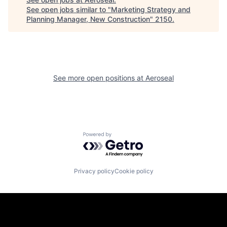
See open jobs similar to "
Marketing Strategy and
Planning Manager, New Construction
"
2150
.
See more open positions at
Aeroseal
Powered by Getro.com
Privacy policy
Cookie policy