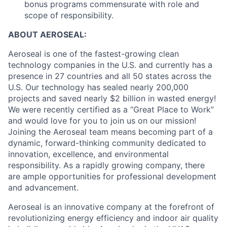
bonus programs commensurate with role and
scope of responsibility.
ABOUT AEROSEAL:
Aeroseal is one of the fastest-growing clean
technology companies in the U.S. and currently has a
presence in 27 countries and all 50 states across the
U.S. Our technology has sealed nearly 200,000
projects and saved nearly $2 billion in wasted energy!
We were recently certified as a “Great Place to Work”
and would love for you to join us on our mission!
Joining the Aeroseal team means becoming part of a
dynamic, forward-thinking community dedicated to
innovation, excellence, and environmental
responsibility. As a rapidly growing company, there
are ample opportunities for professional development
and advancement.
Aeroseal is an innovative company at the forefront of
revolutionizing energy efficiency and indoor air quality