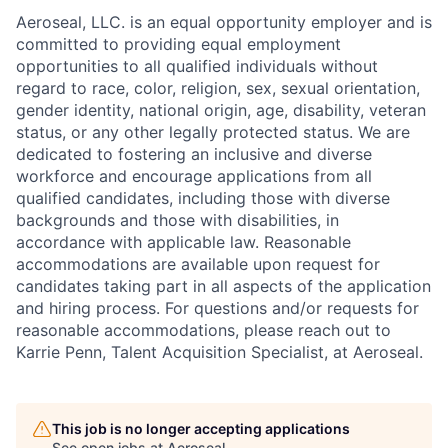
Aeroseal, LLC. is an equal opportunity employer and is
committed to providing equal employment
opportunities to all qualified individuals without
regard to race, color, religion, sex, sexual orientation,
gender identity, national origin, age, disability, veteran
status, or any other legally protected status. We are
dedicated to fostering an inclusive and diverse
workforce and encourage applications from all
qualified candidates, including those with diverse
backgrounds and those with disabilities, in
accordance with applicable law. Reasonable
accommodations are available upon request for
candidates taking part in all aspects of the application
and hiring process. For questions and/or requests for
reasonable accommodations, please reach out to
Karrie Penn, Talent Acquisition Specialist, at Aeroseal.
This job is no longer accepting applications
See open jobs at
Aeroseal
.