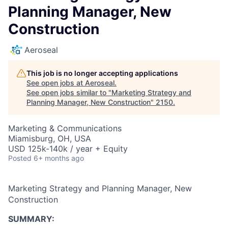
Planning Manager, New
Construction
Aeroseal
This job is no longer accepting applications
See open jobs at
Aeroseal
.
See open jobs similar to "
Marketing Strategy and
Planning Manager, New Construction
"
2150
.
Marketing & Communications
Miamisburg, OH, USA
USD 125k-140k / year + Equity
Posted
6+ months ago
Marketing Strategy and Planning Manager, New
Construction
SUMMARY: