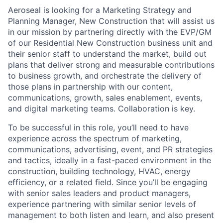
Aeroseal is looking for a Marketing Strategy and
Planning Manager, New Construction that will assist us
in our mission by partnering directly with the EVP/GM
of our Residential New Construction business unit and
their senior staff to understand the market, build out
plans that deliver strong and measurable contributions
to business growth, and orchestrate the delivery of
those plans in partnership with our content,
communications, growth, sales enablement, events,
and digital marketing teams. Collaboration is key.
To be successful in this role, you’ll need to have
experience across the spectrum of marketing,
communications, advertising, event, and PR strategies
and tactics, ideally in a fast-paced environment in the
construction, building technology, HVAC, energy
efficiency, or a related field. Since you’ll be engaging
with senior sales leaders and product managers,
experience partnering with similar senior levels of
management to both listen and learn, and also present