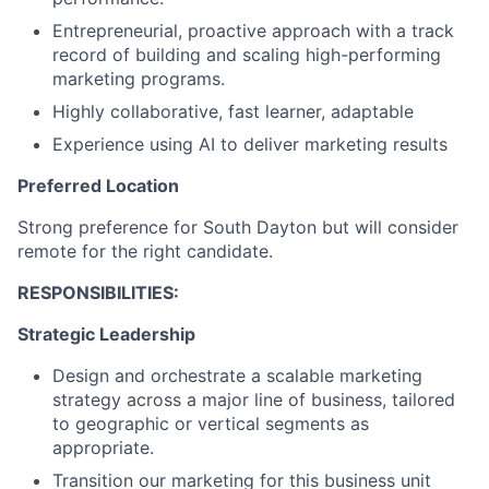
Entrepreneurial, proactive approach with a track
record of building and scaling high-performing
marketing programs.
Highly collaborative, fast learner, adaptable
Experience using AI to deliver marketing results
Preferred Location
Strong preference for South Dayton but will consider
remote for the right candidate.
RESPONSIBILITIES:
Strategic Leadership
Design and orchestrate a scalable marketing
strategy across a major line of business, tailored
to geographic or vertical segments as
appropriate.
Transition our marketing for this business unit