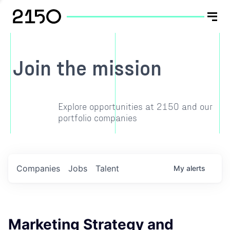
Join the mission
Explore opportunities at 2150 and our
portfolio companies
Companies
Jobs
Talent
My
alerts
Marketing Strategy and