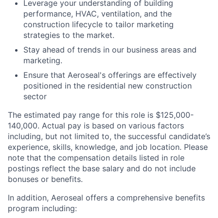
Leverage your understanding of building
performance, HVAC, ventilation, and the
construction lifecycle to tailor marketing
strategies to the market.
Stay ahead of trends in our business areas and
marketing.
Ensure that Aeroseal's offerings are effectively
positioned in the residential new construction
sector
The estimated pay range for this role is $125,000-
140,000. Actual pay is based on various factors
including, but not limited to, the successful candidate’s
experience, skills, knowledge, and job location. Please
note that the compensation details listed in role
postings reflect the base salary and do not include
bonuses or benefits.
In addition, Aeroseal offers a comprehensive benefits
program including: