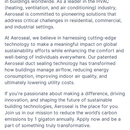
in buildings worldwide. As a leader in the HVAC
(heating, ventilation, and air conditioning) industry,
Aeroseal is committed to pioneering solutions that
address critical challenges in residential, commercial,
and industrial settings.
At Aeroseal, we believe in harnessing cutting-edge
technology to make a meaningful impact on global
sustainability efforts while enhancing the comfort and
well-being of individuals everywhere. Our patented
Aeroseal duct sealing technology has transformed
how buildings manage airflow, reducing energy
consumption, improving indoor air quality, and
ultimately lowering utility costs.
If you're passionate about making a difference, driving
innovation, and shaping the future of sustainable
building technologies, Aeroseal is the place for you.
Join us in our mission to reduce the world’s carbon
emissions by 1 gigaton annually. Apply now and be a
part of something truly transformative.