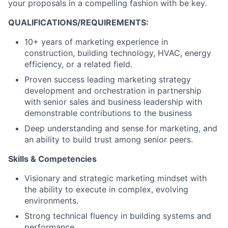
your proposals in a compelling fashion with be key.
QUALIFICATIONS/REQUIREMENTS:
10+ years of marketing experience in
construction, building technology, HVAC, energy
efficiency, or a related field.
Proven success leading marketing strategy
development and orchestration in partnership
with senior sales and business leadership with
demonstrable contributions to the business
Deep understanding and sense for marketing, and
an ability to build trust among senior peers.
Skills & Competencies
Visionary and strategic marketing mindset with
the ability to execute in complex, evolving
environments.
Strong technical fluency in building systems and
performance.