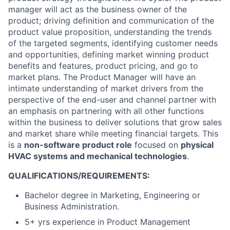
manager will act as the business owner of the
product; driving definition and communication of the
product value proposition, understanding the trends
of the targeted segments, identifying customer needs
and opportunities, defining market winning product
benefits and features, product pricing, and go to
market plans. The Product Manager will have an
intimate understanding of market drivers from the
perspective of the end-user and channel partner with
an emphasis on partnering with all other functions
within the business to deliver solutions that grow sales
and market share while meeting financial targets. This
is a
non-software product role
focused on
physical
HVAC systems and mechanical technologies
.
QUALIFICATIONS/REQUIREMENTS:
Bachelor degree in Marketing, Engineering or
Business Administration.
5+ yrs experience in Product Management