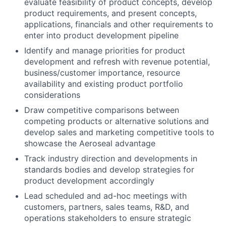
evaluate feasibility of product concepts, develop
product requirements, and present concepts,
applications, financials and other requirements to
enter into product development pipeline
Identify and manage priorities for product
development and refresh with revenue potential,
business/customer importance, resource
availability and existing product portfolio
considerations
Draw competitive comparisons between
competing products or alternative solutions and
develop sales and marketing competitive tools to
showcase the Aeroseal advantage
Track industry direction and developments in
standards bodies and develop strategies for
product development accordingly
Lead scheduled and ad-hoc meetings with
customers, partners, sales teams, R&D, and
operations stakeholders to ensure strategic