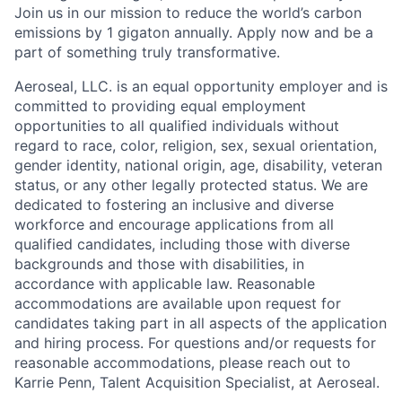
Join us in our mission to reduce the world’s carbon
emissions by 1 gigaton annually. Apply now and be a
part of something truly transformative.
Aeroseal, LLC. is an equal opportunity employer and is
committed to providing equal employment
opportunities to all qualified individuals without
regard to race, color, religion, sex, sexual orientation,
gender identity, national origin, age, disability, veteran
status, or any other legally protected status. We are
dedicated to fostering an inclusive and diverse
workforce and encourage applications from all
qualified candidates, including those with diverse
backgrounds and those with disabilities, in
accordance with applicable law. Reasonable
accommodations are available upon request for
candidates taking part in all aspects of the application
and hiring process. For questions and/or requests for
reasonable accommodations, please reach out to
Karrie Penn, Talent Acquisition Specialist, at Aeroseal.