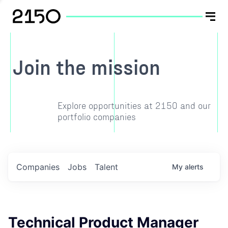
Join the mission
Explore opportunities at 2150 and our
portfolio companies
Companies
Jobs
Talent
My
alerts
Technical Product Manager