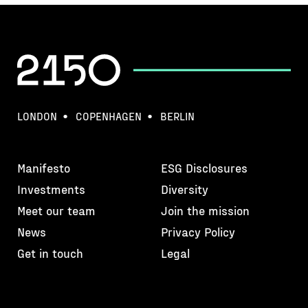
LONDON
COPENHAGEN
BERLIN
Manifesto
ESG Disclosures
Investments
Diversity
Meet our team
Join the mission
News
Privacy Policy
Get in touch
Legal