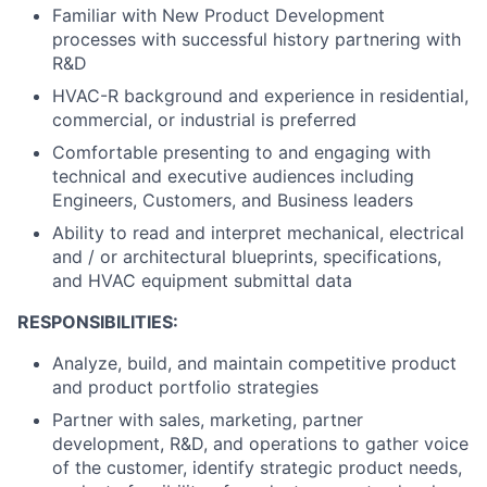
Familiar with New Product Development
processes with successful history partnering with
R&D
HVAC-R background and experience in residential,
commercial, or industrial is preferred
Comfortable presenting to and engaging with
technical and executive audiences including
Engineers, Customers, and Business leaders
Ability to read and interpret mechanical, electrical
and / or architectural blueprints, specifications,
and HVAC equipment submittal data
RESPONSIBILITIES:
Analyze, build, and maintain competitive product
and product portfolio strategies
Partner with sales, marketing, partner
development, R&D, and operations to gather voice
of the customer, identify strategic product needs,