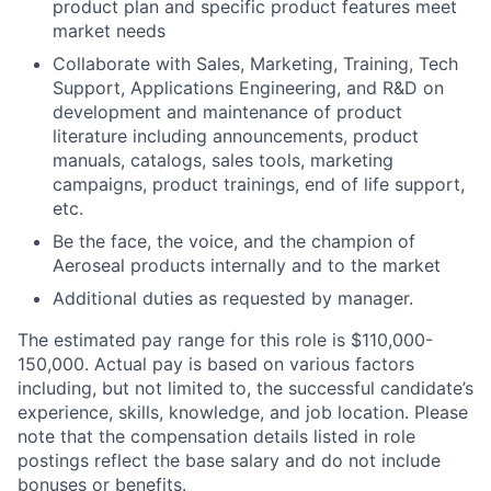
product plan and specific product features meet
market needs
Collaborate with Sales, Marketing, Training, Tech
Support, Applications Engineering, and R&D on
development and maintenance of product
literature including announcements, product
manuals, catalogs, sales tools, marketing
campaigns, product trainings, end of life support,
etc.
Be the face, the voice, and the champion of
Aeroseal products internally and to the market
Additional duties as requested by manager.
The estimated pay range for this role is $110,000-
150,000. Actual pay is based on various factors
including, but not limited to, the successful candidate’s
experience, skills, knowledge, and job location. Please
note that the compensation details listed in role
postings reflect the base salary and do not include
bonuses or benefits.