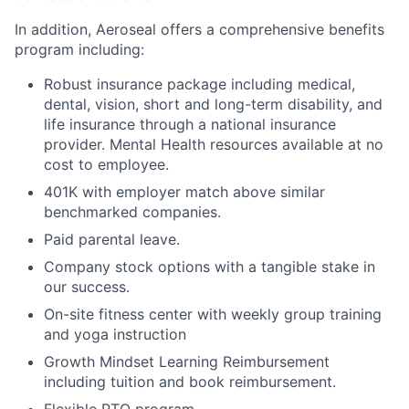
In addition, Aeroseal offers a comprehensive benefits
program including:
Robust insurance package including medical,
dental, vision, short and long-term disability, and
life insurance through a national insurance
provider. Mental Health resources available at no
cost to employee.
401K with employer match above similar
benchmarked companies.
Paid parental leave.
Company stock options with a tangible stake in
our success.
On-site fitness center with weekly group training
and yoga instruction
Growth Mindset Learning Reimbursement
including tuition and book reimbursement.