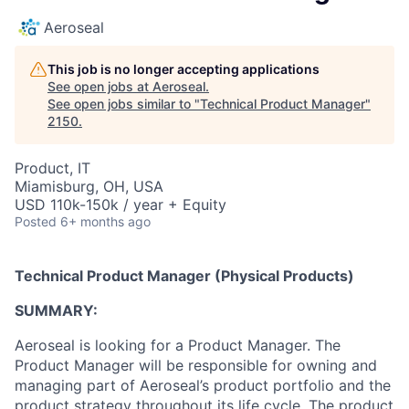
Aeroseal
This job is no longer accepting applications
See open jobs at
Aeroseal
.
See open jobs similar to "
Technical Product Manager
"
2150
.
Product, IT
Miamisburg, OH, USA
USD 110k-150k / year + Equity
Posted
6+ months ago
Technical Product Manager (Physical Products)
SUMMARY:
Aeroseal is looking for a Product Manager. The
Product Manager will be responsible for owning and
managing part of Aeroseal’s product portfolio and the
product strategy throughout its life cycle. The product