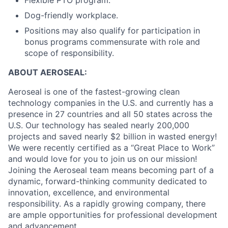
Flexible PTO program.
Dog-friendly workplace.
Positions may also qualify for participation in
bonus programs commensurate with role and
scope of responsibility.
ABOUT AEROSEAL:
Aeroseal is one of the fastest-growing clean
technology companies in the U.S. and currently has a
presence in 27 countries and all 50 states across the
U.S. Our technology has sealed nearly 200,000
projects and saved nearly $2 billion in wasted energy!
We were recently certified as a “Great Place to Work”
and would love for you to join us on our mission!
Joining the Aeroseal team means becoming part of a
dynamic, forward-thinking community dedicated to
innovation, excellence, and environmental
responsibility. As a rapidly growing company, there
are ample opportunities for professional development
and advancement.