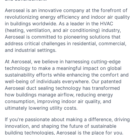
Aeroseal is an innovative company at the forefront of
revolutionizing energy efficiency and indoor air quality
in buildings worldwide. As a leader in the HVAC
(heating, ventilation, and air conditioning) industry,
Aeroseal is committed to pioneering solutions that
address critical challenges in residential, commercial,
and industrial settings.
At Aeroseal, we believe in harnessing cutting-edge
technology to make a meaningful impact on global
sustainability efforts while enhancing the comfort and
well-being of individuals everywhere. Our patented
Aeroseal duct sealing technology has transformed
how buildings manage airflow, reducing energy
consumption, improving indoor air quality, and
ultimately lowering utility costs.
If you're passionate about making a difference, driving
innovation, and shaping the future of sustainable
building technologies, Aeroseal is the place for you.