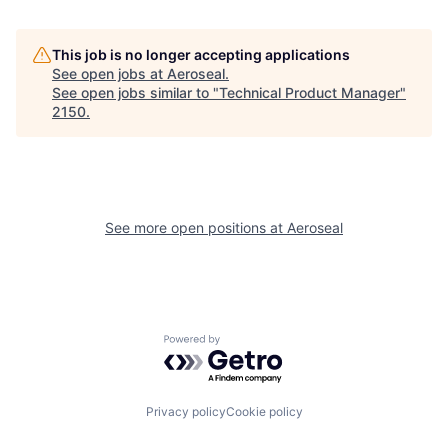
This job is no longer accepting applications
See open jobs at
Aeroseal
.
See open jobs similar to "
Technical Product Manager
"
2150
.
See more open positions at
Aeroseal
Powered by Getro.com
Privacy policy
Cookie policy