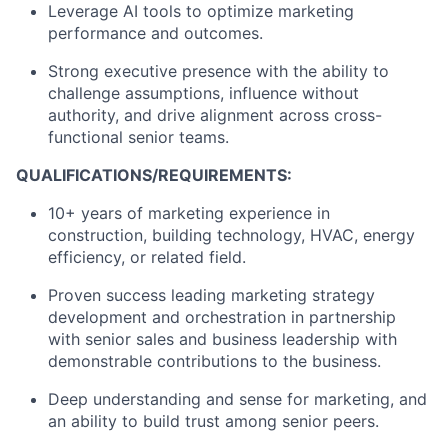
Leverage AI tools to optimize marketing
performance and outcomes.
Strong executive presence with the ability to
challenge assumptions, influence without
authority, and drive alignment across cross-
functional senior teams.
QUALIFICATIONS/REQUIREMENTS:
10+ years of marketing experience in
construction, building technology, HVAC, energy
efficiency, or related field.
Proven success leading marketing strategy
development and orchestration in partnership
with senior sales and business leadership with
demonstrable contributions to the business.
Deep understanding and sense for marketing, and
an ability to build trust among senior peers.