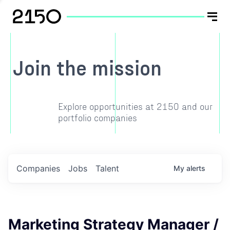
Join the mission
Explore opportunities at 2150 and our
portfolio companies
Companies
Jobs
Talent
My
alerts
Marketing Strategy Manager /