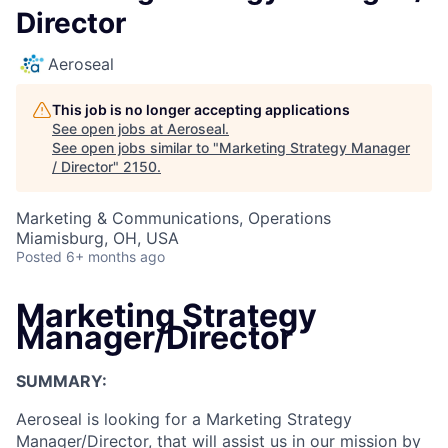
Director
Aeroseal
This job is no longer accepting applications
See open jobs at
Aeroseal
.
See open jobs similar to "
Marketing Strategy Manager
/ Director
"
2150
.
Marketing & Communications, Operations
Miamisburg, OH, USA
Posted
6+ months ago
Marketing Strategy
Manager/Director
SUMMARY:
Aeroseal is looking for a Marketing Strategy
Manager/Director, that will assist us in our mission by