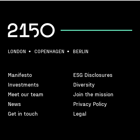
LONDON
COPENHAGEN
BERLIN
Manifesto
ESG Disclosures
Investments
Diversity
Meet our team
Join the mission
News
Privacy Policy
Get in touch
Legal