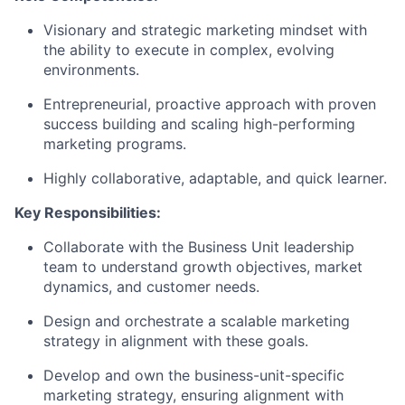
Visionary and strategic marketing mindset with
the ability to execute in complex, evolving
environments.
Entrepreneurial, proactive approach with proven
success building and scaling high-performing
marketing programs.
Highly collaborative, adaptable, and quick learner.
Key Responsibilities:
Collaborate with the Business Unit leadership
team to understand growth objectives, market
dynamics, and customer needs.
Design and orchestrate a scalable marketing
strategy in alignment with these goals.
Develop and own the business-unit-specific
marketing strategy, ensuring alignment with