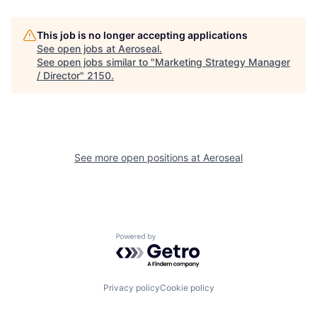
This job is no longer accepting applications
See open jobs at
Aeroseal
.
See open jobs similar to "
Marketing Strategy Manager
/ Director
"
2150
.
See more open positions at
Aeroseal
Powered by Getro.com
Privacy policy
Cookie policy