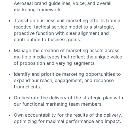
Aeroseal brand guidelines, voice, and overall
marketing framework.
Transition business unit marketing efforts from a
reactive, tactical service model to a strategic,
proactive function with clear alignment and
contribution to business goals.
Manage the creation of marketing assets across
multiple media types that reflect the unique value
of proposition and varying segments.
Identify and prioritize marketing opportunities to
expand our reach, engagement, and response
from clients.
Orchestrate the delivery of the strategic plan with
our functional marketing team members.
Own accountability for the results of the delivery,
optimizing for maximal performance and impact.