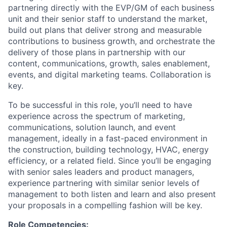
partnering directly with the EVP/GM of each business
unit and their senior staff to understand the market,
build out plans that deliver strong and measurable
contributions to business growth, and orchestrate the
delivery of those plans in partnership with our
content, communications, growth, sales enablement,
events, and digital marketing teams. Collaboration is
key.
To be successful in this role, you’ll need to have
experience across the spectrum of marketing,
communications, solution launch, and event
management, ideally in a fast-paced environment in
the construction, building technology, HVAC, energy
efficiency, or a related field. Since you’ll be engaging
with senior sales leaders and product managers,
experience partnering with similar senior levels of
management to both listen and learn and also present
your proposals in a compelling fashion will be key.
Role Competencies: