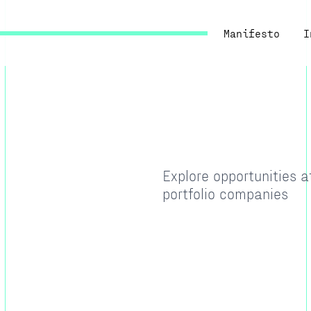
Manifesto
I
Explore opportunities 
portfolio companies