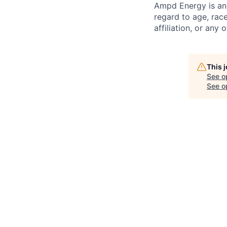
Ampd Energy is an 
regard to age, race,
affiliation, or any
This 
See o
See op