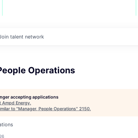
Join talent network
People Operations
longer accepting applications
t
Ampd Energy
.
milar to "
Manager, People Operations
"
2150
.
ations
26