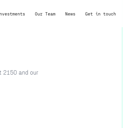
nvestments
Our Team
News
Get in touch
at 2150 and our