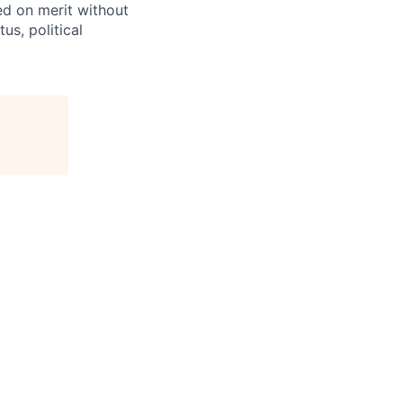
ed on merit without
tus, political