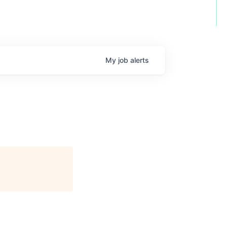
My
job
alerts