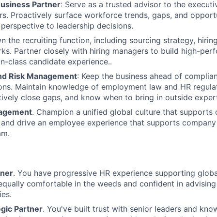
Business Partner
: Serve as a trusted advisor to the execut
rs. Proactively surface workforce trends, gaps, and opportu
perspective to leadership decisions.
n the recruiting function, including sourcing strategy, hiri
ks. Partner closely with hiring managers to build high-pe
in-class candidate experience..
nd Risk Management
: Keep the business ahead of complianc
ions. Maintain knowledge of employment law and HR regula
tively close gaps, and know when to bring in outside expert
gagement
. Champion a unified global culture that supports
n and drive an employee experience that supports company
am.
tner
. You have progressive HR experience supporting global
equally comfortable in the weeds and confident in advising
ies.
gic Partner
. You've built trust with senior leaders and kn