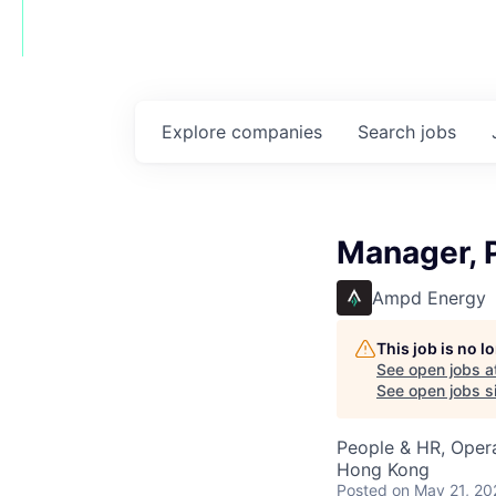
Explore
companies
Search
jobs
Manager, 
Ampd Energy
This job is no 
See open jobs a
See open jobs si
People & HR, Oper
Hong Kong
Posted
on May 21, 20