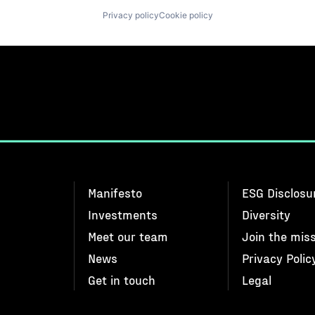
Privacy policy
Cookie policy
Manifesto
ESG Disclosu
Investments
Diversity
Meet our team
Join the mis
News
Privacy Polic
Get in touch
Legal