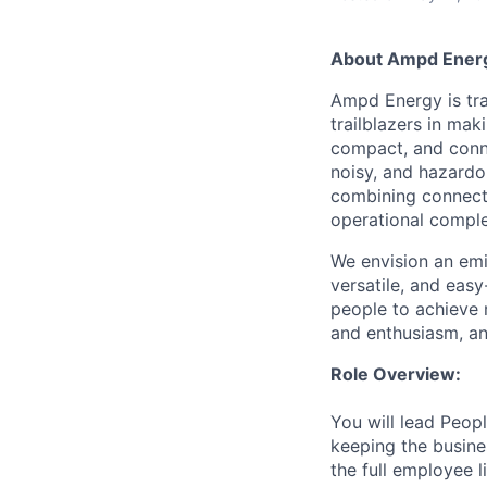
About Ampd Ener
Ampd Energy is tra
trailblazers in ma
compact, and conne
noisy, and hazardo
combining connect
operational comple
We envision an emis
versatile, and eas
people to achieve m
and enthusiasm, an
Role Overview:
You will lead Peop
keeping the busine
the full employee 