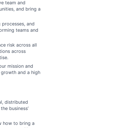
ive team and
nities, and bring a
ng processes, and
rforming teams and
e risk across all
tions across
ise.
 our mission and
 growth and a high
, distributed
 the business’
ow how to bring a