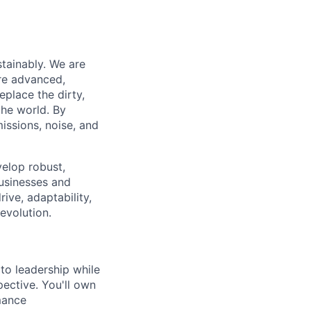
tainably. We are
are advanced,
place the dirty,
the world. By
ssions, noise, and
velop robust,
businesses and
ive, adaptability,
evolution.
to leadership while
ective. You'll own
mance