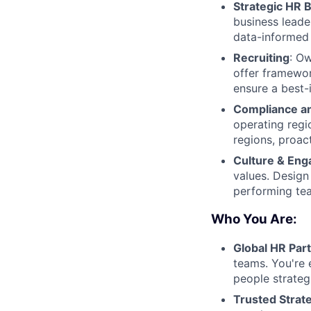
Strategic HR 
business leade
data-informed 
Recruiting
: Ow
offer framewor
ensure a best-
Compliance a
operating reg
regions, proac
Culture & En
values. Desig
performing te
Who You Are:
Global HR Par
teams. You're 
people strateg
Trusted Strate