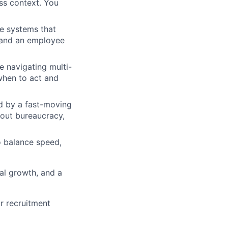
ss context. You
he systems that
, and an employee
 navigating multi-
when to act and
ed by a fast-moving
hout bureaucracy,
o balance speed,
al growth, and a
or recruitment