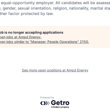
equal-opportunity employer. All candidates will be assess
 gender, sexual orientation, religion, nationality, marital sta
 other factor protected by law.
job is no longer accepting applications
pen jobs at
Ampd Energy
.
en jobs similar to "
Manager, People Operations
"
2150
.
See more open positions at
Ampd Energy
Powered by Getro.com