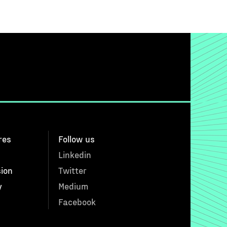
res
Follow us
Linkedin
sion
Twitter
y
Medium
Facebook