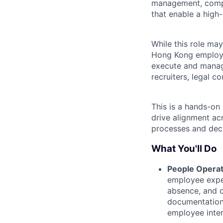
management, compl
that enable a high-
While this role may
Hong Kong employee
execute and manage
recruiters, legal c
This is a hands-on 
drive alignment ac
processes and deci
What You'll Do
People Operat
employee exper
absence, and o
documentation 
employee intera