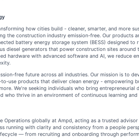
gy
nsforming how cities build - cleaner, smarter, and more sus
king the construction industry emission-free. Our products 
cted battery energy storage system (BESS) designed to re
us diesel generators that power construction sites around 
ed hardware with advanced software and AI, we reduce emi
xity.
sion-free future across all industries. Our mission is to de
y-to-use products that deliver clean energy - empowering 
ore. We're seeking individuals who bring entrepreneurial dr
d who thrive in an environment of continuous learning and 
le Operations globally at Ampd, acting as a trusted advisor 
ss running with clarity and consistency from a people persp
lifecycle — from recruiting and onboarding through perfor