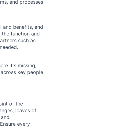
ems, and processes
l and benefits, and
 the function and
artners such as
 needed.
ere it's missing,
 across key people
int of the
anges, leaves of
 and
 Ensure every