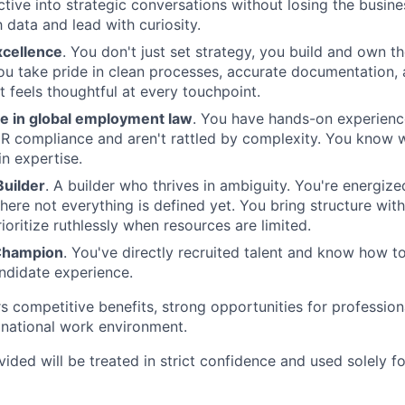
tive into strategic conversations without losing the busine
 data and lead with curiosity.
xcellence
. You don't just set strategy, you build and own t
You take pride in clean processes, accurate documentation
t feels thoughtful at every touchpoint.
 in global employment law
. You have hands-on experience
 HR compliance and aren't rattled by complexity. You know 
in expertise.
uilder
. A builder who thrives in ambiguity. You're energiz
ere not everything is defined yet. You bring structure wit
ioritize ruthlessly when resources are limited.
Champion
. You've directly recruited talent and know how t
andidate experience.
 competitive benefits, strong opportunities for profession
tinational work environment.
vided will be treated in strict confidence and used solely f