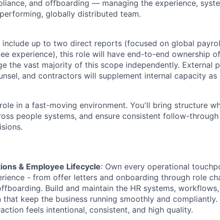
iance, and offboarding — managing the experience, syst
performing, globally distributed team.
 include up to two direct reports (focused on global payrol
 experience), this role will have end-to-end ownership of
 the vast majority of this scope independently. External p
ounsel, and contractors will supplement internal capacity as
role in a fast-moving environment. You'll bring structure wh
ross people systems, and ensure consistent follow-through
sions.
ions & Employee Lifecycle
: Own every operational touchpo
ience - from offer letters and onboarding through role ch
ffboarding. Build and maintain the HR systems, workflows,
that keep the business running smoothly and compliantly.
ction feels intentional, consistent, and high quality.