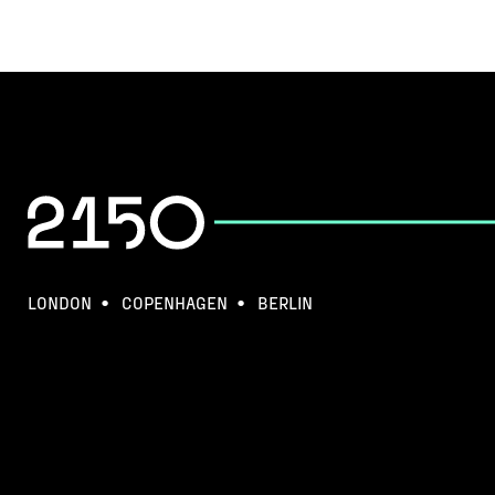
LONDON
COPENHAGEN
BERLIN