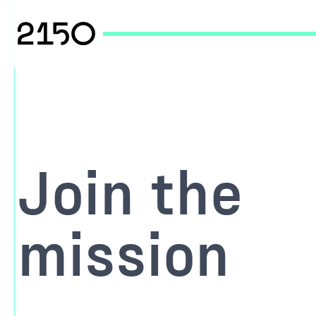
Join the
mission