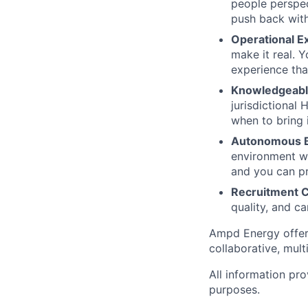
people perspec
push back with
Operational E
make it real. 
experience tha
Knowledgeable
jurisdictional
when to bring 
Autonomous B
environment wh
and you can pr
Recruitment 
quality, and c
Ampd Energy offers
collaborative, mul
All information pro
purposes.