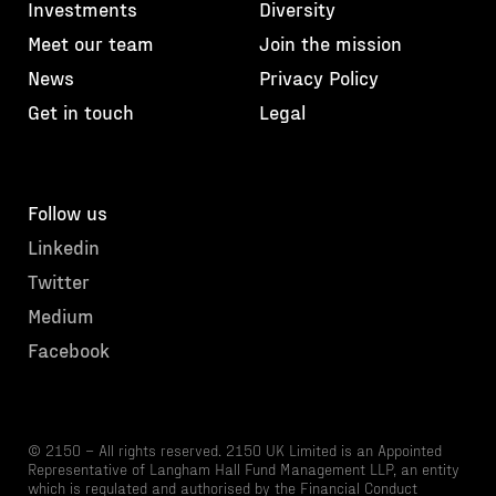
Investments
Diversity
Meet our team
Join the mission
News
Privacy Policy
Get in touch
Legal
Follow us
Linkedin
Twitter
Medium
Facebook
© 2150 – All rights reserved. 2150 UK Limited is an Appointed
Representative of Langham Hall Fund Management LLP, an entity
which is regulated and authorised by the Financial Conduct