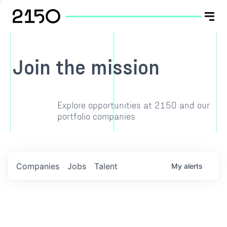
Join the mission
Explore opportunities at 2150 and our
portfolio companies
Companies
Jobs
Talent
My
alerts