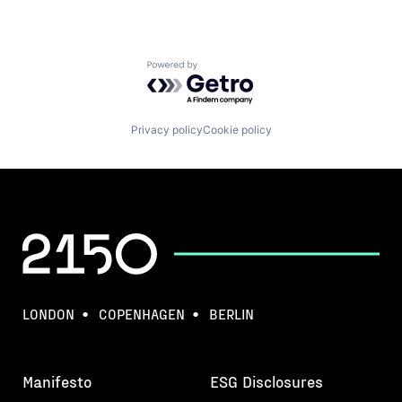
Powered by Getro.com
Privacy policy
Cookie policy
LONDON
COPENHAGEN
BERLIN
Manifesto
ESG Disclosures