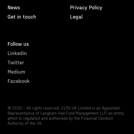
News
Privacy Policy
Get in touch
Legal
Follow us
Linkedin
Twitter
Medium
Facebook
© 2150 – All rights reserved. 2150 UK Limited is an Appointed
Representative of Langham Hall Fund Management LLP, an entity
which is regulated and authorised by the Financial Conduct
Authority of the UK.