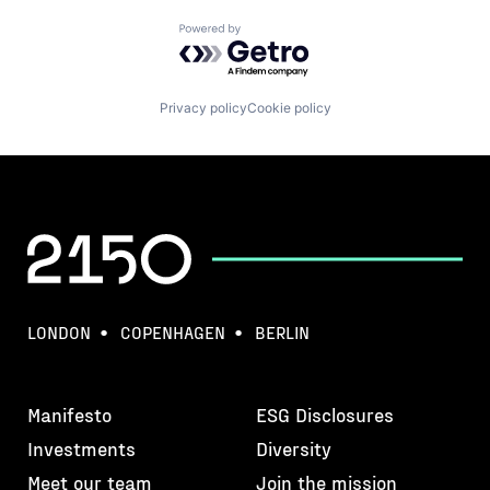
Powered by Getro.com
Privacy policy
Cookie policy
LONDON
COPENHAGEN
BERLIN
Manifesto
ESG Disclosures
Investments
Diversity
Meet our team
Join the mission