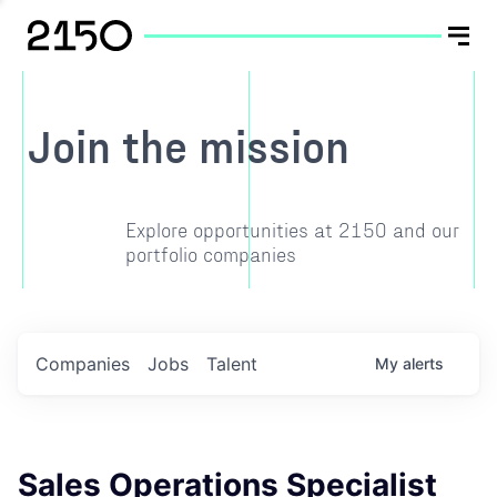
Join the mission
Explore opportunities at 2150 and our
portfolio companies
Companies
Jobs
Talent
My
alerts
Sales Operations Specialist