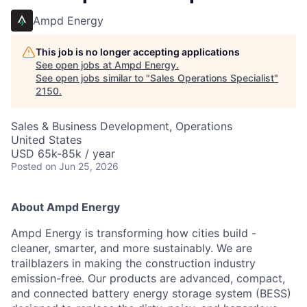
Ampd Energy
This job is no longer accepting applications
See open jobs at
Ampd Energy
.
See open jobs similar to "
Sales Operations Specialist
"
2150
.
Sales & Business Development, Operations
United States
USD 65k-85k / year
Posted
on Jun 25, 2026
About Ampd Energy
Ampd Energy is transforming how cities build -
cleaner, smarter, and more sustainably. We are
trailblazers in making the construction industry
emission-free. Our products are advanced, compact,
and connected battery energy storage system (BESS)