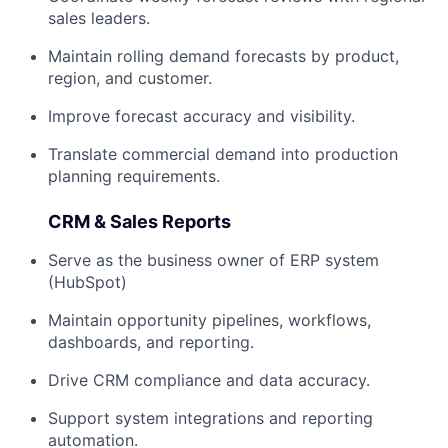
sales leaders.
Maintain rolling demand forecasts by product,
region, and customer.
Improve forecast accuracy and visibility.
Translate commercial demand into production
planning requirements.
CRM & Sales Reports
Serve as the business owner of ERP system
(HubSpot)
Maintain opportunity pipelines, workflows,
dashboards, and reporting.
Drive CRM compliance and data accuracy.
Support system integrations and reporting
automation.