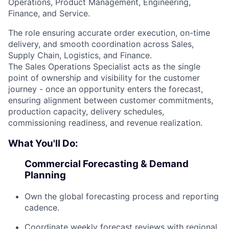
Operations, Product Management, Engineering,
Finance, and Service.
The role ensuring accurate order execution, on-time
delivery, and smooth coordination across Sales,
Supply Chain, Logistics, and Finance.
The Sales Operations Specialist acts as the single
point of ownership and visibility for the customer
journey - once an opportunity enters the forecast,
ensuring alignment between customer commitments,
production capacity, delivery schedules,
commissioning readiness, and revenue realization.
What You'll Do:
Commercial Forecasting & Demand
Planning
Own the global forecasting process and reporting
cadence.
Coordinate weekly forecast reviews with regional