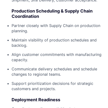
Production Scheduling & Supply Chain
Coordination
Partner closely with Supply Chain on production
planning.
Maintain visibility of production schedules and
backlog.
Align customer commitments with manufacturing
capacity.
Communicate delivery schedules and schedule
changes to regional teams.
Support prioritization decisions for strategic
customers and projects.
Deployment Readiness