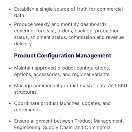
Establish a single source of truth for commercial
data.
Produce weekly and monthly dashboards
covering: forecast, orders, backlog, production
status, shipment status, commission and revenue
delivery.
Product Configuration Management
Maintain approved product configurations,
options, accessories, and regional variants.
Manage commercial product master data and SKU
structures.
Coordinate product launches, updates, and
retirements.
Ensure alignment between Product Management,
Engineering, Supply Chain, and Commercial