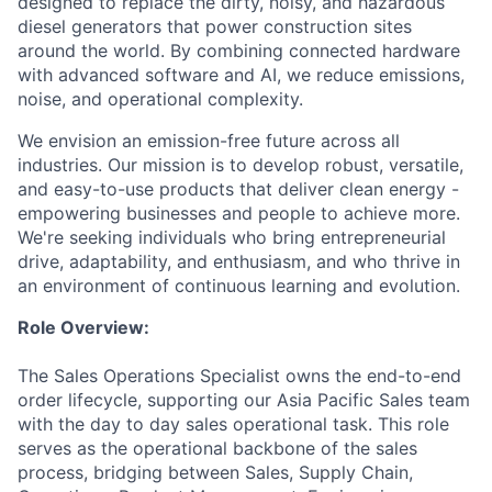
designed to replace the dirty, noisy, and hazardous
diesel generators that power construction sites
around the world. By combining connected hardware
with advanced software and AI, we reduce emissions,
noise, and operational complexity.
We envision an emission-free future across all
industries. Our mission is to develop robust, versatile,
and easy-to-use products that deliver clean energy -
empowering businesses and people to achieve more.
We're seeking individuals who bring entrepreneurial
drive, adaptability, and enthusiasm, and who thrive in
an environment of continuous learning and evolution.
Role Overview:
The Sales Operations Specialist owns the end-to-end
order lifecycle, supporting our Asia Pacific Sales team
with the day to day sales operational task. This role
serves as the operational backbone of the sales
process, bridging between Sales, Supply Chain,