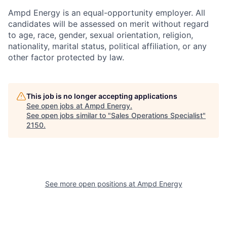
Ampd Energy is an equal-opportunity employer. All
candidates will be assessed on merit without regard
to age, race, gender, sexual orientation, religion,
nationality, marital status, political affiliation, or any
other factor protected by law.
This job is no longer accepting applications
See open jobs at
Ampd Energy
.
See open jobs similar to "
Sales Operations Specialist
"
2150
.
See more open positions at
Ampd Energy