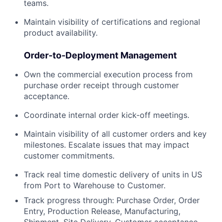
teams.
Maintain visibility of certifications and regional
product availability.
Order-to-Deployment Management
Own the commercial execution process from
purchase order receipt through customer
acceptance.
Coordinate internal order kick-off meetings.
Maintain visibility of all customer orders and key
milestones. Escalate issues that may impact
customer commitments.
Track real time domestic delivery of units in US
from Port to Warehouse to Customer.
Track progress through: Purchase Order, Order
Entry, Production Release, Manufacturing,
Shipment, Site Delivery, Customer acceptance.