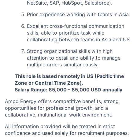
NetSuite, SAP, HubSpot, Salesforce).
Prior experience working with teams in Asia.
Excellent cross-functional communication
skills; able to prioritize task while
collaborating between teams in Asia and US.
Strong organizational skills with high
attention to detail and ability to manage
multiple orders simultaneously.
This role is based remotely in US (Pacific time
Zone or Central Time Zone).
Salary Range: 65,000 - 85,000 USD annually
Ampd Energy offers competitive benefits, strong
opportunities for professional growth, and a
collaborative, multinational work environment.
All information provided will be treated in strict
confidence and used solely for recruitment purposes.