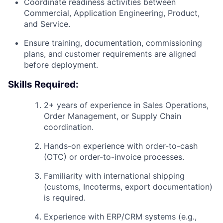
Coordinate readiness activities between
Commercial, Application Engineering, Product,
and Service.
Ensure training, documentation, commissioning
plans, and customer requirements are aligned
before deployment.
Skills Required:
2+ years of experience in Sales Operations,
Order Management, or Supply Chain
coordination.
Hands-on experience with order-to-cash
(OTC) or order-to-invoice processes.
Familiarity with international shipping
(customs, Incoterms, export documentation)
is required.
Experience with ERP/CRM systems (e.g.,