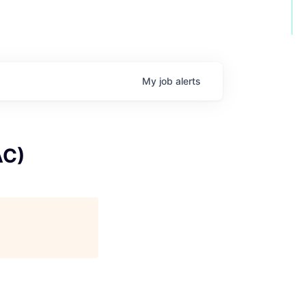
My
job
alerts
AC)