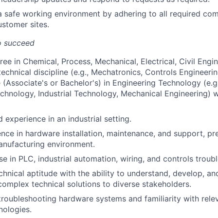
a safe working environment by adhering to all required co
stomer sites.
o succeed
ee in Chemical, Process, Mechanical, Electrical, Civil Engin
technical discipline (e.g., Mechatronics, Controls Engineering
(Associate's or Bachelor's) in Engineering Technology (e.g.,
chnology, Industrial Technology, Mechanical Engineering) wi
ld experience in an industrial setting.
nce in hardware installation, maintenance, and support, pre
manufacturing environment.
se in PLC, industrial automation, wiring, and controls troub
chnical aptitude with the ability to understand, develop, an
mplex technical solutions to diverse stakeholders.
 troubleshooting hardware systems and familiarity with rele
nologies.