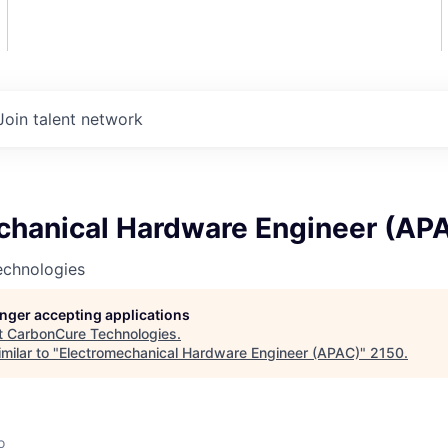
Join talent network
chanical Hardware Engineer (AP
chnologies
longer accepting applications
t
CarbonCure Technologies
.
milar to "
Electromechanical Hardware Engineer (APAC)
"
2150
.
o