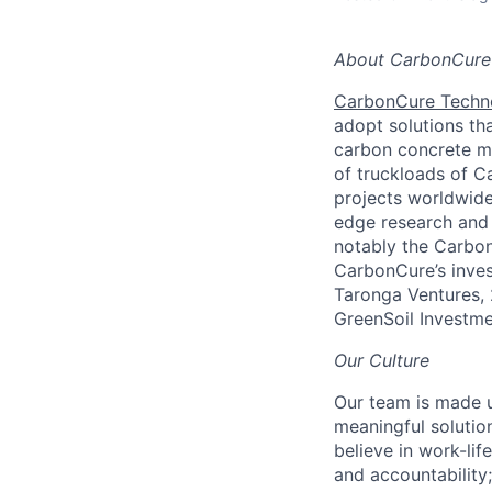
About CarbonCure
CarbonCure Techn
adopt solutions th
carbon concrete mi
of truckloads of C
projects worldwide
edge research and 
notably the Carbon
CarbonCure’s inves
Taronga Ventures, 
GreenSoil Investme
Our Culture
Our team is made u
meaningful solutio
believe in work-lif
and accountability