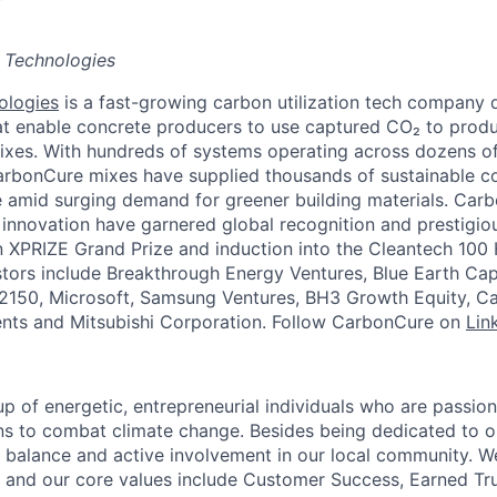
 Technologies
ologies
is a fast-growing carbon utilization tech company 
at enable concrete producers to use captured CO₂ to produc
xes. With hundreds of systems operating across dozens of 
arbonCure mixes have supplied thousands of sustainable c
 amid surging demand for greener building materials. Carb
innovation have garnered global recognition and prestigi
 XPRIZE Grand Prize and induction into the Cleantech 100 
tors include Breakthrough Energy Ventures, Blue Earth Ca
2150, Microsoft, Samsung Ventures, BH3 Growth Equity, Ca
nts and Mitsubishi Corporation. Follow CarbonCure on
Lin
p of energetic, entrepreneurial individuals who are passion
ns to combat climate change. Besides being dedicated to o
e balance and active involvement in our local community. We
; and our core values include Customer Success, Earned Trus