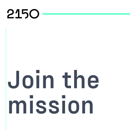
Join the
mission