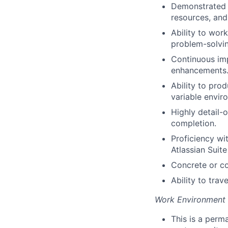
Demonstrated p
resources, and
Ability to wor
problem-solvin
Continuous imp
enhancements
Ability to pro
variable envir
Highly detail-
completion.
Proficiency wi
Atlassian Suit
Concrete or co
Ability to trav
Work Environment
This is a perma