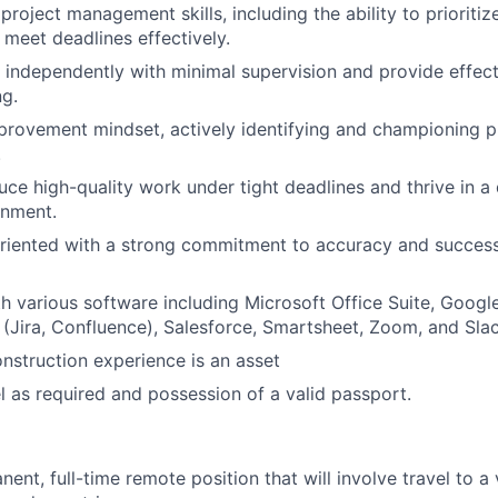
roject management skills, including the ability to prioriti
 meet deadlines effectively.
k independently with minimal supervision and provide effecti
g.
rovement mindset, actively identifying and championing pro
.
duce high-quality work under tight deadlines and thrive in a
onment.
oriented with a strong commitment to accuracy and success
th various software including Microsoft Office Suite, Goog
e (Jira, Confluence), Salesforce, Smartsheet, Zoom, and Slac
nstruction experience is an asset
el as required and possession of a valid passport.
nent, full-time remote position that will involve travel to a 