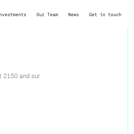
nvestments
Our Team
News
Get in touch
at 2150 and our