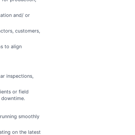
ation and/ or
actors, customers,
 to align
r inspections,
ents or field
e downtime.
 running smoothly
ting on the latest