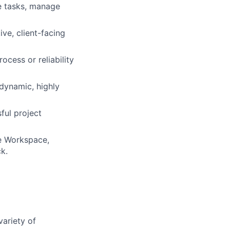
ze tasks, manage
ve, client-facing
cess or reliability
 dynamic, highly
ful project
le Workspace,
k.
variety of