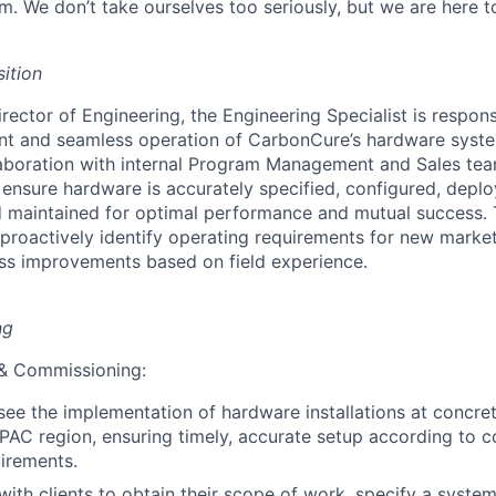
m. We don’t take ourselves too seriously, but we are here 
ition
rector of Engineering, the Engineering Specialist is respons
nt and seamless operation of CarbonCure’s hardware syste
laboration with internal Program Management and Sales tea
ensure hardware is accurately specified, configured, deploy
 maintained for optimal performance and mutual success. 
o proactively identify operating requirements for new marke
ss improvements based on field experience.
ng
n & Commissioning:
ee the implementation of hardware installations at concret
APAC region, ensuring timely, accurate setup according to
uirements.
th clients to obtain their scope of work, specify a system