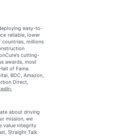
deploying easy-to-
e reliable, lower
countries, millions
onstruction
onCure’s cutting-
ous awards, most
Hall of Fame.
pital, BDC, Amazon,
rbon Direct,
kedIn.
ate about driving
ur mission, we
 value integrity
t, Straight Talk