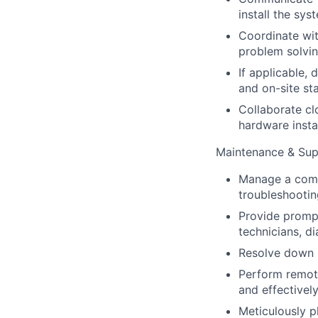
install the sy
Coordinate wit
problem solvin
If applicable,
and on-site sta
Collaborate cl
hardware instal
Maintenance & Sup
Manage a comp
troubleshootin
Provide prompt
technicians, d
Resolve down s
Perform remote
and effectively
Meticulously p