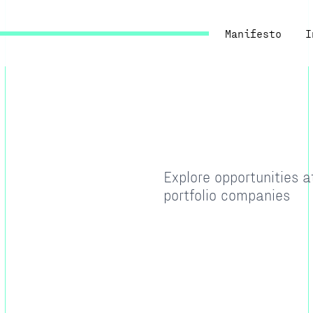
Manifesto
I
Explore opportunities 
portfolio companies