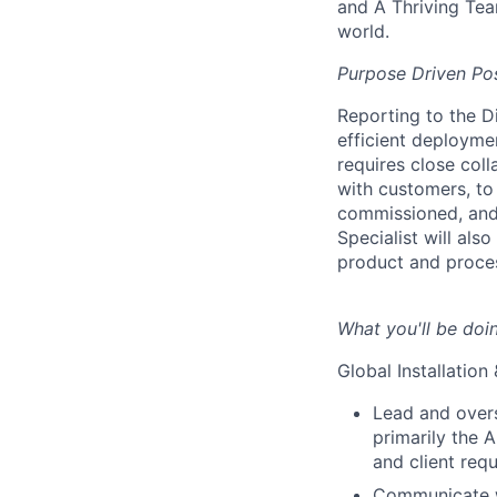
and A Thriving Tea
world.
Purpose Driven Pos
Reporting to the Di
efficient deployme
requires close col
with customers, to 
commissioned, and
Specialist will als
product and proce
What you'll be doi
Global Installatio
Lead and overs
primarily the 
and client req
Communicate wi