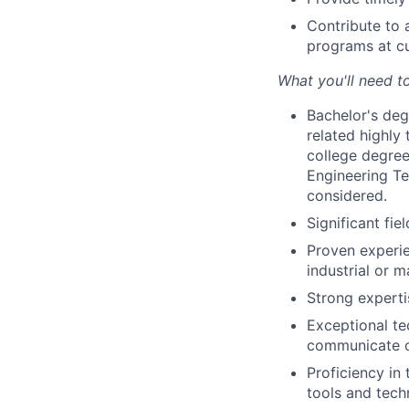
Contribute to 
programs at cu
What you'll need t
Bachelor's degr
related highly 
college degree 
Engineering Te
considered.
Significant fie
Proven experie
industrial or 
Strong experti
Exceptional te
communicate co
Proficiency in
tools and tech