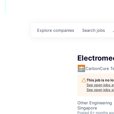
Explore
companies
Search
jobs
Electrome
CarbonCure Te
This job is no 
See open jobs a
See open jobs si
Other Engineering
Singapore
Posted
6+ months ag