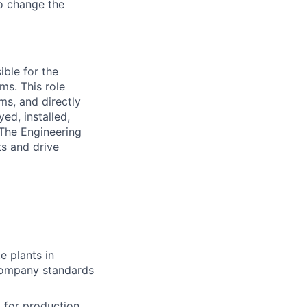
to change the
ible for the
ms. This role
ms, and directly
ed, installed,
The Engineering
ts and drive
e plants in
 company standards
 for production,