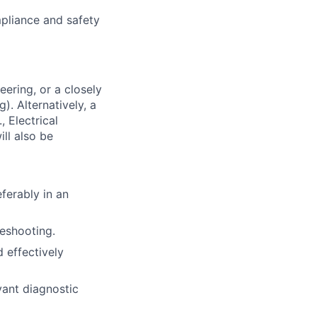
mpliance and safety
eering, or a closely
). Alternatively, a
 Electrical
ll also be
ferably in an
leshooting.
d effectively
vant diagnostic