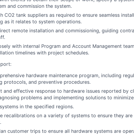
stem and commission the system.
h CO2 tank suppliers as required to ensure seamless install
g as it relates to system operations.
 direct remote installation and commissioning, guiding contr
ff.
osely with internal Program and Account Management teams
lation timelines with project schedules.
port:
rehensive hardware maintenance program, including regula
g protocols, and preventive procedures.
 and effective response to hardware issues reported by cli
iagnosing problems and implementing solutions to minimiz
ystems in the specified regions.
 recalibrations on a variety of systems to ensure they are
.
lan customer trips to ensure all hardware systems are opera