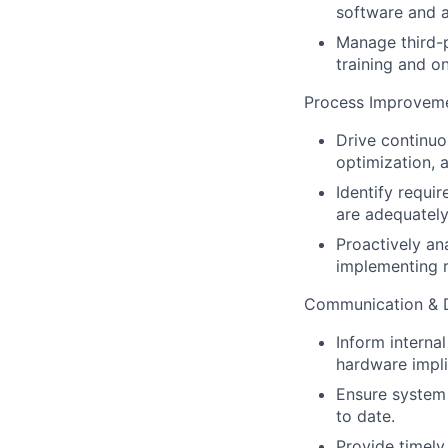
software and a
Manage third-p
training and o
Process Improvemen
Drive continuo
optimization, 
Identify requi
are adequatel
Proactively ana
implementing 
Communication & 
Inform interna
hardware impli
Ensure system 
to date.
Provide timely