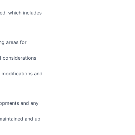
ed, which includes
ng areas for
l considerations
gn modifications and
elopments and any
 maintained and up