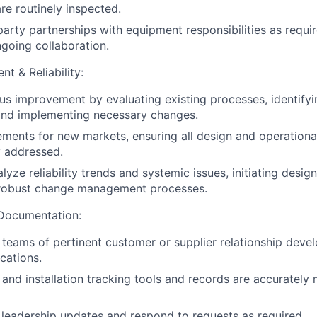
re routinely inspected.
arty partnerships with equipment responsibilities as requir
ngoing collaboration.
t & Reliability:
us improvement by evaluating existing processes, identifyi
and implementing necessary changes.
rements for new markets, ensuring all design and operationa
y addressed.
lyze reliability trends and systemic issues, initiating desi
robust change management processes.
Documentation:
l teams of pertinent customer or supplier relationship dev
cations.
and installation tracking tools and records are accurately
 leadership updates and respond to requests as required.