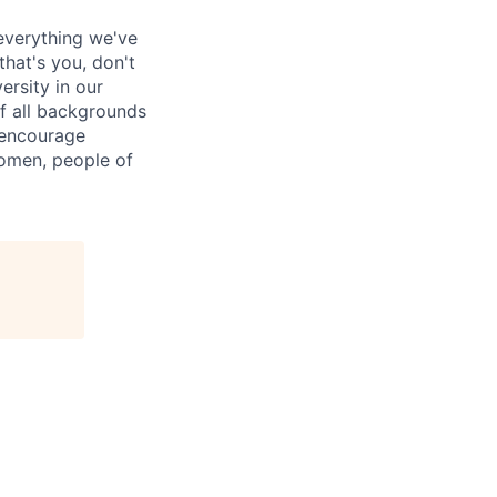
everything we've
that's you, don't
ersity in our
of all backgrounds
 encourage
women, people of