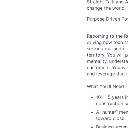
Straight Talk and 
change the world.
Purpose Driven Pos
Reporting to the R
driving new tech sa
seeking out and cl
territory. You will
mentality, underst
customers. You wil
and leverage that i
What You'll Need 
10 - 15 years 
construction se
A “hunter” men
toward close.
Business acume