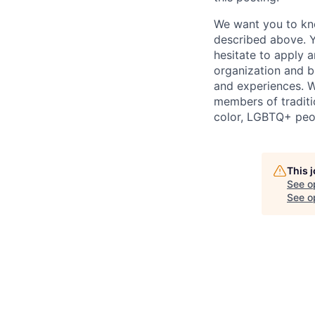
We want you to kno
described above. Yo
hesitate to apply a
organization and b
and experiences. W
members of traditi
color, LGBTQ+ peop
This 
See o
See op