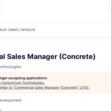
Join talent network
l Sales Manager (Concrete)
chnologies
longer accepting applications
t
CarbonCure Technologies
.
milar to "
Commercial Sales Manager (Concrete)
"
2150
.
Development
o