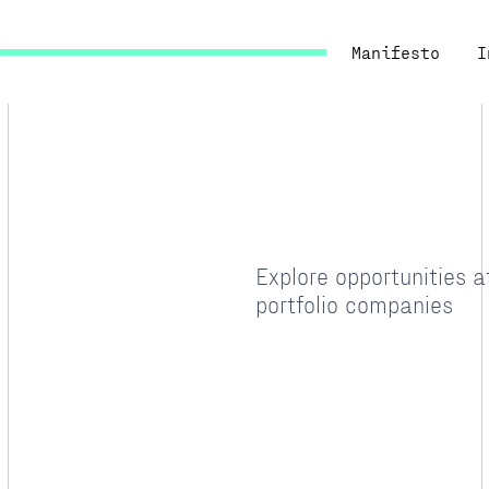
Manifesto
I
Explore opportunities 
portfolio companies