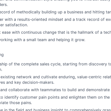
ders.
ecord of methodically building up a business and hitting tar
ker with a results-oriented mindset and a track record of e
er satisfaction.
at ease with continuous change that is the hallmark of a t
rking with a small team and helping it grow.
ng
ip of the complete sales cycle, starting from discovery 
n.
existing network and cultivate enduring, value-centric rela
ves and key decision-makers.
d and collaborate with teammates to build and demonstrate
 to identify customer pain points and enlighten them on the
viate those pains.
ise in the field and business insight to comprehensively gr