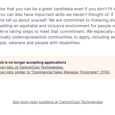
w that you can be a great candidate even if you don't fit 
u can also have important skills we haven't thought of. If 
nd tell us about yourself. We are committed to fostering div
uilding an equitable and inclusive environment for people 
e're taking steps to meet that commitment. We especially
onally underrepresented communities to apply, including 
le, veterans and people with disabilities.
job is no longer accepting applications
pen jobs at
CarbonCure Technologies
.
en jobs similar to "
Commercial Sales Manager (Concrete)
"
2150
.
See more open positions at
CarbonCure Technologies