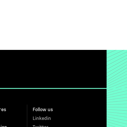
res
Follow us
Linkedin
sion
Twitter