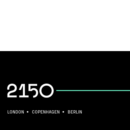
LONDON
COPENHAGEN
BERLIN