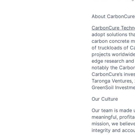
About CarbonCure
CarbonCure Techn
adopt solutions th
carbon concrete mi
of truckloads of C
projects worldwide
edge research and 
notably the Carbon
CarbonCure’s inves
Taronga Ventures, 
GreenSoil Investm
Our Culture
Our team is made u
meaningful, profit
mission, we believ
integrity and acco