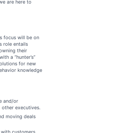
we are here to
 focus will be on
 role entails
owning their
with a “hunter’s”
olutions for new
behavior knowledge
e and/or
d other executives.
and moving deals
y with customers