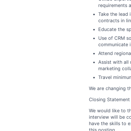
requirements a
Take the lead i
contracts in l
Educate the sp
Use of CRM so
communicate in
Attend regiona
Assist with al
marketing colla
Travel minimu
We are changing th
Closing Statement
We would like to th
interview will be c
have the skills to 
this posting.