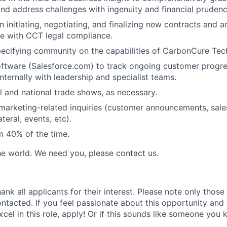
nd address challenges with ingenuity and financial prudenc
n initiating, negotiating, and finalizing new contracts and 
ine with CCT legal compliance.
ecifying community on the capabilities of CarbonCure Tec
ftware (Salesforce.com) to track ongoing customer progr
ternally with leadership and specialist teams.
l and national trade shows, as necessary.
l marketing-related inquiries (customer announcements, sales
teral, events, etc).
m 40% of the time.
e world. We need you, please contact us.
ank all applicants for their interest. Please note only those
ontacted. If you feel passionate about this opportunity and
excel in this role, apply! Or if this sounds like someone you