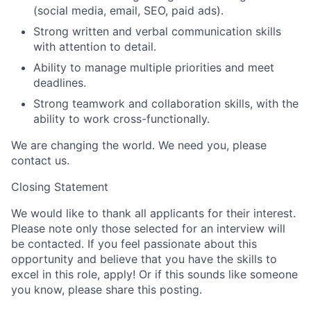
(social media, email, SEO, paid ads).
Strong written and verbal communication skills
with attention to detail.
Ability to manage multiple priorities and meet
deadlines.
Strong teamwork and collaboration skills, with the
ability to work cross-functionally.
We are changing the world. We need you, please
contact us.
Closing Statement
We would like to thank all applicants for their interest.
Please note only those selected for an interview will
be contacted. If you feel passionate about this
opportunity and believe that you have the skills to
excel in this role, apply! Or if this sounds like someone
you know, please share this posting.