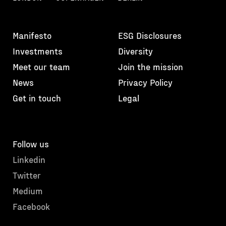
Manifesto
ESG Disclosures
Investments
Diversity
Meet our team
Join the mission
News
Privacy Policy
Get in touch
Legal
Follow us
Linkedin
Twitter
Medium
Facebook