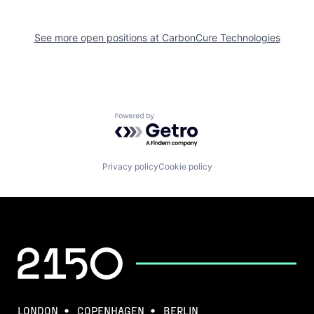
See more open positions at
CarbonCure Technologies
Powered by Getro.com
Privacy policy
Cookie policy
LONDON
COPENHAGEN
BERLIN