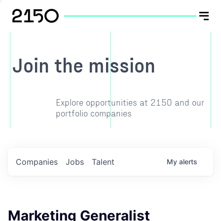
Join the mission
Explore opportunities at 2150 and our
portfolio companies
Companies
Jobs
Talent
My
alerts
Marketing Generalist