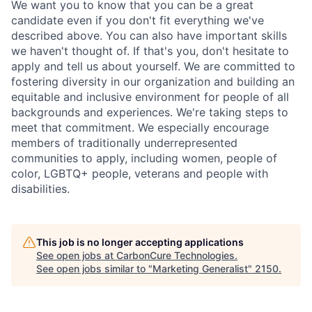
We want you to know that you can be a great
candidate even if you don't fit everything we've
described above. You can also have important skills
we haven't thought of. If that's you, don't hesitate to
apply and tell us about yourself. We are committed to
fostering diversity in our organization and building an
equitable and inclusive environment for people of all
backgrounds and experiences. We're taking steps to
meet that commitment. We especially encourage
members of traditionally underrepresented
communities to apply, including women, people of
color, LGBTQ+ people, veterans and people with
disabilities.
This job is no longer accepting applications
See open jobs at
CarbonCure Technologies
.
See open jobs similar to "
Marketing Generalist
"
2150
.