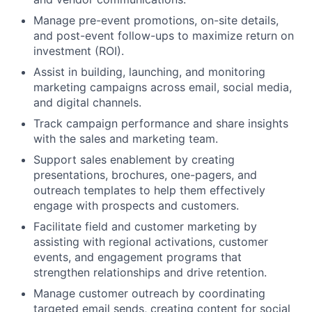
Manage pre-event promotions, on-site details,
and post-event follow-ups to maximize return on
investment (ROI).
Assist in building, launching, and monitoring
marketing campaigns across email, social media,
and digital channels.
Track campaign performance and share insights
with the sales and marketing team.
Support sales enablement by creating
presentations, brochures, one-pagers, and
outreach templates to help them effectively
engage with prospects and customers.
Facilitate field and customer marketing by
assisting with regional activations, customer
events, and engagement programs that
strengthen relationships and drive retention.
Manage customer outreach by coordinating
targeted email sends, creating content for social