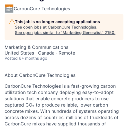
CarbonCure Technologies
This job is no longer accepting applications
See open jobs at
CarbonCure Technologies
.
See open jobs similar to "
Marketing Generalist
"
2150
.
Marketing & Communications
United States · Canada · Remote
Posted
6+ months ago
About CarbonCure Technologies
CarbonCure Technologies
is a fast-growing carbon
utilization tech company deploying easy-to-adopt
solutions that enable concrete producers to use
captured CO
₂
to produce reliable, lower carbon
concrete mixes. With hundreds of systems operating
across dozens of countries, millions of truckloads of
CarbonCure mixes have supplied thousands of