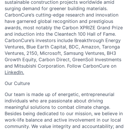
sustainable construction projects worldwide amid
surging demand for greener building materials.
CarbonCure’s cutting-edge research and innovation
have garnered global recognition and prestigious
awards, most notably the Carbon XPRIZE Grand Prize
and induction into the Cleantech 100 Hall of Fame.
CarbonCure’s investors include Breakthrough Energy
Ventures, Blue Earth Capital, BDC, Amazon, Taronga
Ventures, 2150, Microsoft, Samsung Ventures, BH3
Growth Equity, Carbon Direct, GreenSoil Investments
and Mitsubishi Corporation. Follow CarbonCure on
LinkedIn.
Our Culture
Our team is made up of energetic, entrepreneurial
individuals who are passionate about driving
meaningful solutions to combat climate change.
Besides being dedicated to our mission, we believe in
work-life balance and active involvement in our local
community. We value integrity and accountability; and