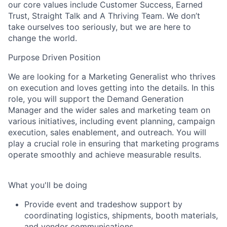
our core values include Customer Success, Earned
Trust, Straight Talk and A Thriving Team. We don’t
take ourselves too seriously, but we are here to
change the world.
Purpose Driven Position
We are looking for a Marketing Generalist who thrives
on execution and loves getting into the details. In this
role, you will support the Demand Generation
Manager and the wider sales and marketing team on
various initiatives, including event planning, campaign
execution, sales enablement, and outreach. You will
play a crucial role in ensuring that marketing programs
operate smoothly and achieve measurable results
.
What you'll be doing
Provide event and tradeshow support by
coordinating logistics, shipments, booth materials,
and vendor communications.