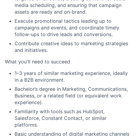
media scheduling, and ensuring that campaign
assets are ready and on-brand.
Execute promotional tactics leading up to
campaigns and events, and coordinate timely
follow-ups to drive leads and conversions.
Contribute creative ideas to marketing strategies
and initiatives.
What you'll need to succeed
1–3 years of similar marketing experience, ideally
in a B2B environment.
Bachelor’s degree in Marketing, Communications,
Business, or a related field (or equivalent work
experience).
Familiarity with tools such as HubSpot,
Salesforce, Constant Contact, or similar
platforms.
Basic understanding of digital marketing channels