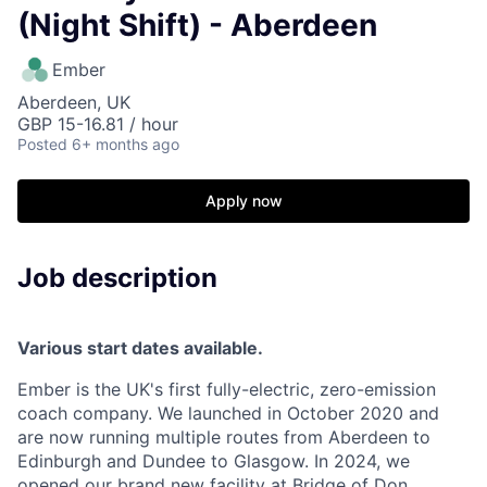
(Night Shift) - Aberdeen
Ember
Aberdeen, UK
GBP 15-16.81 / hour
Posted
6+ months ago
Apply now
Job description
Various start dates available.
Ember is the UK's first fully-electric, zero-emission
coach company. We launched in October 2020 and
are now running multiple routes from Aberdeen to
Edinburgh and Dundee to Glasgow. In 2024, we
opened our brand new facility at Bridge of Don