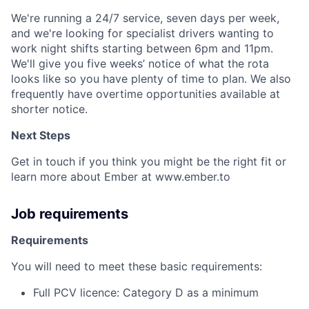
We're running a 24/7 service, seven days per week,
and we're looking for specialist drivers wanting to
work night shifts starting between 6pm and 11pm.
We'll give you five weeks’ notice of what the rota
looks like so you have plenty of time to plan. We also
frequently have overtime opportunities available at
shorter notice.
Next Steps
Get in touch if you think you might be the right fit or
learn more about Ember at www.ember.to
Job requirements
Requirements
You will need to meet these basic requirements:
Full PCV licence: Category D as a minimum