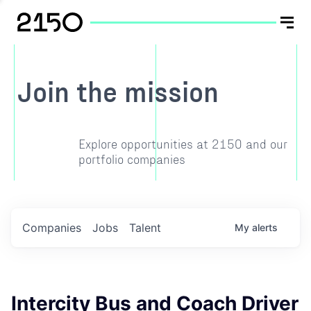
Join the mission
Explore opportunities at 2150 and our
portfolio companies
Companies
Jobs
Talent
My
alerts
Intercity Bus and Coach Driver