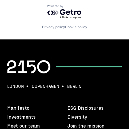
Powered by Getro.com
Privacy policy
Cookie policy
LONDON
COPENHAGEN
BERLIN
Manifesto
ESG Disclosures
Investments
Diversity
Meet our team
Join the mission