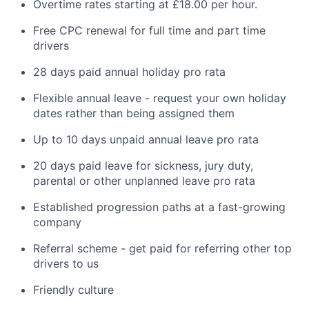
Overtime rates starting at £18.00 per hour.
Free CPC renewal for full time and part time
drivers
28 days paid annual holiday pro rata
Flexible annual leave - request your own holiday
dates rather than being assigned them
Up to 10 days unpaid annual leave pro rata
20 days paid leave for sickness, jury duty,
parental or other unplanned leave pro rata
Established progression paths at a fast-growing
company
Referral scheme - get paid for referring other top
drivers to us
Friendly culture