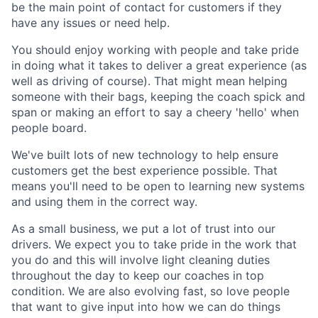
be the main point of contact for customers if they
have any issues or need help.
You should enjoy working with people and take pride
in doing what it takes to deliver a great experience (as
well as driving of course). That might mean helping
someone with their bags, keeping the coach spick and
span or making an effort to say a cheery 'hello' when
people board.
We've built lots of new technology to help ensure
customers get the best experience possible. That
means you'll need to be open to learning new systems
and using them in the correct way.
As a small business, we put a lot of trust into our
drivers. We expect you to take pride in the work that
you do and this will involve light cleaning duties
throughout the day to keep our coaches in top
condition. We are also evolving fast, so love people
that want to give input into how we can do things