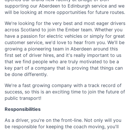
supporting our Aberdeen to Edinburgh service and we
will be looking at more opportunities for future routes.
We're looking for the very best and most eager drivers
across Scotland to join the Ember team. Whether you
have a passion for electric vehicles or simply for great
customer service, we'd love to hear from you. We'll be
growing a pioneering team in Aberdeen around this
first set of driver hires, and it's really important to us
that we find people who are truly motivated to be a
key part of a company that is proving that things can
be done differently.
We're a fast growing company with a track record of
success, so this is an exciting time to join the future of
public transport!
Responsibilities
As a driver, you're on the front-line. Not only will you
be responsible for keeping the coach moving, you'll