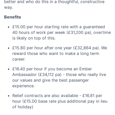
better and who do this in a thoughtful, constructive
way.
Benefits
£15.00 per hour starting rate with a guaranteed
40 hours of work per week (£31,200 pa), overtime
is likely on top of this.
£15.80 per hour after one year (£32,864 pa). We
reward those who want to make a long term
career.
£16.40 per hour if you become an Ember
Ambassador (£34,112 pa) - those who really live
our values and give the best passenger
experience.
Relief contracts are also available - £16.81 per
hour (£15.00 base rate plus additional pay in lieu
of holiday)