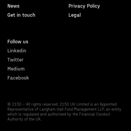
News
Privacy Policy
Get in touch
Legal
Follow us
Linkedin
Twitter
Medium
Facebook
© 2150 – All rights reserved. 2150 UK Limited is an Appointed
Representative of Langham Hall Fund Management LLP, an entity
which is regulated and authorised by the Financial Conduct
Authority of the UK.