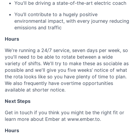
You'll be driving a state-of-the-art electric coach
You’ll contribute to a hugely positive
environmental impact, with every journey reducing
emissions and traffic
Hours
We're running a 24/7 service, seven days per week, so
you'll need to be able to rotate between a wide
variety of shifts. We'll try to make these as sociable as
possible and we'll give you five weeks’ notice of what
the rota looks like so you have plenty of time to plan.
We also frequently have overtime opportunities
available at shorter notice.
Next Steps
Get in touch if you think you might be the right fit or
learn more about Ember at www.ember.to.
Hours