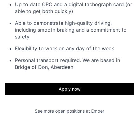
Up to date CPC and a digital tachograph card (or
able to get both quickly)
Able to demonstrate high-quality driving,
including smooth braking and a commitment to
safety
Flexibility to work on any day of the week
Personal transport required. We are based in
Bridge of Don, Aberdeen
Apply now
See more open positions at
Ember