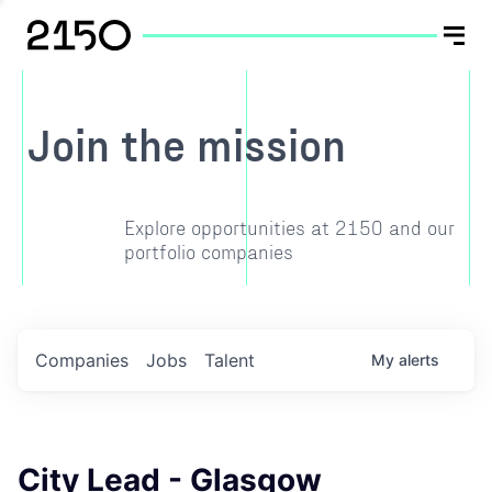
Join the mission
Explore opportunities at 2150 and our
portfolio companies
Companies
Jobs
Talent
My
alerts
City Lead - Glasgow