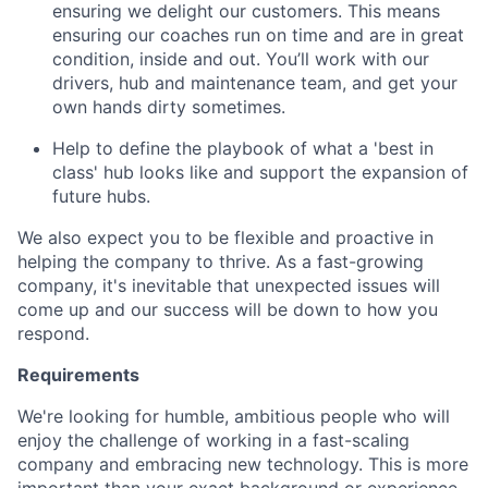
ensuring we delight our customers. This means
ensuring our coaches run on time and are in great
condition, inside and out. You’ll work with our
drivers, hub and maintenance team, and get your
own hands dirty sometimes.
Help to define the playbook of what a 'best in
class' hub looks like and support the expansion of
future hubs.
We also expect you to be flexible and proactive in
helping the company to thrive. As a fast-growing
company, it's inevitable that unexpected issues will
come up and our success will be down to how you
respond.
Requirements
We're looking for humble, ambitious people who will
enjoy the challenge of working in a fast-scaling
company and embracing new technology. This is more
important than your exact background or experience.