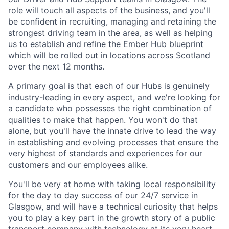
role will touch all aspects of the business, and you'll
be confident in recruiting, managing and retaining the
strongest driving team in the area, as well as helping
us to establish and refine the Ember Hub blueprint
which will be rolled out in locations across Scotland
over the next 12 months.
A primary goal is that each of our Hubs is genuinely
industry-leading in every aspect, and we're looking for
a candidate who possesses the right combination of
qualities to make that happen. You won't do that
alone, but you'll have the innate drive to lead the way
in establishing and evolving processes that ensure the
very highest of standards and experiences for our
customers and our employees alike.
You'll be very at home with taking local responsibility
for the day to day success of our 24/7 service in
Glasgow, and will have a technical curiosity that helps
you to play a key part in the growth story of a public
transport company with technology at its very heart.