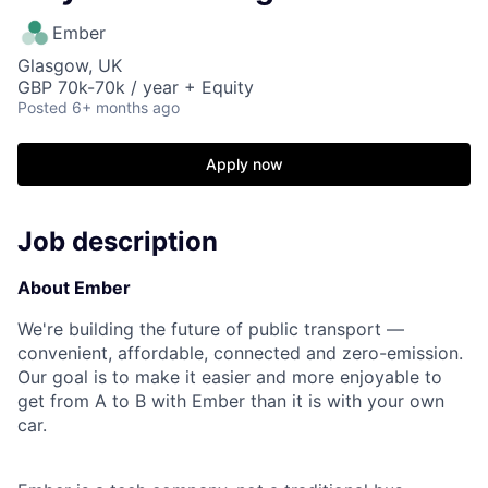
Ember
Glasgow, UK
GBP 70k-70k / year + Equity
Posted
6+ months ago
Apply now
Job description
About Ember
We're building the future of public transport —
convenient, affordable, connected and zero-emission.
Our goal is to make it easier and more enjoyable to
get from A to B with Ember than it is with your own
car.