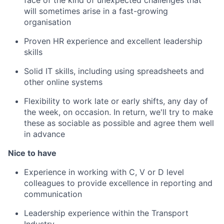
will sometimes arise in a fast-growing
organisation
Proven HR experience and excellent leadership
skills
Solid IT skills, including using spreadsheets and
other online systems
Flexibility to work late or early shifts, any day of
the week, on occasion. In return, we'll try to make
these as sociable as possible and agree them well
in advance
Nice to have
Experience in working with C, V or D level
colleagues to provide excellence in reporting and
communication
Leadership experience within the Transport
Industry