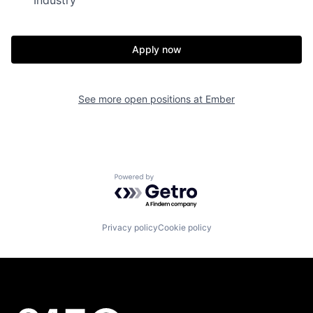
Apply now
See more open positions at
Ember
Powered by Getro.com
Privacy policy
Cookie policy