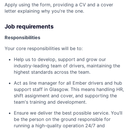
Apply using the form, providing a CV and a cover
letter explaining why you're the one.
Job requirements
Responsibilities
Your core responsibilities will be to:
Help us to develop, support and grow our
industry-leading team of drivers, maintaining the
highest standards across the team.
Act as line manager for all Ember drivers and hub
support staff in Glasgow. This means handling HR,
shift assignment and cover, and supporting the
team's training and development.
Ensure we deliver the best possible service. You’ll
be the person on the ground responsible for
running a high-quality operation 24/7 and