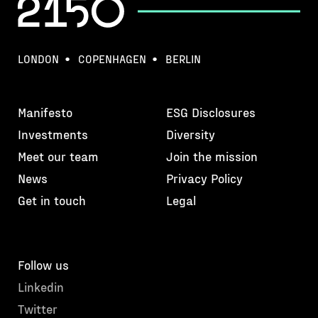
LONDON
COPENHAGEN
BERLIN
Manifesto
ESG Disclosures
Investments
Diversity
Meet our team
Join the mission
News
Privacy Policy
Get in touch
Legal
Follow us
Linkedin
Twitter