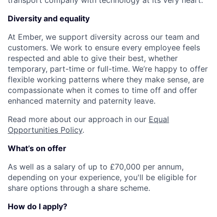
Diversity and equality
At Ember, we support diversity across our team and
customers. We work to ensure every employee feels
respected and able to give their best, whether
temporary, part-time or full-time. We’re happy to offer
flexible working patterns where they make sense, are
compassionate when it comes to time off and offer
enhanced maternity and paternity leave.
Read more about our approach in our
Equal
Opportunities Policy
.
What’s on offer
As well as a salary of up to £70,000 per annum,
depending on your experience, you'll be eligible for
share options through a share scheme.
How do I apply?