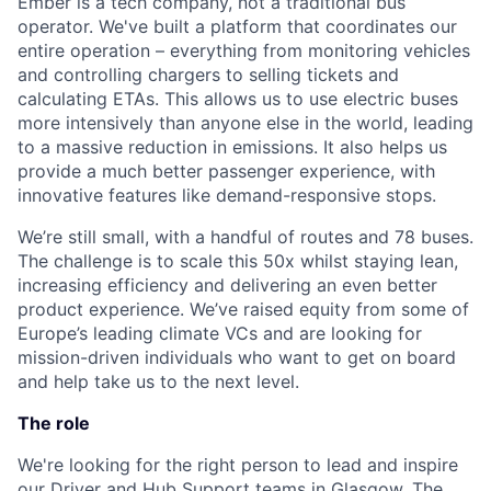
Ember is a tech company, not a traditional bus
operator. We've built a platform that coordinates our
entire operation – everything from monitoring vehicles
and controlling chargers to selling tickets and
calculating ETAs. This allows us to use electric buses
more intensively than anyone else in the world, leading
to a massive reduction in emissions. It also helps us
provide a much better passenger experience, with
innovative features like demand-responsive stops.
We’re still small, with a handful of routes and 78 buses.
The challenge is to scale this 50x whilst staying lean,
increasing efficiency and delivering an even better
product experience. We’ve raised equity from some of
Europe’s leading climate VCs and are looking for
mission-driven individuals who want to get on board
and help take us to the next level.
The role
We're looking for the right person to lead and inspire
our Driver and Hub Support teams in Glasgow. The