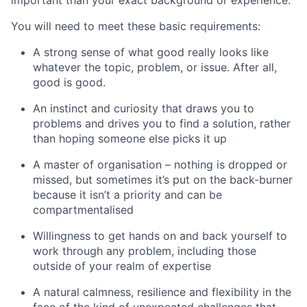
You will need to meet these basic requirements:
A strong sense of what good really looks like
whatever the topic, problem, or issue. After all,
good is good.
An instinct and curiosity that draws you to
problems and drives you to find a solution, rather
than hoping someone else picks it up
A master of organisation – nothing is dropped or
missed, but sometimes it’s put on the back-burner
because it isn’t a priority and can be
compartmentalised
Willingness to get hands on and back yourself to
work through any problem, including those
outside of your realm of expertise
A natural calmness, resilience and flexibility in the
face of the kind of unexpected challenges that