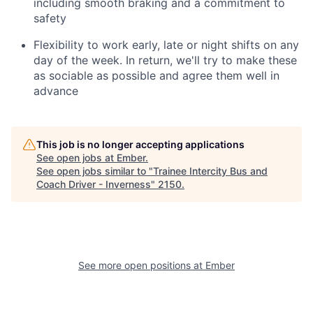
including smooth braking and a commitment to
safety
Flexibility to work early, late or night shifts on any
day of the week. In return, we'll try to make these
as sociable as possible and agree them well in
advance
This job is no longer accepting applications
See open jobs at
Ember
.
See open jobs similar to "
Trainee Intercity Bus and
Coach Driver - Inverness
"
2150
.
See more open positions at
Ember