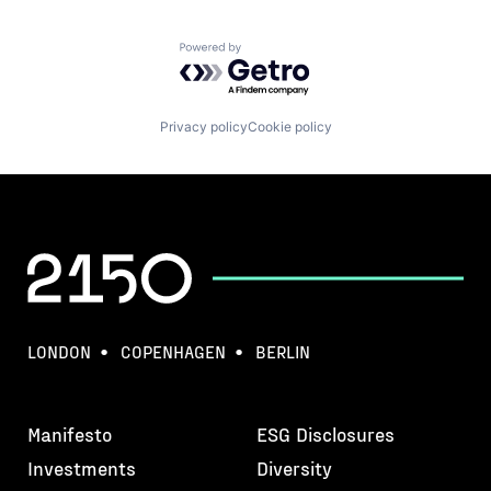
Powered by Getro.com
Privacy policy
Cookie policy
LONDON
COPENHAGEN
BERLIN
Manifesto
ESG Disclosures
Investments
Diversity