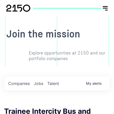
Join the mission
Explore opportunities at 2150 and our
portfolio companies
Companies
Jobs
Talent
My
alerts
Trainee Intercity Bus and