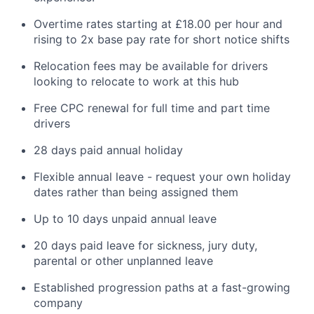
Overtime rates starting at £18.00 per hour and
rising to 2x base pay rate for short notice shifts
Relocation fees may be available for drivers
looking to relocate to work at this hub
Free CPC renewal for full time and part time
drivers
28 days paid annual holiday
Flexible annual leave - request your own holiday
dates rather than being assigned them
Up to 10 days unpaid annual leave
20 days paid leave for sickness, jury duty,
parental or other unplanned leave
Established progression paths at a fast-growing
company