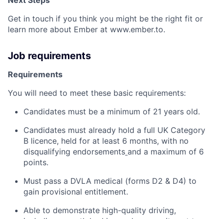
Get in touch if you think you might be the right fit or
learn more about Ember at www.ember.to.
Job requirements
Requirements
You will need to meet these basic requirements:
Candidates must be a minimum of 21 years old.
Candidates must already hold a full UK Category
B licence, held for at least 6 months, with no
disqualifying endorsements
and a maximum of 6
points.
Must pass a DVLA medical (forms D2 & D4) to
gain provisional entitlement.
Able to demonstrate high-quality driving,