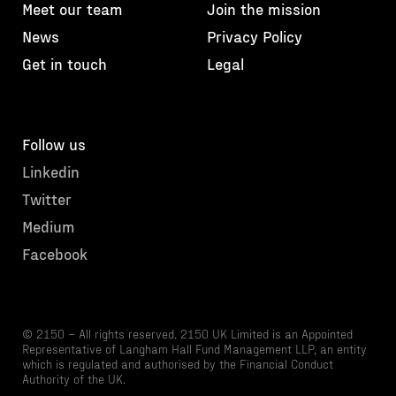
Meet our team
Join the mission
News
Privacy Policy
Get in touch
Legal
Follow us
Linkedin
Twitter
Medium
Facebook
© 2150 – All rights reserved. 2150 UK Limited is an Appointed
Representative of Langham Hall Fund Management LLP, an entity
which is regulated and authorised by the Financial Conduct
Authority of the UK.