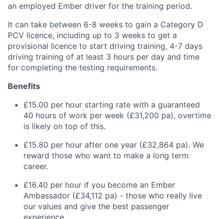
an employed Ember driver for the training period.
It can take between 6-8 weeks to gain a Category D
PCV licence, including up to 3 weeks to get a
provisional licence to start driving training, 4-7 days
driving training of at least 3 hours per day and time
for completing the testing requirements.
Benefits
£15.00 per hour starting rate with a guaranteed
40 hours of work per week (£31,200 pa), overtime
is likely on top of this.
£15.80 per hour after one year (£32,864 pa). We
reward those who want to make a long term
career.
£16.40 per hour if you become an Ember
Ambassador (£34,112 pa) - those who really live
our values and give the best passenger
experience.