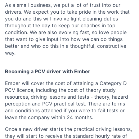
As a small business, we put a lot of trust into our
drivers. We expect you to take pride in the work that
you do and this will involve light cleaning duties
throughout the day to keep our coaches in top
condition. We are also evolving fast, so love people
that want to give input into how we can do things
better and who do this in a thoughtful, constructive
way.
Becoming a PCV driver with Ember
Ember will cover the cost of attaining a Category D
PCV licence, including the cost of theory study
resources, driving lessons and tests - theory, hazard
perception and PCV practical test. There are terms
and conditions attached if you were to fail tests or
leave the company within 24 months.
Once a new driver starts the practical driving lessons,
they will start to receive the standard hourly rate of