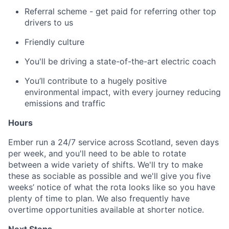
Referral scheme - get paid for referring other top
drivers to us
Friendly culture
You'll be driving a state-of-the-art electric coach
You’ll contribute to a hugely positive
environmental impact, with every journey reducing
emissions and traffic
Hours
Ember run a 24/7 service across Scotland, seven days
per week, and you'll need to be able to rotate
between a wide variety of shifts. We'll try to make
these as sociable as possible and we'll give you five
weeks’ notice of what the rota looks like so you have
plenty of time to plan. We also frequently have
overtime opportunities available at shorter notice.
Next Steps