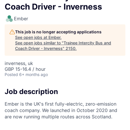
Coach Driver - Inverness
Ember
This job is no longer accepting applications
See open jobs at
Ember
.
See open jobs similar to "
Trainee Intercity Bus and
Coach Driver - Inverness
"
2150
.
inverness, uk
GBP 15-16.4 / hour
Posted
6+ months ago
Job description
Ember is the UK's first fully-electric, zero-emission
coach company. We launched in October 2020 and
are now running multiple routes across Scotland.