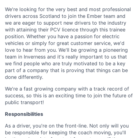
We're looking for the very best and most professional
drivers across Scotland to join the Ember team and
we are eager to support new drivers to the industry
with attaining their PCV licence through this trainee
position. Whether you have a passion for electric
vehicles or simply for great customer service, we'd
love to hear from you. We'll be growing a pioneering
team in Inverness and it's really important to us that
we find people who are truly motivated to be a key
part of a company that is proving that things can be
done differently.
We're a fast growing company with a track record of
success, so this is an exciting time to join the future of
public transport!
Responsibilities
As a driver, you're on the front-line. Not only will you
be responsible for keeping the coach moving, you'll