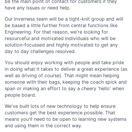
be the main point of contact for customers if they
have any issues or need help.
Our Inverness team will be a tight-knit group and will
be based a little further from central functions like
Engineering. For that reason, we're looking for
resourceful and motivated individuals who will be
solution-focussed and highly motivated to get any
day to day challenges resolved.
You should enjoy working with people and take pride
in doing what it takes to deliver a great experience (as
well as driving of course). That might mean helping
someone with their bags, keeping the coach spick and
span or making an effort to say a cheery 'hello' when
people board.
We've built lots of new technology to help ensure
customers get the best experience possible. That
means you'll need to be open to learning new systems
and using them in the correct way.