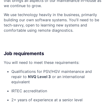
that brings all aspects of our maintenance in-house as
we continue to grow.
We use technology heavily in the business, primarily
building our own software systems. You'll need to be
tech-savvy, open to learning new systems and
comfortable using remote diagnostics.
Job requirements
You will need to meet these requirements:
Qualifications for PSV/HGV maintenance and
repair to
NVQ Level 3
or an international
equivalent
IRTEC accreditation
2+ years of experience at a senior level