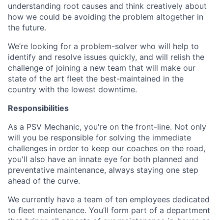
understanding root causes and think creatively about
how we could be avoiding the problem altogether in
the future.
We’re looking for a problem-solver who will help to
identify and resolve issues quickly, and will relish the
challenge of joining a new team that will make our
state of the art fleet the best-maintained in the
country with the lowest downtime.
Responsibilities
As a PSV Mechanic, you're on the front-line. Not only
will you be responsible for solving the immediate
challenges in order to keep our coaches on the road,
you'll also have an innate eye for both planned and
preventative maintenance, always staying one step
ahead of the curve.
We currently have a team of ten employees dedicated
to fleet maintenance. You’ll form part of a department