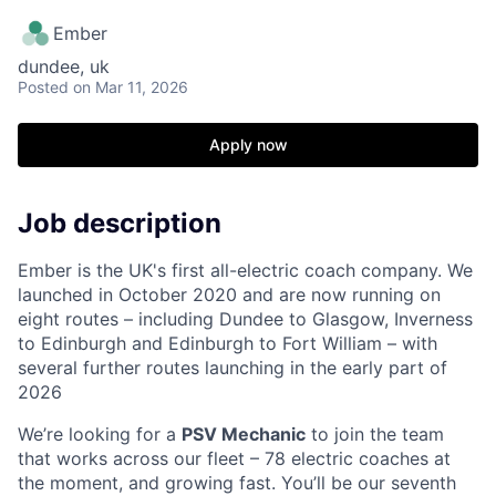
Ember
dundee, uk
Posted
on Mar 11, 2026
Apply now
Job description
Ember is the UK's first all-electric coach company. We
launched in October 2020 and are now running on
eight routes – including Dundee to Glasgow, Inverness
to Edinburgh and Edinburgh to Fort William – with
several further routes launching in the early part of
2026
We’re looking for a
PSV Mechanic
to join the team
that works across our fleet – 78 electric coaches at
the moment, and growing fast. You’ll be our seventh