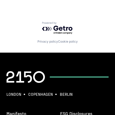
Powered by Getro.com
Privacy policy
Cookie policy
LONDON
COPENHAGEN
BERLIN
Manifesto
ESG Disclosures