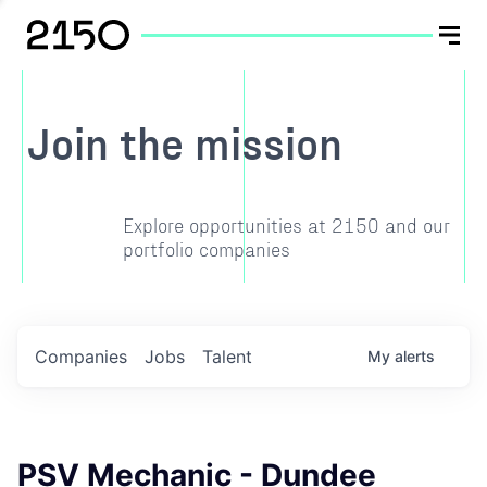
Join the mission
Explore opportunities at 2150 and our
portfolio companies
Companies
Jobs
Talent
My
alerts
PSV Mechanic - Dundee