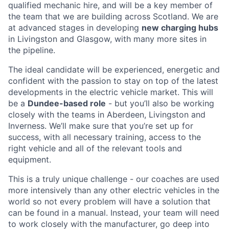
qualified mechanic hire, and will be a key member of
the team that we are building across Scotland. We are
at advanced stages in developing
new charging hubs
in Livingston and Glasgow, with many more sites in
the pipeline.
The ideal candidate will be experienced, energetic and
confident with the passion to stay on top of the latest
developments in the electric vehicle market. This will
be a
Dundee-based role
- but you’ll also be working
closely with the teams in Aberdeen, Livingston and
Inverness. We’ll make sure that you’re set up for
success, with all necessary training, access to the
right vehicle and all of the relevant tools and
equipment.
This is a truly unique challenge - our coaches are used
more intensively than any other electric vehicles in the
world so not every problem will have a solution that
can be found in a manual. Instead, your team will need
to work closely with the manufacturer, go deep into