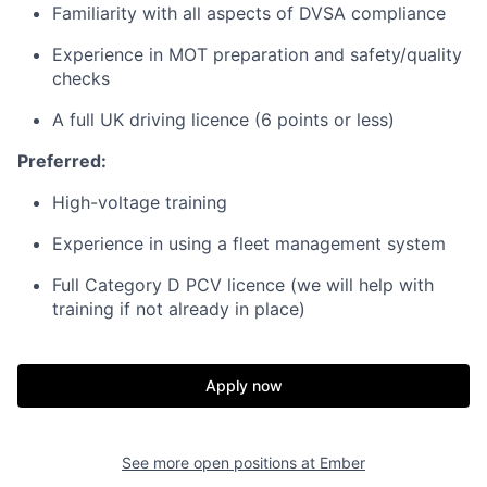
Familiarity with all aspects of DVSA compliance
Experience in MOT preparation and safety/quality
checks
A full UK driving licence (6 points or less)
Preferred:
High-voltage training
Experience in using a fleet management system
Full Category D PCV licence (we will help with
training if not already in place)
Apply now
See more open positions at
Ember