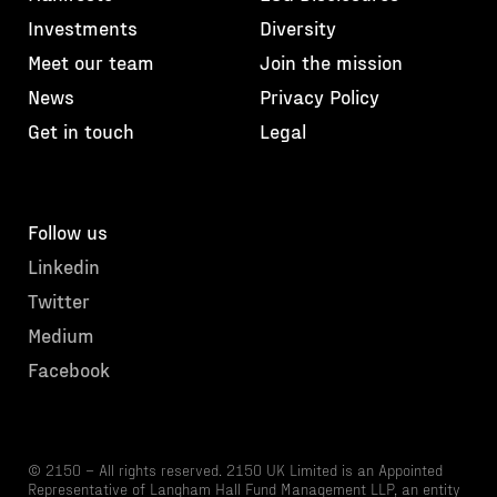
Investments
Diversity
Meet our team
Join the mission
News
Privacy Policy
Get in touch
Legal
Follow us
Linkedin
Twitter
Medium
Facebook
© 2150 – All rights reserved. 2150 UK Limited is an Appointed
Representative of Langham Hall Fund Management LLP, an entity