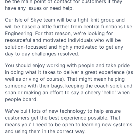
be the main point of contact for customers if they
have any issues or need help.
Our Isle of Skye team will be a tight-knit group and
will be based a little further from central functions like
Engineering. For that reason, we're looking for
resourceful and motivated individuals who will be
solution-focussed and highly motivated to get any
day to day challenges resolved.
You should enjoy working with people and take pride
in doing what it takes to deliver a great experience (as
well as driving of course). That might mean helping
someone with their bags, keeping the coach spick and
span or making an effort to say a cheery 'hello' when
people board.
We've built lots of new technology to help ensure
customers get the best experience possible. That
means you'll need to be open to learning new systems
and using them in the correct way.