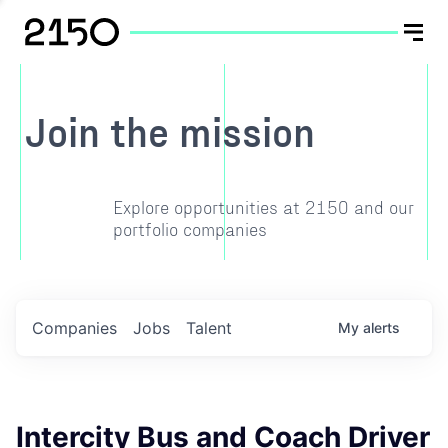
Join the mission
Explore opportunities at 2150 and our
portfolio companies
Companies
Jobs
Talent
My
alerts
Intercity Bus and Coach Driver