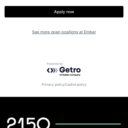
Apply now
See more open positions at
Ember
Powered by Getro.com
Privacy policy
Cookie policy