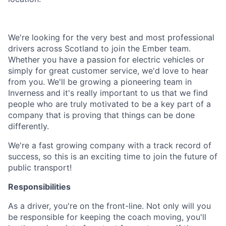
We're looking for the very best and most professional
drivers across Scotland to join the Ember team.
Whether you have a passion for electric vehicles or
simply for great customer service, we'd love to hear
from you. We'll be growing a pioneering team in
Inverness and it's really important to us that we find
people who are truly motivated to be a key part of a
company that is proving that things can be done
differently.
We're a fast growing company with a track record of
success, so this is an exciting time to join the future of
public transport!
Responsibilities
As a driver, you're on the front-line. Not only will you
be responsible for keeping the coach moving, you'll