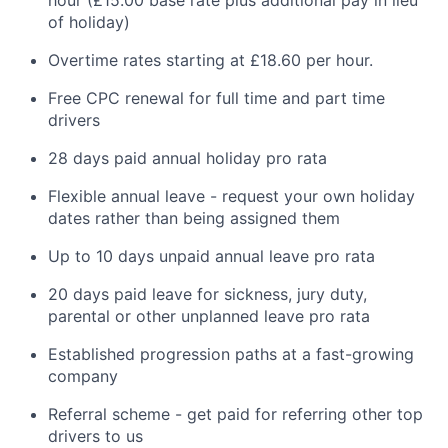
of holiday)
Overtime rates starting at £18.60 per hour.
Free CPC renewal for full time and part time
drivers
28 days paid annual holiday pro rata
Flexible annual leave - request your own holiday
dates rather than being assigned them
Up to 10 days unpaid annual leave pro rata
20 days paid leave for sickness, jury duty,
parental or other unplanned leave pro rata
Established progression paths at a fast-growing
company
Referral scheme - get paid for referring other top
drivers to us