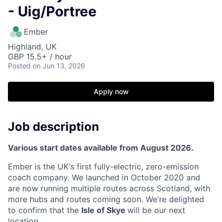
- Uig/Portree
Ember
Highland, UK
GBP 15.5+ / hour
Posted
on Jun 13, 2026
Apply now
Job description
Various start dates available from August 2026.
Ember is the UK's first fully-electric, zero-emission
coach company. We launched in October 2020 and
are now running multiple routes across Scotland, with
more hubs and routes coming soon. We're delighted
to confirm that the
Isle of Skye
will be our next
location.