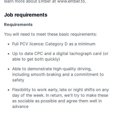
learn more about Ember at www.ember.to.
Job requirements
Requirements
You will need to meet these basic requirements:
Full PCV licence: Category D as a minimum
Up to date CPC and a digital tachograph card (or
able to get both quickly)
Able to demonstrate high-quality driving,
including smooth braking and a commitment to
safety
Flexibility to work early, late or night shifts on any
day of the week. In return, we'll try to make these
as sociable as possible and agree them well in
advance