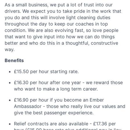
As a small business, we put a lot of trust into our
drivers. We expect you to take pride in the work that
you do and this will involve light cleaning duties
throughout the day to keep our coaches in top
condition. We are also evolving fast, so love people
that want to give input into how we can do things
better and who do this in a thoughtful, constructive
way.
Benefits
£15.50 per hour starting rate.
£16.30 per hour after one year - we reward those
who want to make a long term career.
£16.90 per hour if you become an Ember
Ambassador - those who really live our values and
give the best passenger experience.
Relief contracts are also available - £17.36 per
hour (£15.00 base rate plus additional pay in lieu