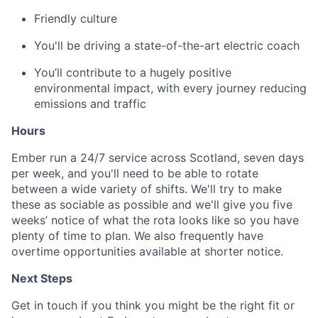
Friendly culture
You'll be driving a state-of-the-art electric coach
You’ll contribute to a hugely positive
environmental impact, with every journey reducing
emissions and traffic
Hours
Ember run a 24/7 service across Scotland, seven days
per week, and you'll need to be able to rotate
between a wide variety of shifts. We'll try to make
these as sociable as possible and we'll give you five
weeks’ notice of what the rota looks like so you have
plenty of time to plan. We also frequently have
overtime opportunities available at shorter notice.
Next Steps
Get in touch if you think you might be the right fit or