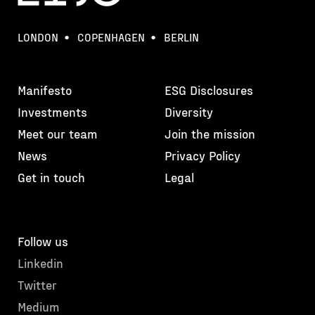
LONDON
COPENHAGEN
BERLIN
Manifesto
ESG Disclosures
Investments
Diversity
Meet our team
Join the mission
News
Privacy Policy
Get in touch
Legal
Follow us
Linkedin
Twitter
Medium