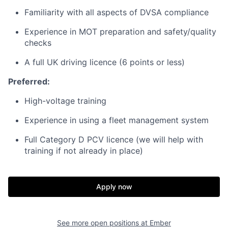
Familiarity with all aspects of DVSA compliance
Experience in MOT preparation and safety/quality
checks
A full UK driving licence (6 points or less)
Preferred:
High-voltage training
Experience in using a fleet management system
Full Category D PCV licence (we will help with
training if not already in place)
Apply now
See more open positions at
Ember