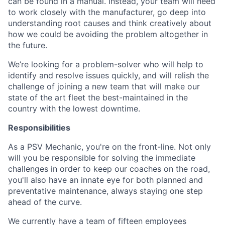
can be found in a manual. Instead, your team will need
to work closely with the manufacturer, go deep into
understanding root causes and think creatively about
how we could be avoiding the problem altogether in
the future.
We’re looking for a problem-solver who will help to
identify and resolve issues quickly, and will relish the
challenge of joining a new team that will make our
state of the art fleet the best-maintained in the
country with the lowest downtime.
Responsibilities
As a PSV Mechanic, you're on the front-line. Not only
will you be responsible for solving the immediate
challenges in order to keep our coaches on the road,
you'll also have an innate eye for both planned and
preventative maintenance, always staying one step
ahead of the curve.
We currently have a team of fifteen employees