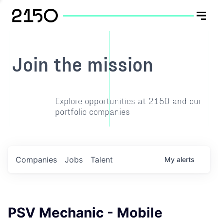
Join the mission
Explore opportunities at 2150 and our
portfolio companies
Companies
Jobs
Talent
My
alerts
PSV Mechanic - Mobile