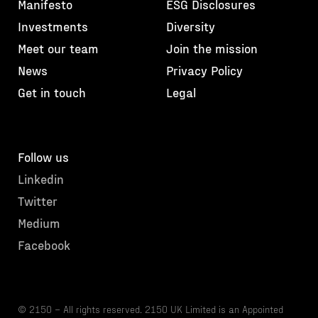
Manifesto
ESG Disclosures
Investments
Diversity
Meet our team
Join the mission
News
Privacy Policy
Get in touch
Legal
Follow us
Linkedin
Twitter
Medium
Facebook
© 2150 – All rights reserved. 2150 UK Limited is an Appointed