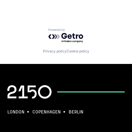
Powered by Getro.com
Privacy policy
Cookie policy
LONDON
COPENHAGEN
BERLIN