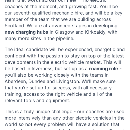
coaches at the moment, and growing fast. You’ll be
our seventh qualified mechanic hire, and will be a key
member of the team that we are building across
Scotland. We are at advanced stages in developing
new charging hubs
in Glasgow and Kirkcaldy, with
many more sites in the pipeline.
The ideal candidate will be experienced, energetic and
confident with the passion to stay on top of the latest
developments in the electric vehicle market. This will
be based in Inverness, but set up as a
roaming role
-
you’ll also be working closely with the teams in
Aberdeen, Dundee and Livingston. We’ll make sure
that you’re set up for success, with all necessary
training, access to the right vehicle and all of the
relevant tools and equipment.
This is a truly unique challenge - our coaches are used
more intensively than any other electric vehicles in the
world so not every problem will have a solution that