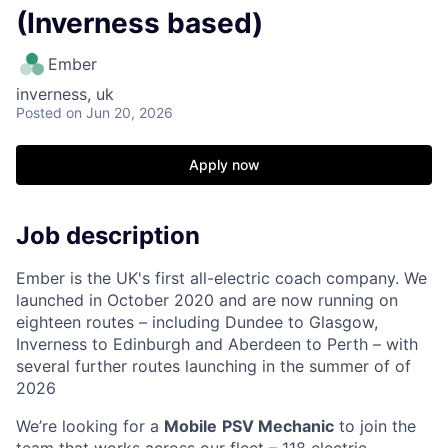
(Inverness based)
Ember
inverness, uk
Posted
on Jun 20, 2026
Apply now
Job description
Ember is the UK's first all-electric coach company. We
launched in October 2020 and are now running on
eighteen routes – including Dundee to Glasgow,
Inverness to Edinburgh and Aberdeen to Perth – with
several further routes launching in the summer of of
2026
We’re looking for a
Mobile
PSV Mechanic
to join the
team that works across our fleet – 118 electric