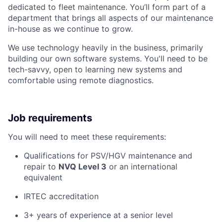
dedicated to fleet maintenance. You’ll form part of a
department that brings all aspects of our maintenance
in-house as we continue to grow.
We use technology heavily in the business, primarily
building our own software systems. You'll need to be
tech-savvy, open to learning new systems and
comfortable using remote diagnostics.
Job requirements
You will need to meet these requirements:
Qualifications for PSV/HGV maintenance and
repair to
NVQ Level 3
or an international
equivalent
IRTEC accreditation
3+ years of experience at a senior level