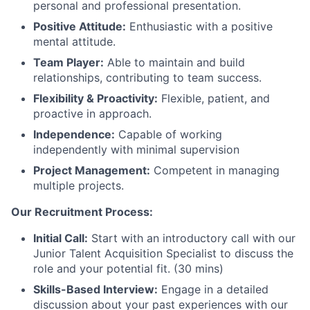
personal and professional presentation.
Positive Attitude:
Enthusiastic with a positive
mental attitude.
Team Player:
Able to maintain and build
relationships, contributing to team success.
Flexibility & Proactivity:
Flexible, patient, and
proactive in approach.
Independence:
Capable of working
independently with minimal supervision
Project Management:
Competent in managing
multiple projects.
Our Recruitment Process:
Initial Call:
Start with an introductory call with our
Junior Talent Acquisition Specialist to discuss the
role and your potential fit. (30 mins)
Skills-Based Interview:
Engage in a detailed
discussion about your past experiences with our