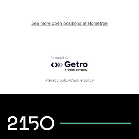
See more open positions at
Hometree
Powered by Getro.com
Privacy policy
Cookie policy