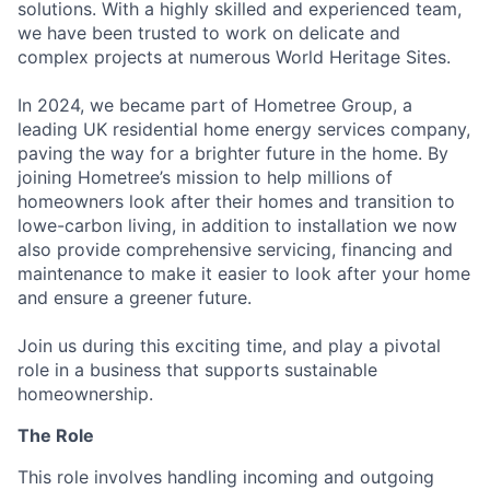
solutions. With a highly skilled and experienced team,
we have been trusted to work on delicate and
complex projects at numerous World Heritage Sites.
In 2024, we became part of Hometree Group, a
leading UK residential home energy services company,
paving the way for a brighter future in the home. By
joining Hometree’s mission to help millions of
homeowners look after their homes and transition to
lowe-carbon living, in addition to installation we now
also provide comprehensive servicing, financing and
maintenance to make it easier to look after your home
and ensure a greener future.
Join us during this exciting time, and play a pivotal
role in a business that supports sustainable
homeownership.
The Role
This role involves handling incoming and outgoing