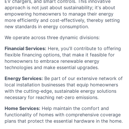
EV chargers, and smart controls. This innovative
approach is not just about sustainability; it's about
empowering homeowners to manage their energy
more efficiently and cost-effectively, thereby setting
new standards in energy consumption.
We operate across three dynamic divisions:
Financial Services:
Here, you'll contribute to offering
flexible financing options, that make it feasible for
homeowners to embrace renewable energy
technologies and make essential upgrades.
Energy Services:
Be part of our extensive network of
local installation businesses that equip homeowners
with the cutting-edge, sustainable energy solutions
necessary for reaching net-zero emissions.
Home Services:
Help maintain the comfort and
functionality of homes with comprehensive coverage
plans that protect the essential hardware in the home.