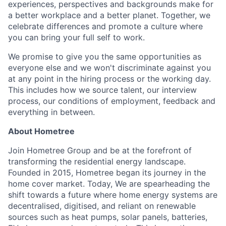
experiences, perspectives and backgrounds make for
a better workplace and a better planet. Together, we
celebrate differences and promote a culture where
you can bring your full self to work.
We promise to give you the same opportunities as
everyone else and we won't discriminate against you
at any point in the hiring process or the working day.
This includes how we source talent, our interview
process, our conditions of employment, feedback and
everything in between.
About Hometree
Join Hometree Group and be at the forefront of
transforming the residential energy landscape.
Founded in 2015, Hometree began its journey in the
home cover market. Today, We are spearheading the
shift towards a future where home energy systems are
decentralised, digitised, and reliant on renewable
sources such as heat pumps, solar panels, batteries,