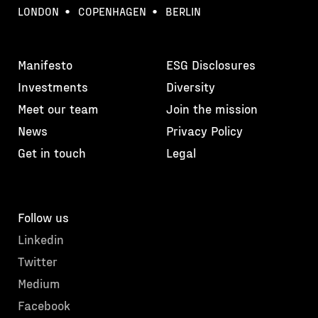
LONDON
COPENHAGEN
BERLIN
Manifesto
ESG Disclosures
Investments
Diversity
Meet our team
Join the mission
News
Privacy Policy
Get in touch
Legal
Follow us
Linkedin
Twitter
Medium
Facebook