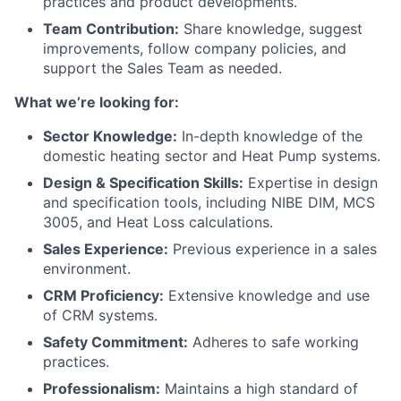
practices and product developments.
Team Contribution:
Share knowledge, suggest
improvements, follow company policies, and
support the Sales Team as needed.
What we’re looking for:
Sector Knowledge:
In-depth knowledge of the
domestic heating sector and Heat Pump systems.
Design & Specification Skills:
Expertise in design
and specification tools, including NIBE DIM, MCS
3005, and Heat Loss calculations.
Sales Experience:
Previous experience in a sales
environment.
CRM Proficiency:
Extensive knowledge and use
of CRM systems.
Safety Commitment:
Adheres to safe working
practices.
Professionalism:
Maintains a high standard of