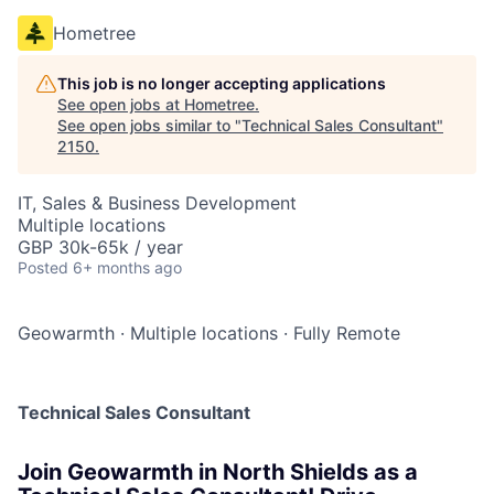
Hometree
This job is no longer accepting applications
See open jobs at
Hometree
.
See open jobs similar to "
Technical Sales Consultant
"
2150
.
IT, Sales & Business Development
Multiple locations
GBP 30k-65k / year
Posted
6+ months ago
Geowarmth
·
Multiple locations
·
Fully Remote
Technical Sales Consultant
Join Geowarmth in North Shields as a