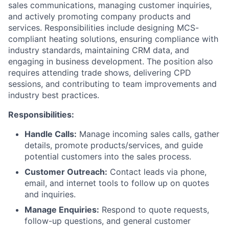
sales communications, managing customer inquiries,
and actively promoting company products and
services. Responsibilities include designing MCS-
compliant heating solutions, ensuring compliance with
industry standards, maintaining CRM data, and
engaging in business development. The position also
requires attending trade shows, delivering CPD
sessions, and contributing to team improvements and
industry best practices.
Responsibilities:
Handle Calls:
Manage incoming sales calls, gather
details, promote products/services, and guide
potential customers into the sales process.
Customer Outreach:
Contact leads via phone,
email, and internet tools to follow up on quotes
and inquiries.
Manage Enquiries:
Respond to quote requests,
follow-up questions, and general customer