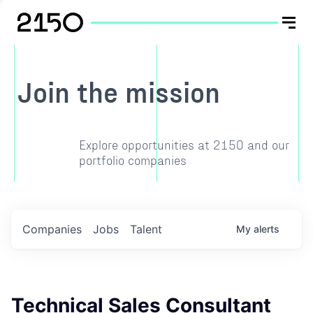
Join the mission
Explore opportunities at 2150 and our
portfolio companies
Companies
Jobs
Talent
My
alerts
Technical Sales Consultant