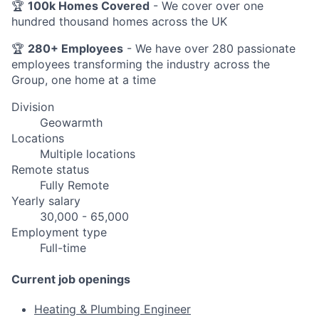
🏆
100k Homes Covered
- We cover over one
hundred thousand homes across the UK
🏆
280+ Employees
- We have over 280 passionate
employees transforming the industry across the
Group, one home at a time
Division
Geowarmth
Locations
Multiple locations
Remote status
Fully Remote
Yearly salary
30,000 - 65,000
Employment type
Full-time
Current job openings
Heating & Plumbing Engineer