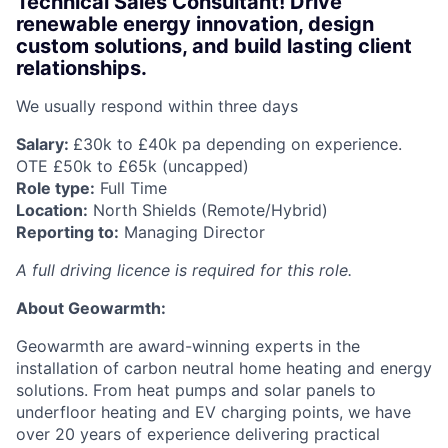
Technical Sales Consultant! Drive
renewable energy innovation, design
custom solutions, and build lasting client
relationships.
We usually respond within
three days
Salary:
£30k to £40k pa depending on experience.
OTE £50k to £65k (uncapped)
Role type:
Full Time
Location:
North Shields (Remote/Hybrid)
Reporting to:
Managing Director
A full driving licence is required for this role.
About Geowarmth:
Geowarmth are award-winning experts in the
installation of carbon neutral home heating and energy
solutions. From heat pumps and solar panels to
underfloor heating and EV charging points, we have
over 20 years of experience delivering practical