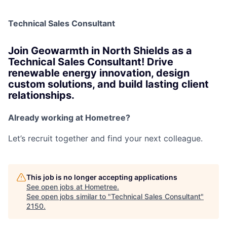
Technical Sales Consultant
Join Geowarmth in North Shields as a
Technical Sales Consultant! Drive
renewable energy innovation, design
custom solutions, and build lasting client
relationships.
Already working at Hometree?
Let’s recruit together and find your next colleague.
This job is no longer accepting applications
See open jobs at
Hometree
.
See open jobs similar to "
Technical Sales Consultant
"
2150
.