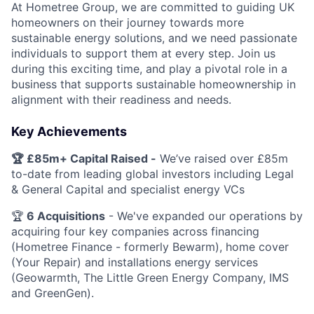
At Hometree Group, we are committed to guiding UK
homeowners on their journey towards more
sustainable energy solutions, and we need passionate
individuals to support them at every step. Join us
during this exciting time, and play a pivotal role in a
business that supports sustainable homeownership in
alignment with their readiness and needs.
Key Achievements
🏆 £85m+ Capital Raised -
We’ve raised over £85m
to-date from leading global investors including Legal
& General Capital and specialist energy VCs
🏆
6
Acquisitions
- We've expanded our operations by
acquiring four key companies across financing
(Hometree Finance - formerly Bewarm), home cover
(Your Repair) and installations energy services
(Geowarmth, The Little Green Energy Company, IMS
and GreenGen).