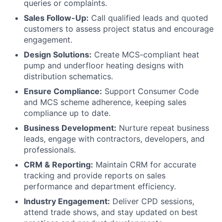
queries or complaints.
Sales Follow-Up:
Call qualified leads and quoted
customers to assess project status and encourage
engagement.
Design Solutions:
Create MCS-compliant heat
pump and underfloor heating designs with
distribution schematics.
Ensure Compliance:
Support Consumer Code
and MCS scheme adherence, keeping sales
compliance up to date.
Business Development:
Nurture repeat business
leads, engage with contractors, developers, and
professionals.
CRM & Reporting:
Maintain CRM for accurate
tracking and provide reports on sales
performance and department efficiency.
Industry Engagement:
Deliver CPD sessions,
attend trade shows, and stay updated on best