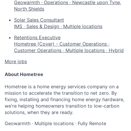
Geowarmth
·
Operations
·
Newcastle upon Tyne,
North Shields
Solar Sales Consultant
IMS
·
Sales & Design
·
Multiple locations
Retentions Executive
Hometree (Cover) - Customer Operations
·
Customer Operations
·
Multiple locations
·
Hybrid
More jobs
About Hometree
Hometree is a home energy services company on a
mission to accelerate the transition to net zero. By
fixing, installing and financing home energy hardware,
we're helping homeowners transition to low-carbon
solutions, when they are ready.
Geowarmth
·
Multiple locations
·
Fully Remote