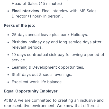
Head of Sales (45 minutes)
Final Interview:
Final Interview with IMS Sales
Director (1 hour- In person).
Perks of the job:
25 days annual leave plus bank Holidays.
Birthday holiday day and long service days after
relevant periods.
10 days contractual sick pay following a period of
service.
Learning & Development opportunities.
Staff days out & social evenings.
Excellent work-life balance.
Equal Opportunity Employer
At IMS, we are committed to creating an inclusive and
representative environment. We know that different