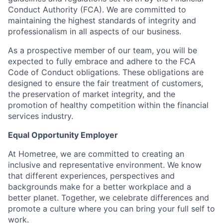
Conduct Authority (FCA). We are committed to
maintaining the highest standards of integrity and
professionalism in all aspects of our business.
As a prospective member of our team, you will be
expected to fully embrace and adhere to the FCA
Code of Conduct obligations. These obligations are
designed to ensure the fair treatment of customers,
the preservation of market integrity, and the
promotion of healthy competition within the financial
services industry.
Equal Opportunity Employer
At Hometree, we are committed to creating an
inclusive and representative environment. We know
that different experiences, perspectives and
backgrounds make for a better workplace and a
better planet. Together, we celebrate differences and
promote a culture where you can bring your full self to
work.