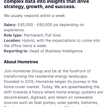
complex data into insights that drive
strategy, growth, and success.
We usually respond within
a week
Salary:
£45,000 - £60,000 pa depending on
experience.
Role type:
Permanent, Full time.
Location:
Hybrid, with the expectations to come into
the office twice a week.
Reporting to:
Head of Business Intelligence
About Hometree
Join Hometree Group and be at the forefront of
transforming the residential energy landscape.
Founded in 2015, Hometree began its journey in the
home cover market. Today, We are spearheading the
shift towards a future where home energy systems are
decentralised, digitised, and reliant on renewable
sources such as heat pumps, solar panels, batteries,