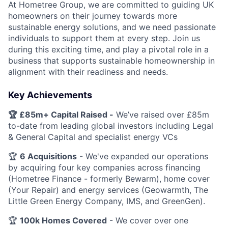
At Hometree Group, we are committed to guiding UK
homeowners on their journey towards more
sustainable energy solutions, and we need passionate
individuals to support them at every step. Join us
during this exciting time, and play a pivotal role in a
business that supports sustainable homeownership in
alignment with their readiness and needs.
Key Achievements
🏆 £85m+ Capital Raised -
We’ve raised over £85m
to-date from leading global investors including Legal
& General Capital and specialist energy VCs
🏆
6 Acquisitions
- We've expanded our operations
by acquiring four key companies across financing
(Hometree Finance - formerly Bewarm), home cover
(Your Repair) and energy services (Geowarmth, The
Little Green Energy Company, IMS, and GreenGen).
🏆
100k Homes Covered
- We cover over one