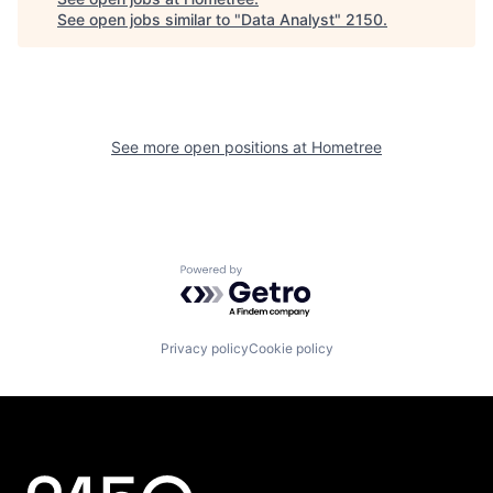
See open jobs similar to "
Data Analyst
"
2150
.
See more open positions at
Hometree
Powered by Getro.com
Privacy policy
Cookie policy