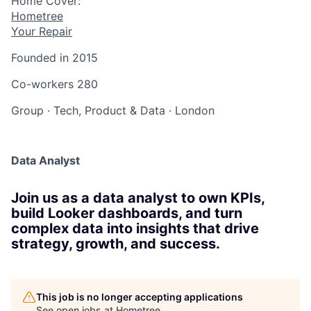
Home Cover:
Hometree
Your Repair
Founded in
2015
Co-workers
280
Group
·
Tech, Product & Data
·
London
Data Analyst
Join us as a data analyst to own KPIs,
build Looker dashboards, and turn
complex data into insights that drive
strategy, growth, and success.
This job is no longer accepting applications
See open jobs at
Hometree
.