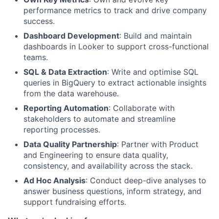
performance metrics to track and drive company
success.
Dashboard Development
: Build and maintain
dashboards in Looker to support cross-functional
teams.
SQL & Data Extraction
: Write and optimise SQL
queries in BigQuery to extract actionable insights
from the data warehouse.
Reporting Automation
: Collaborate with
stakeholders to automate and streamline
reporting processes.
Data Quality Partnership
: Partner with Product
and Engineering to ensure data quality,
consistency, and availability across the stack.
Ad Hoc Analysis
: Conduct deep-dive analyses to
answer business questions, inform strategy, and
support fundraising efforts.