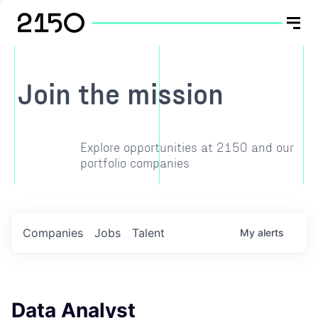
Join the mission
Explore opportunities at 2150 and our
portfolio companies
Companies
Jobs
Talent
My
alerts
Data Analyst