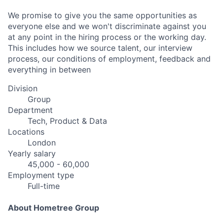
We promise to give you the same opportunities as
everyone else and we won't discriminate against you
at any point in the hiring process or the working day.
This includes how we source talent, our interview
process, our conditions of employment, feedback and
everything in between
Division
Group
Department
Tech, Product & Data
Locations
London
Yearly salary
45,000 - 60,000
Employment type
Full-time
About Hometree Group