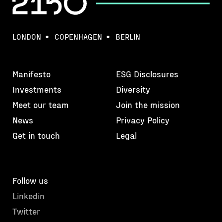
LONDON
COPENHAGEN
BERLIN
Manifesto
ESG Disclosures
Investments
Diversity
Meet our team
Join the mission
News
Privacy Policy
Get in touch
Legal
Follow us
Linkedin
Twitter