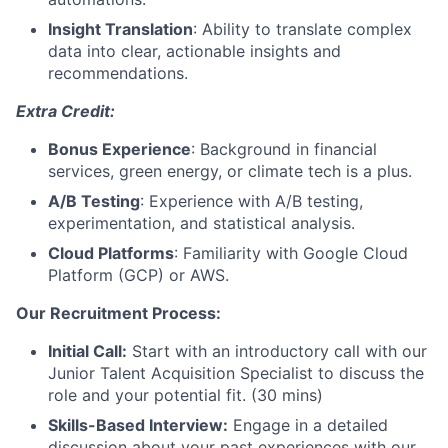
Insight Translation
: Ability to translate complex
data into clear, actionable insights and
recommendations.
Extra Credit:
Bonus Experience
: Background in financial
services, green energy, or climate tech is a plus.
A/B Testing
: Experience with A/B testing,
experimentation, and statistical analysis.
Cloud Platforms
: Familiarity with Google Cloud
Platform (GCP) or AWS.
Our Recruitment Process:
Initial Call:
Start with an introductory call with our
Junior Talent Acquisition Specialist to discuss the
role and your potential fit. (30 mins)
Skills-Based Interview:
Engage in a detailed
discussion about your past experiences with our