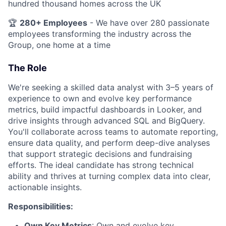
hundred thousand homes across the UK
🏆
280+ Employees
- We have over 280 passionate
employees transforming the industry across the
Group, one home at a time
The Role
We're seeking a skilled data analyst with 3–5 years of
experience to own and evolve key performance
metrics, build impactful dashboards in Looker, and
drive insights through advanced SQL and BigQuery.
You'll collaborate across teams to automate reporting,
ensure data quality, and perform deep-dive analyses
that support strategic decisions and fundraising
efforts. The ideal candidate has strong technical
ability and thrives at turning complex data into clear,
actionable insights.
Responsibilities:
Own Key Metrics
: Own and evolve key