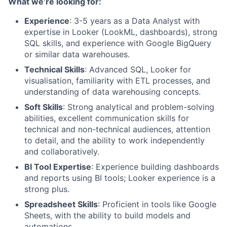
What we’re looking for:
Experience
: 3-5 years as a Data Analyst with
expertise in Looker (LookML, dashboards), strong
SQL skills, and experience with Google BigQuery
or similar data warehouses.
Technical Skills
: Advanced SQL, Looker for
visualisation, familiarity with ETL processes, and
understanding of data warehousing concepts.
Soft Skills
: Strong analytical and problem-solving
abilities, excellent communication skills for
technical and non-technical audiences, attention
to detail, and the ability to work independently
and collaboratively.
BI Tool Expertise
: Experience building dashboards
and reports using BI tools; Looker experience is a
strong plus.
Spreadsheet Skills
: Proficient in tools like Google
Sheets, with the ability to build models and
automations.