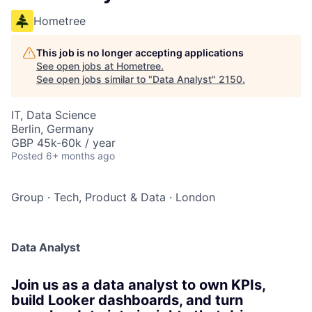
Hometree
This job is no longer accepting applications
See open jobs at
Hometree
.
See open jobs similar to "
Data Analyst
"
2150
.
IT, Data Science
Berlin, Germany
GBP 45k-60k / year
Posted
6+ months ago
Group
·
Tech, Product & Data
·
London
Data Analyst
Join us as a data analyst to own KPIs,
build Looker dashboards, and turn