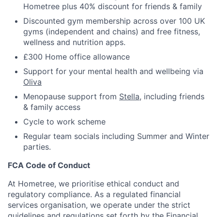
Hometree plus 40% discount for friends & family
Discounted gym membership across over 100 UK
gyms (independent and chains) and free fitness,
wellness and nutrition apps.
£300 Home office allowance
Support for your mental health and wellbeing via
Oliva
Menopause support from
Stella
, including friends
& family access
Cycle to work scheme
Regular team socials including Summer and Winter
parties.
FCA Code of Conduct
At Hometree, we prioritise ethical conduct and
regulatory compliance. As a regulated financial
services organisation, we operate under the strict
guidelines and regulations set forth by the Financial