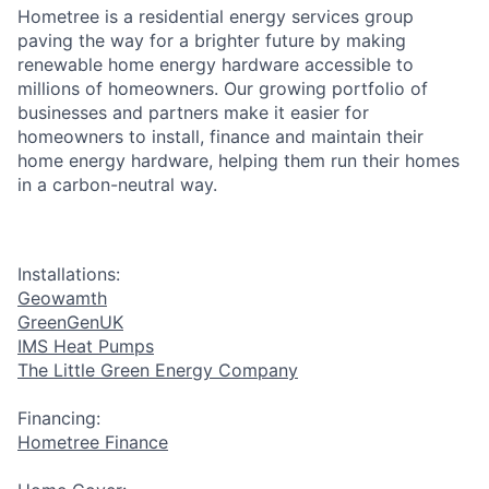
Hometree is a residential energy services group
paving the way for a brighter future by making
renewable home energy hardware accessible to
millions of homeowners. Our growing portfolio of
businesses and partners make it easier for
homeowners to install, finance and maintain their
home energy hardware, helping them run their homes
in a carbon-neutral way.
Installations:
Geowamth
GreenGenUK
IMS Heat Pumps
The Little Green Energy Company
Financing:
Hometree Finance