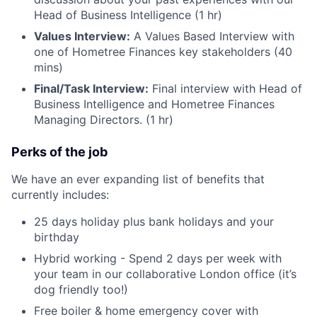
Head of Business Intelligence (1 hr)
Values Interview:
A Values Based Interview with
one of Hometree Finances key stakeholders (40
mins)
Final/Task Interview:
Final interview with Head of
Business Intelligence and Hometree Finances
Managing Directors. (1 hr)
Perks of the job
We have an ever expanding list of benefits that
currently includes:
25 days holiday plus bank holidays and your
birthday
Hybrid working - Spend 2 days per week with
your team in our collaborative London office (it’s
dog friendly too!)
Free boiler & home emergency cover with