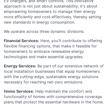
EV chargers, and smart controls. This innovative
approach is not just about sustainability; it's about
empowering homeowners to manage their energy
more efficiently and cost-effectively, thereby setting
new standards in energy consumption.
We operate across three dynamic divisions:
Financial Services:
Here, you'll contribute to offering
flexible financing options, that make it feasible for
homeowners to embrace renewable energy
technologies and make essential upgrades.
Energy Services:
Be part of our extensive network of
local installation businesses that equip homeowners
with the cutting-edge, sustainable energy solutions
necessary for reaching net-zero emissions.
Home Services:
Help maintain the comfort and
functionality of homes with comprehensive coverage
plans that protect the essential hardware in the home.