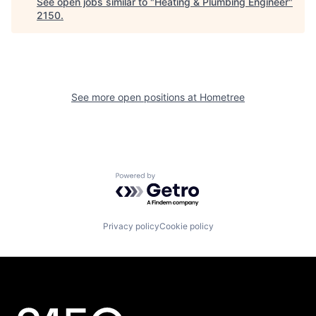
See open jobs similar to "
Heating & Plumbing Engineer
"
2150
.
See more open positions at
Hometree
Powered by Getro.com
Privacy policy
Cookie policy