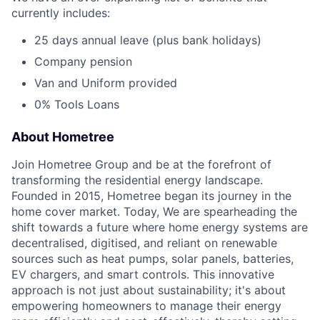
currently includes:
25 days annual leave (plus bank holidays)
Company pension
Van and Uniform provided
0% Tools Loans
About Hometree
Join Hometree Group and be at the forefront of
transforming the residential energy landscape.
Founded in 2015, Hometree began its journey in the
home cover market. Today, We are spearheading the
shift towards a future where home energy systems are
decentralised, digitised, and reliant on renewable
sources such as heat pumps, solar panels, batteries,
EV chargers, and smart controls. This innovative
approach is not just about sustainability; it's about
empowering homeowners to manage their energy