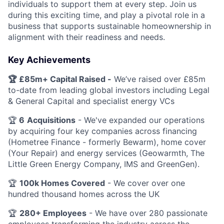
individuals to support them at every step. Join us
during this exciting time, and play a pivotal role in a
business that supports sustainable homeownership in
alignment with their readiness and needs.
Key Achievements
🏆 £85m+ Capital Raised -
We’ve raised over £85m
to-date from leading global investors including Legal
& General Capital and specialist energy VCs
🏆
6
Acquisitions
- We've expanded our operations
by acquiring four key companies across financing
(Hometree Finance - formerly Bewarm), home cover
(Your Repair) and energy services (Geowarmth, The
Little Green Energy Company, IMS and GreenGen).
🏆
100k Homes Covered
- We cover over one
hundred thousand homes across the UK
🏆
280+ Employees
- We have over 280 passionate