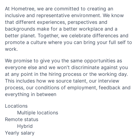
At Hometree, we are committed to creating an
inclusive and representative environment. We know
that different experiences, perspectives and
backgrounds make for a better workplace and a
better planet. Together, we celebrate differences and
promote a culture where you can bring your full self to
work.
We promise to give you the same opportunities as
everyone else and we won't discriminate against you
at any point in the hiring process or the working day.
This includes how we source talent, our interview
process, our conditions of employment, feedback and
everything in between
Locations
Multiple locations
Remote status
Hybrid
Yearly salary