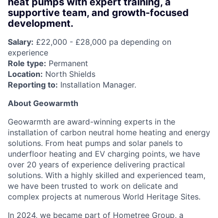
heat pumps with expert training, a
supportive team, and growth-focused
development.
Salary:
£22,000 - £28,000 pa depending on
experience
Role type:
Permanent
Location:
North Shields
Reporting to:
Installation Manager.
About Geowarmth
Geowarmth are award-winning experts in the
installation of carbon neutral home heating and energy
solutions. From heat pumps and solar panels to
underfloor heating and EV charging points, we have
over 20 years of experience delivering practical
solutions. With a highly skilled and experienced team,
we have been trusted to work on delicate and
complex projects at numerous World Heritage Sites.
In 2024, we became part of Hometree Group, a