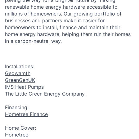
renewable home energy hardware accessible to
millions of homeowners. Our growing portfolio of
businesses and partners make it easier for
homeowners to install, finance and maintain their
home energy hardware, helping them run their homes
in a carbon-neutral way.
Installations:
Geowamth
GreenGenUK
IMS Heat Pumps
The Little Green Energy Company
Financing:
Hometree Finance
Home Cover:
Hometree