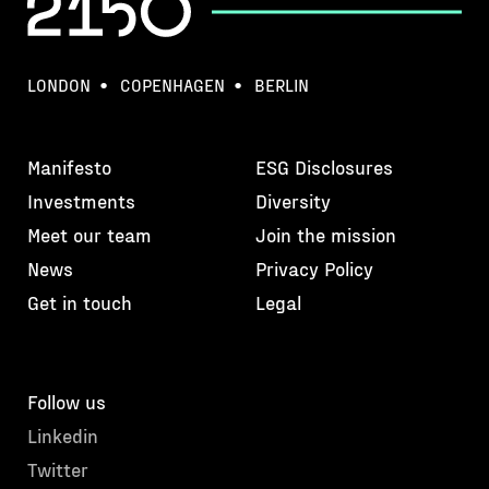
LONDON
COPENHAGEN
BERLIN
Manifesto
ESG Disclosures
Investments
Diversity
Meet our team
Join the mission
News
Privacy Policy
Get in touch
Legal
Follow us
Linkedin
Twitter