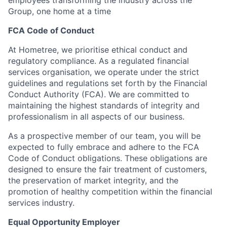
employees transforming the industry across the
Group, one home at a time
FCA Code of Conduct
At Hometree, we prioritise ethical conduct and
regulatory compliance. As a regulated financial
services organisation, we operate under the strict
guidelines and regulations set forth by the Financial
Conduct Authority (FCA). We are committed to
maintaining the highest standards of integrity and
professionalism in all aspects of our business.
As a prospective member of our team, you will be
expected to fully embrace and adhere to the FCA
Code of Conduct obligations. These obligations are
designed to ensure the fair treatment of customers,
the preservation of market integrity, and the
promotion of healthy competition within the financial
services industry.
Equal Opportunity Employer