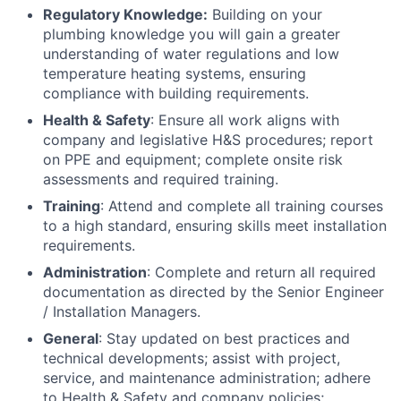
Regulatory Knowledge:
Building on your
plumbing knowledge you will gain a greater
understanding of water regulations and low
temperature heating systems, ensuring
compliance with building requirements.
Health & Safety
: Ensure all work aligns with
company and legislative H&S procedures; report
on PPE and equipment; complete onsite risk
assessments and required training.
Training
: Attend and complete all training courses
to a high standard, ensuring skills meet installation
requirements.
Administration
: Complete and return all required
documentation as directed by the Senior Engineer
/ Installation Managers.
General
: Stay updated on best practices and
technical developments; assist with project,
service, and maintenance administration; adhere
to Health & Safety and company policies;