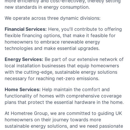
more efficiently and cost-effectively, thereby setting
new standards in energy consumption.
We operate across three dynamic divisions:
Financial Services:
Here, you'll contribute to offering
flexible financing options, that make it feasible for
homeowners to embrace renewable energy
technologies and make essential upgrades.
Energy Services:
Be part of our extensive network of
local installation businesses that equip homeowners
with the cutting-edge, sustainable energy solutions
necessary for reaching net-zero emissions.
Home Services:
Help maintain the comfort and
functionality of homes with comprehensive coverage
plans that protect the essential hardware in the home.
At Hometree Group, we are committed to guiding UK
homeowners on their journey towards more
sustainable energy solutions, and we need passionate