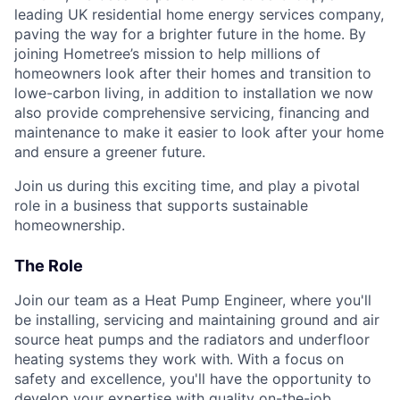
leading UK residential home energy services company,
paving the way for a brighter future in the home. By
joining Hometree’s mission to help millions of
homeowners look after their homes and transition to
lowe-carbon living, in addition to installation we now
also provide comprehensive servicing, financing and
maintenance to make it easier to look after your home
and ensure a greener future.
Join us during this exciting time, and play a pivotal
role in a business that supports sustainable
homeownership.
The Role
Join our team as a Heat Pump Engineer, where you'll
be installing, servicing and maintaining ground and air
source heat pumps and the radiators and underfloor
heating systems they work with. With a focus on
safety and excellence, you'll have the opportunity to
develop your expertise with quality on-the-job