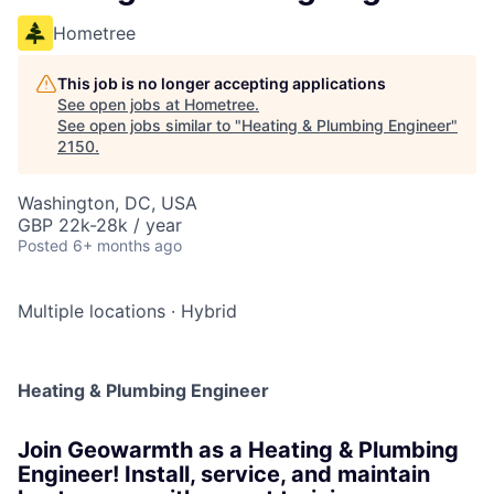
Hometree
This job is no longer accepting applications
See open jobs at
Hometree
.
See open jobs similar to "
Heating & Plumbing Engineer
"
2150
.
Washington, DC, USA
GBP 22k-28k / year
Posted
6+ months ago
Multiple locations
·
Hybrid
Heating & Plumbing Engineer
Join Geowarmth as a Heating & Plumbing
Engineer! Install, service, and maintain