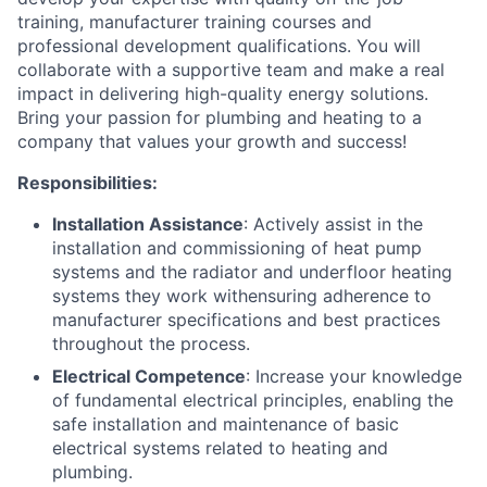
training, manufacturer training courses and
professional development qualifications. You will
collaborate with a supportive team and make a real
impact in delivering high-quality energy solutions.
Bring your passion for plumbing and heating to a
company that values your growth and success!
Responsibilities:
Installation Assistance
: Actively assist in the
installation and commissioning of heat pump
systems and the radiator and underfloor heating
systems they work withensuring adherence to
manufacturer specifications and best practices
throughout the process.
Electrical Competence
: Increase your knowledge
of fundamental electrical principles, enabling the
safe installation and maintenance of basic
electrical systems related to heating and
plumbing.