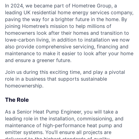
In 2024, we became part of Hometree Group, a
leading UK residential home energy services company,
paving the way for a brighter future in the home. By
joining Hometree’s mission to help millions of
homeowners look after their homes and transition to
lowe-carbon living, in addition to installation we now
also provide comprehensive servicing, financing and
maintenance to make it easier to look after your home
and ensure a greener future.
Join us during this exciting time, and play a pivotal
role in a business that supports sustainable
homeownership.
The Role
As a Senior Heat Pump Engineer, you will take a
leading role in the installation, commissioning, and
maintenance of high-performance heat pump and
emitter systems. You’ll ensure all projects are