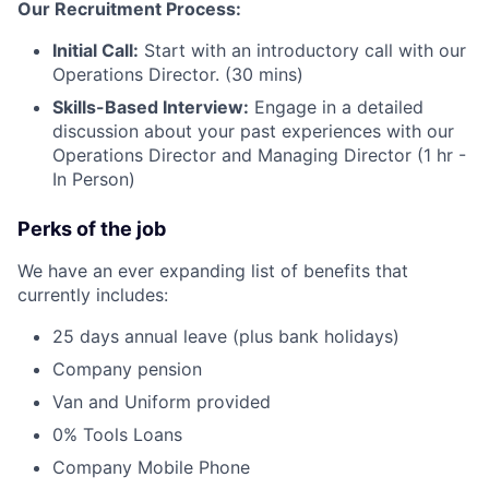
Our Recruitment Process:
Initial Call:
Start with an introductory call with our
Operations Director. (30 mins)
Skills-Based Interview:
Engage in a detailed
discussion about your past experiences with our
Operations Director and Managing Director (1 hr -
In Person)
Perks of the job
We have an ever expanding list of benefits that
currently includes:
25 days annual leave (plus bank holidays)
Company pension
Van and Uniform provided
0% Tools Loans
Company Mobile Phone