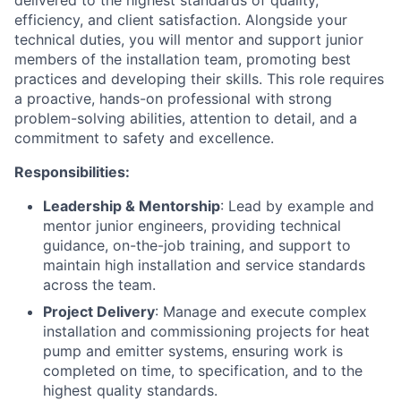
delivered to the highest standards of quality,
efficiency, and client satisfaction. Alongside your
technical duties, you will mentor and support junior
members of the installation team, promoting best
practices and developing their skills. This role requires
a proactive, hands-on professional with strong
problem-solving abilities, attention to detail, and a
commitment to safety and excellence.
Responsibilities:
Leadership & Mentorship
: Lead by example and
mentor junior engineers, providing technical
guidance, on-the-job training, and support to
maintain high installation and service standards
across the team.
Project Delivery
: Manage and execute complex
installation and commissioning projects for heat
pump and emitter systems, ensuring work is
completed on time, to specification, and to the
highest quality standards.