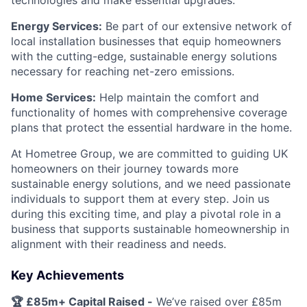
technologies and make essential upgrades.
Energy Services:
Be part of our extensive network of
local installation businesses that equip homeowners
with the cutting-edge, sustainable energy solutions
necessary for reaching net-zero emissions.
Home Services:
Help maintain the comfort and
functionality of homes with comprehensive coverage
plans that protect the essential hardware in the home.
At Hometree Group, we are committed to guiding UK
homeowners on their journey towards more
sustainable energy solutions, and we need passionate
individuals to support them at every step. Join us
during this exciting time, and play a pivotal role in a
business that supports sustainable homeownership in
alignment with their readiness and needs.
Key Achievements
🏆 £85m+ Capital Raised -
We’ve raised over £85m