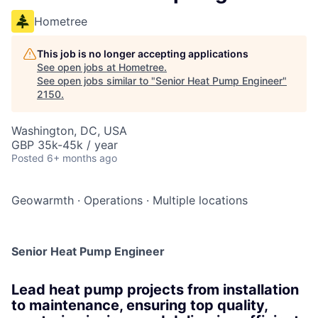
Hometree
This job is no longer accepting applications
See open jobs at
Hometree
.
See open jobs similar to "
Senior Heat Pump Engineer
"
2150
.
Washington, DC, USA
GBP 35k-45k / year
Posted
6+ months ago
Geowarmth
·
Operations
·
Multiple locations
Senior Heat Pump Engineer
Lead heat pump projects from installation
to maintenance, ensuring top quality,