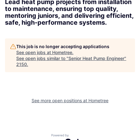
Lead heat pump projects from installation
to maintenance, ensuring top quality,
mentoring juniors, and delivering efficient,
safe, high-performance systems.
This job is no longer accepting applications
See open jobs at
Hometree
.
See open jobs similar to "
Senior Heat Pump Engineer
"
2150
.
See more open positions at
Hometree
Powered by Getro.com