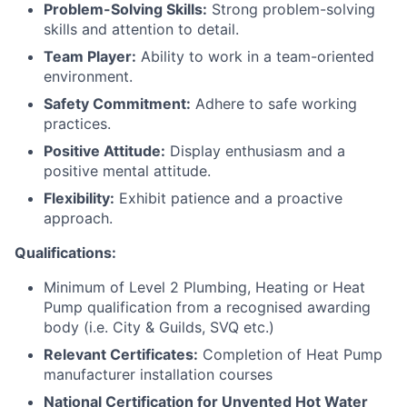
Problem-Solving Skills:
Strong problem-solving
skills and attention to detail.
Team Player:
Ability to work in a team-oriented
environment.
Safety Commitment:
Adhere to safe working
practices.
Positive Attitude:
Display enthusiasm and a
positive mental attitude.
Flexibility:
Exhibit patience and a proactive
approach.
Qualifications:
Minimum of Level 2 Plumbing, Heating or Heat
Pump qualification from a recognised awarding
body (i.e. City & Guilds, SVQ etc.)
Relevant Certificates:
Completion of Heat Pump
manufacturer installation courses
National Certification for Unvented Hot Water