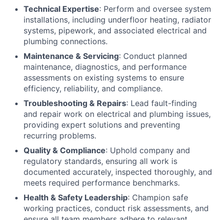
Technical Expertise
: Perform and oversee system
installations, including underfloor heating, radiator
systems, pipework, and associated electrical and
plumbing connections.
Maintenance & Servicing
: Conduct planned
maintenance, diagnostics, and performance
assessments on existing systems to ensure
efficiency, reliability, and compliance.
Troubleshooting & Repairs
: Lead fault-finding
and repair work on electrical and plumbing issues,
providing expert solutions and preventing
recurring problems.
Quality & Compliance
: Uphold company and
regulatory standards, ensuring all work is
documented accurately, inspected thoroughly, and
meets required performance benchmarks.
Health & Safety Leadership
: Champion safe
working practices, conduct risk assessments, and
ensure all team members adhere to relevant