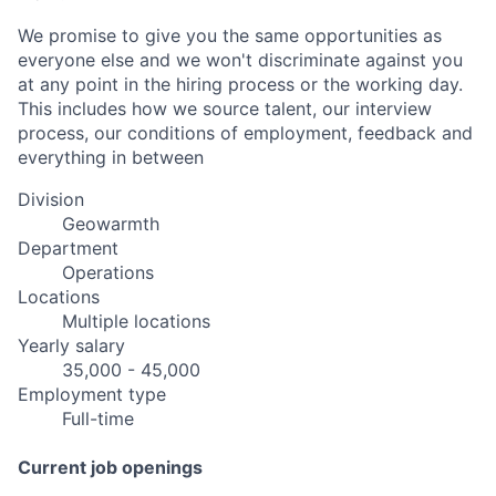
We promise to give you the same opportunities as
everyone else and we won't discriminate against you
at any point in the hiring process or the working day.
This includes how we source talent, our interview
process, our conditions of employment, feedback and
everything in between
Division
Geowarmth
Department
Operations
Locations
Multiple locations
Yearly salary
35,000 - 45,000
Employment type
Full-time
Current job openings