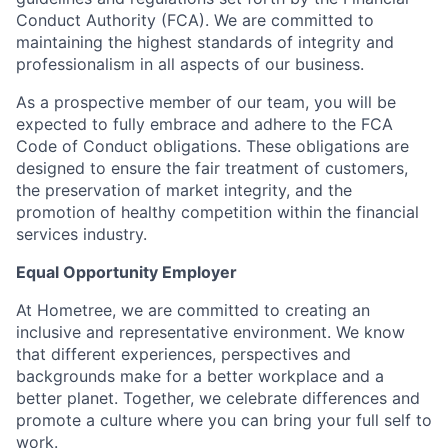
Conduct Authority (FCA). We are committed to
maintaining the highest standards of integrity and
professionalism in all aspects of our business.
As a prospective member of our team, you will be
expected to fully embrace and adhere to the FCA
Code of Conduct obligations. These obligations are
designed to ensure the fair treatment of customers,
the preservation of market integrity, and the
promotion of healthy competition within the financial
services industry.
Equal Opportunity Employer
At Hometree, we are committed to creating an
inclusive and representative environment. We know
that different experiences, perspectives and
backgrounds make for a better workplace and a
better planet. Together, we celebrate differences and
promote a culture where you can bring your full self to
work.