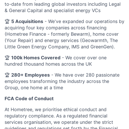
to-date from leading global investors including Legal
& General Capital and specialist energy VCs
🏆
5 Acquisitions
- We've expanded our operations by
acquiring four key companies across financing
(Hometree Finance - formerly Bewarm), home cover
(Your Repair) and energy services (Geowarmth, The
Little Green Energy Company, IMS and GreenGen).
🏆
100k Homes Covered
- We cover over one
hundred thousand homes across the UK
🏆
280+ Employees
- We have over 280 passionate
employees transforming the industry across the
Group, one home at a time
FCA Code of Conduct
At Hometree, we prioritise ethical conduct and
regulatory compliance. As a regulated financial
services organisation, we operate under the strict
guidelines and regulations set forth by the Financial