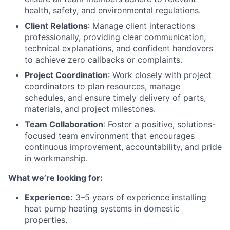
health, safety, and environmental regulations.
Client Relations
: Manage client interactions
professionally, providing clear communication,
technical explanations, and confident handovers
to achieve zero callbacks or complaints.
Project Coordination
: Work closely with project
coordinators to plan resources, manage
schedules, and ensure timely delivery of parts,
materials, and project milestones.
Team Collaboration
: Foster a positive, solutions-
focused team environment that encourages
continuous improvement, accountability, and pride
in workmanship.
What we’re looking for:
Experience:
3–5 years of experience installing
heat pump heating systems in domestic
properties.