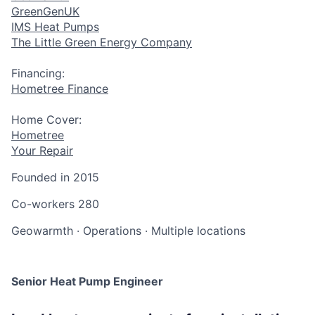
GreenGenUK
IMS Heat Pumps
The Little Green Energy Company
Financing:
Hometree Finance
Home Cover:
Hometree
Your Repair
Founded in
2015
Co-workers
280
Geowarmth
·
Operations
·
Multiple locations
Senior Heat Pump Engineer