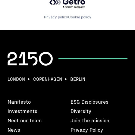
Privacy policy
Cookie policy
LONDON
COPENHAGEN
BERLIN
Manifesto
ESG Disclosures
Investments
Diversity
Meet our team
Join the mission
News
Privacy Policy