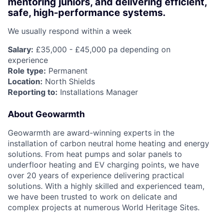
mentoring juniors, and delivering efficient,
safe, high-performance systems.
We usually respond within
a week
Salary:
£35,000 - £45,000 pa depending on
experience
Role type:
Permanent
Location:
North Shields
Reporting to:
Installations Manager
About Geowarmth
Geowarmth are award-winning experts in the
installation of carbon neutral home heating and energy
solutions. From heat pumps and solar panels to
underfloor heating and EV charging points, we have
over 20 years of experience delivering practical
solutions. With a highly skilled and experienced team,
we have been trusted to work on delicate and
complex projects at numerous World Heritage Sites.