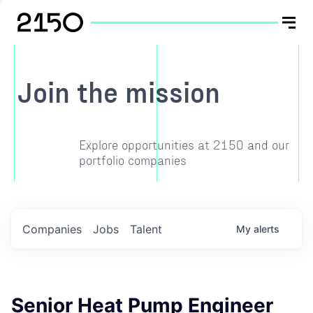
Join the mission
Explore opportunities at 2150 and our
portfolio companies
Companies
Jobs
Talent
My
alerts
Senior Heat Pump Engineer