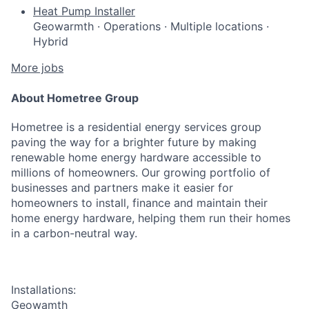
Heat Pump Installer
Geowarmth
·
Operations
·
Multiple locations
·
Hybrid
More jobs
About Hometree Group
Hometree is a residential energy services group
paving the way for a brighter future by making
renewable home energy hardware accessible to
millions of homeowners. Our growing portfolio of
businesses and partners make it easier for
homeowners to install, finance and maintain their
home energy hardware, helping them run their homes
in a carbon-neutral way.
Installations:
Geowamth