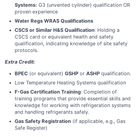
Systems:
G3 (unvented cylinder) qualification OR
proven experience
Water Regs WRAS Qualifications
CSCS or Similar H&S Qualification
: Holding a
CSCS card or equivalent health and safety
qualification, indicating knowledge of site safety
protocols.
Extra Credit:
BPEC
(or equivalent)
GSHP
or
ASHP
qualification.
Low Temperature Heating Systems qualification
F-Gas Certification Training
: Completion of
training programs that provide essential skills and
knowledge for working with refrigeration systems
and handling refrigerants safely.
Gas Safety Registration
(if applicable, e.g., Gas
Safe Register)