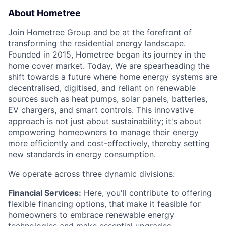
About Hometree
Join Hometree Group and be at the forefront of
transforming the residential energy landscape.
Founded in 2015, Hometree began its journey in the
home cover market. Today, We are spearheading the
shift towards a future where home energy systems are
decentralised, digitised, and reliant on renewable
sources such as heat pumps, solar panels, batteries,
EV chargers, and smart controls. This innovative
approach is not just about sustainability; it's about
empowering homeowners to manage their energy
more efficiently and cost-effectively, thereby setting
new standards in energy consumption.
We operate across three dynamic divisions:
Financial Services:
Here, you'll contribute to offering
flexible financing options, that make it feasible for
homeowners to embrace renewable energy