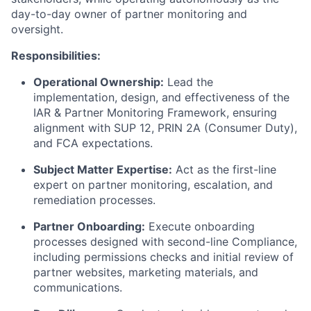
day-to-day owner of partner monitoring and
oversight.
Responsibilities:
Operational Ownership:
Lead the
implementation, design, and effectiveness of the
IAR & Partner Monitoring Framework, ensuring
alignment with SUP 12, PRIN 2A (Consumer Duty),
and FCA expectations.
Subject Matter Expertise:
Act as the first-line
expert on partner monitoring, escalation, and
remediation processes.
Partner Onboarding:
Execute onboarding
processes designed with second-line Compliance,
including permissions checks and initial review of
partner websites, marketing materials, and
communications.