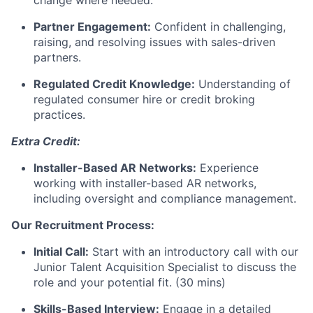
change where needed.
Partner Engagement:
Confident in challenging,
raising, and resolving issues with sales-driven
partners.
Regulated Credit Knowledge:
Understanding of
regulated consumer hire or credit broking
practices.
Extra Credit:
Installer-Based AR Networks:
Experience
working with installer-based AR networks,
including oversight and compliance management.
Our Recruitment Process:
Initial Call:
Start with an introductory call with our
Junior Talent Acquisition Specialist to discuss the
role and your potential fit. (30 mins)
Skills-Based Interview:
Engage in a detailed