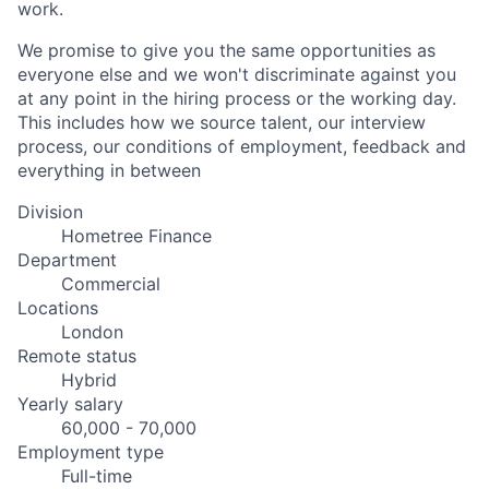
work.
We promise to give you the same opportunities as
everyone else and we won't discriminate against you
at any point in the hiring process or the working day.
This includes how we source talent, our interview
process, our conditions of employment, feedback and
everything in between
Division
Hometree Finance
Department
Commercial
Locations
London
Remote status
Hybrid
Yearly salary
60,000 - 70,000
Employment type
Full-time