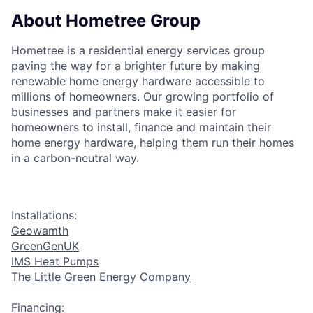
About Hometree Group
Hometree is a residential energy services group
paving the way for a brighter future by making
renewable home energy hardware accessible to
millions of homeowners. Our growing portfolio of
businesses and partners make it easier for
homeowners to install, finance and maintain their
home energy hardware, helping them run their homes
in a carbon-neutral way.
Installations:
Geowamth
GreenGenUK
IMS Heat Pumps
The Little Green Energy Company
Financing: