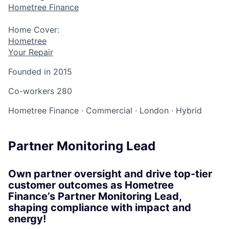
Hometree Finance
Home Cover:
Hometree
Your Repair
Founded in
2015
Co-workers
280
Hometree Finance
·
Commercial
·
London
·
Hybrid
Partner Monitoring Lead
Own partner oversight and drive top-tier
customer outcomes as Hometree
Finance’s Partner Monitoring Lead,
shaping compliance with impact and
energy!