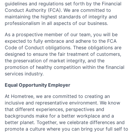
guidelines and regulations set forth by the Financial
Conduct Authority (FCA). We are committed to
maintaining the highest standards of integrity and
professionalism in all aspects of our business.
As a prospective member of our team, you will be
expected to fully embrace and adhere to the FCA
Code of Conduct obligations. These obligations are
designed to ensure the fair treatment of customers,
the preservation of market integrity, and the
promotion of healthy competition within the financial
services industry.
Equal Opportunity Employer
At Hometree, we are committed to creating an
inclusive and representative environment. We know
that different experiences, perspectives and
backgrounds make for a better workplace and a
better planet. Together, we celebrate differences and
promote a culture where you can bring your full self to