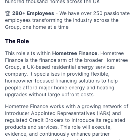
hundred thousand homes across the UK
🏆
280+ Employees
- We have over 250 passionate
employees transforming the industry across the
Group, one home at a time
The Role
This role sits within
Hometree Finance
. Hometree
Finance is the finance arm of the broader Hometree
Group, a UK‑based residential energy services
company. It specialises in providing flexible,
homeowner‑focused financing solutions to help
people afford major home energy and heating
upgrades without large upfront costs.
Hometree Finance works with a growing network of
Introducer Appointed Representatives (IARs) and
regulated Credit Brokers to introduce its regulated
products and services. This role will execute,
evidence, and continuously enhance partner