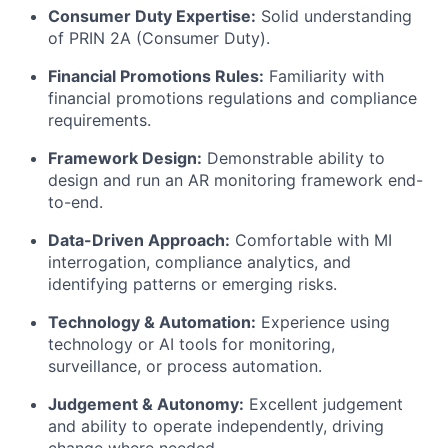
Consumer Duty Expertise:
Solid understanding
of PRIN 2A (Consumer Duty).
Financial Promotions Rules:
Familiarity with
financial promotions regulations and compliance
requirements.
Framework Design:
Demonstrable ability to
design and run an AR monitoring framework end-
to-end.
Data-Driven Approach:
Comfortable with MI
interrogation, compliance analytics, and
identifying patterns or emerging risks.
Technology & Automation:
Experience using
technology or AI tools for monitoring,
surveillance, or process automation.
Judgement & Autonomy:
Excellent judgement
and ability to operate independently, driving