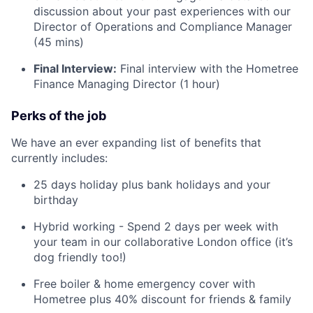
discussion about your past experiences with our
Director of Operations and Compliance Manager
(45 mins)
Final Interview:
Final interview with the Hometree
Finance Managing Director (1 hour)
Perks of the job
We have an ever expanding list of benefits that
currently includes:
25 days holiday plus bank holidays and your
birthday
Hybrid working - Spend 2 days per week with
your team in our collaborative London office (it’s
dog friendly too!)
Free boiler & home emergency cover with
Hometree plus 40% discount for friends & family