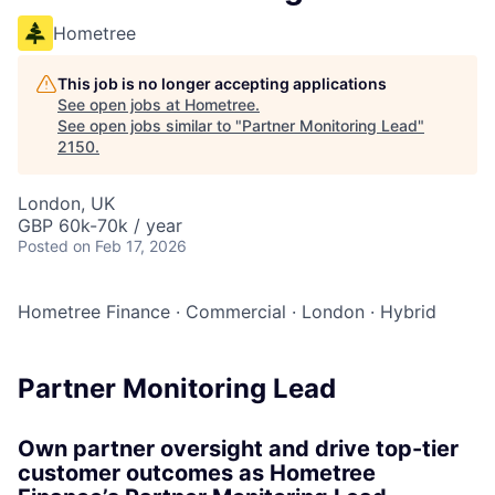
Hometree
This job is no longer accepting applications
See open jobs at
Hometree
.
See open jobs similar to "
Partner Monitoring Lead
"
2150
.
London, UK
GBP 60k-70k / year
Posted
on Feb 17, 2026
Hometree Finance
·
Commercial
·
London
·
Hybrid
Partner Monitoring Lead
Own partner oversight and drive top-tier
customer outcomes as Hometree