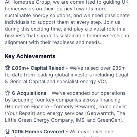
At Hometree Group, we are committed to guiding UK
homeowners on their journey towards more
sustainable energy solutions, and we need passionate
individuals to support them at every step. Join us
during this exciting time, and play a pivotal role in a
business that supports sustainable homeownership in
alignment with their readiness and needs.
Key Achievements
🏆 £85m+ Capital Raised -
We’ve raised over £85m
to-date from leading global investors including Legal
& General Capital and specialist energy VCs
🏆
6
Acquisitions
- We've expanded our operations
by acquiring four key companies across financing
(Hometree Finance - formerly Bewarm), home cover
(Your Repair) and energy services (Geowarmth, The
Little Green Energy Company, IMS, and GreenGen).
🏆
100k Homes Covered
- We cover over one