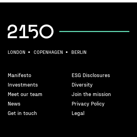
LONDON
COPENHAGEN
BERLIN
Manifesto
ESG Disclosures
Investments
Diversity
Meet our team
Join the mission
News
Privacy Policy
Get in touch
Legal