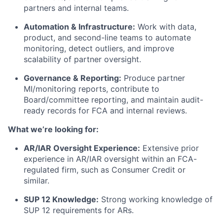
partners and internal teams.
Automation & Infrastructure:
Work with data,
product, and second-line teams to automate
monitoring, detect outliers, and improve
scalability of partner oversight.
Governance & Reporting:
Produce partner
MI/monitoring reports, contribute to
Board/committee reporting, and maintain audit-
ready records for FCA and internal reviews.
What we’re looking for:
AR/IAR Oversight Experience:
Extensive prior
experience in AR/IAR oversight within an FCA-
regulated firm, such as Consumer Credit or
similar.
SUP 12 Knowledge:
Strong working knowledge of
SUP 12 requirements for ARs.