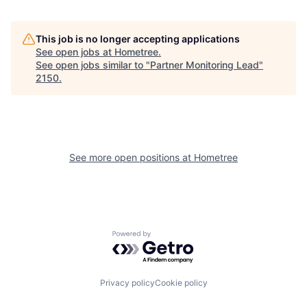
This job is no longer accepting applications
See open jobs at
Hometree
.
See open jobs similar to "
Partner Monitoring Lead
"
2150
.
See more open positions at
Hometree
Powered by Getro.com
Privacy policy
Cookie policy