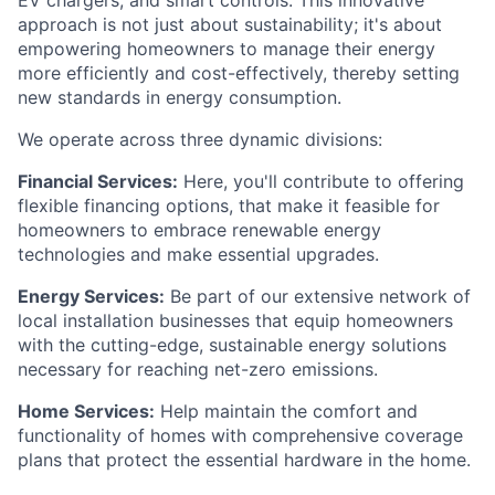
EV chargers, and smart controls. This innovative
approach is not just about sustainability; it's about
empowering homeowners to manage their energy
more efficiently and cost-effectively, thereby setting
new standards in energy consumption.
We operate across three dynamic divisions:
Financial Services:
Here, you'll contribute to offering
flexible financing options, that make it feasible for
homeowners to embrace renewable energy
technologies and make essential upgrades.
Energy Services:
Be part of our extensive network of
local installation businesses that equip homeowners
with the cutting-edge, sustainable energy solutions
necessary for reaching net-zero emissions.
Home Services:
Help maintain the comfort and
functionality of homes with comprehensive coverage
plans that protect the essential hardware in the home.