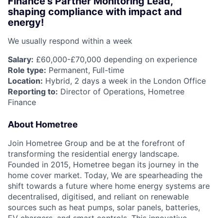
Finance’s Partner Monitoring Lead,
shaping compliance with impact and
energy!
We usually respond within
a week
Salary:
£60,000-£70,000 depending on experience
Role type:
Permanent, Full-time
Location:
Hybrid, 2 days a week in the London Office
Reporting to:
Director of Operations, Hometree
Finance
About Hometree
Join Hometree Group and be at the forefront of
transforming the residential energy landscape.
Founded in 2015, Hometree began its journey in the
home cover market. Today, We are spearheading the
shift towards a future where home energy systems are
decentralised, digitised, and reliant on renewable
sources such as heat pumps, solar panels, batteries,