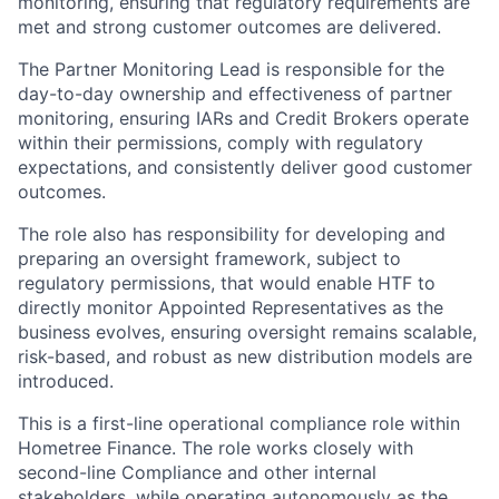
monitoring, ensuring that regulatory requirements are
met and strong customer outcomes are delivered.
The Partner Monitoring Lead is responsible for the
day-to-day ownership and effectiveness of partner
monitoring, ensuring IARs and Credit Brokers operate
within their permissions, comply with regulatory
expectations, and consistently deliver good customer
outcomes.
The role also has responsibility for developing and
preparing an oversight framework, subject to
regulatory permissions, that would enable HTF to
directly monitor Appointed Representatives as the
business evolves, ensuring oversight remains scalable,
risk-based, and robust as new distribution models are
introduced.
This is a first-line operational compliance role within
Hometree Finance. The role works closely with
second-line Compliance and other internal
stakeholders, while operating autonomously as the