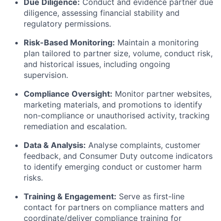
Due Diligence:
Conduct and evidence partner due
diligence, assessing financial stability and
regulatory permissions.
Risk-Based Monitoring:
Maintain a monitoring
plan tailored to partner size, volume, conduct risk,
and historical issues, including ongoing
supervision.
Compliance Oversight:
Monitor partner websites,
marketing materials, and promotions to identify
non-compliance or unauthorised activity, tracking
remediation and escalation.
Data & Analysis:
Analyse complaints, customer
feedback, and Consumer Duty outcome indicators
to identify emerging conduct or customer harm
risks.
Training & Engagement:
Serve as first-line
contact for partners on compliance matters and
coordinate/deliver compliance training for