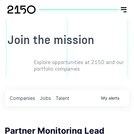
Join the mission
Explore opportunities at 2150 and our
portfolio companies
Companies
Jobs
Talent
My
alerts
Partner Monitoring Lead