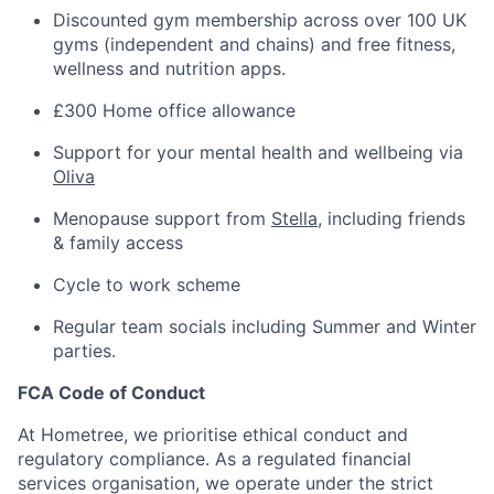
Discounted gym membership across over 100 UK
gyms (independent and chains) and free fitness,
wellness and nutrition apps.
£300 Home office allowance
Support for your mental health and wellbeing via
Oliva
Menopause support from
Stella
, including friends
& family access
Cycle to work scheme
Regular team socials including Summer and Winter
parties.
FCA Code of Conduct
At Hometree, we prioritise ethical conduct and
regulatory compliance. As a regulated financial
services organisation, we operate under the strict