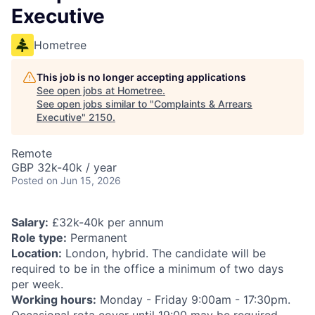
Executive
Hometree
This job is no longer accepting applications
See open jobs at
Hometree
.
See open jobs similar to "
Complaints & Arrears
Executive
"
2150
.
Remote
GBP 32k-40k / year
Posted
on Jun 15, 2026
Salary:
£32k-40k per annum
Role type:
Permanent
Location:
London, hybrid. The candidate will be
required to be in the office a minimum of two days
per week.
Working hours:
Monday - Friday 9:00am - 17:30pm.