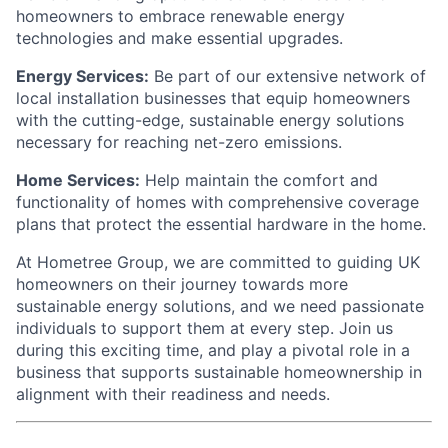
homeowners to embrace renewable energy
technologies and make essential upgrades.
Energy Services:
Be part of our extensive network of
local installation businesses that equip homeowners
with the cutting-edge, sustainable energy solutions
necessary for reaching net-zero emissions.
Home Services:
Help maintain the comfort and
functionality of homes with comprehensive coverage
plans that protect the essential hardware in the home.
At Hometree Group, we are committed to guiding UK
homeowners on their journey towards more
sustainable energy solutions, and we need passionate
individuals to support them at every step. Join us
during this exciting time, and play a pivotal role in a
business that supports sustainable homeownership in
alignment with their readiness and needs.