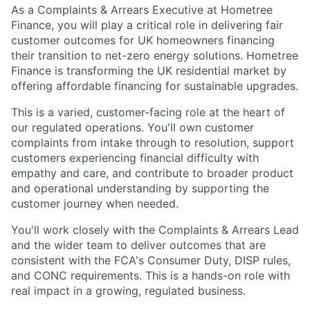
As a Complaints & Arrears Executive at Hometree
Finance, you will play a critical role in delivering fair
customer outcomes for UK homeowners financing
their transition to net-zero energy solutions. Hometree
Finance is transforming the UK residential market by
offering affordable financing for sustainable upgrades.
This is a varied, customer-facing role at the heart of
our regulated operations. You'll own customer
complaints from intake through to resolution, support
customers experiencing financial difficulty with
empathy and care, and contribute to broader product
and operational understanding by supporting the
customer journey when needed.
You'll work closely with the Complaints & Arrears Lead
and the wider team to deliver outcomes that are
consistent with the FCA's Consumer Duty, DISP rules,
and CONC requirements. This is a hands-on role with
real impact in a growing, regulated business.