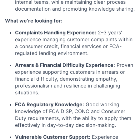
internal teams, while maintaining clear process
documentation and promoting knowledge sharing.
What we’re looking for:
Complaints Handling Experience:
2–3 years'
experience managing customer complaints within
a consumer credit, financial services or FCA-
regulated lending environment.
Arrears & Financial Difficulty Experience:
Proven
experience supporting customers in arrears or
financial difficulty, demonstrating empathy,
professionalism and resilience in challenging
situations.
FCA Regulatory Knowledge:
Good working
knowledge of FCA DISP, CONC and Consumer
Duty requirements, with the ability to apply them
effectively in day-to-day decision-making.
Vulnerable Customer Support:
Experience