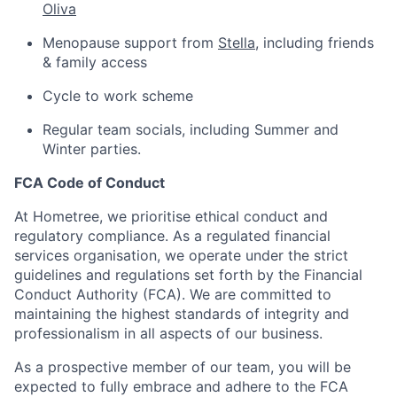
Oliva
Menopause support from
Stella
, including friends
& family access
Cycle to work scheme
Regular team socials, including Summer and
Winter parties.
FCA Code of Conduct
At Hometree, we prioritise ethical conduct and
regulatory compliance. As a regulated financial
services organisation, we operate under the strict
guidelines and regulations set forth by the Financial
Conduct Authority (FCA). We are committed to
maintaining the highest standards of integrity and
professionalism in all aspects of our business.
As a prospective member of our team, you will be
expected to fully embrace and adhere to the FCA