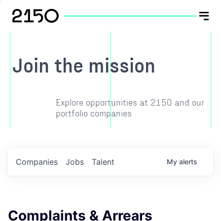
Join the mission
Explore opportunities at 2150 and our
portfolio companies
Companies
Jobs
Talent
My
alerts
Complaints & Arrears