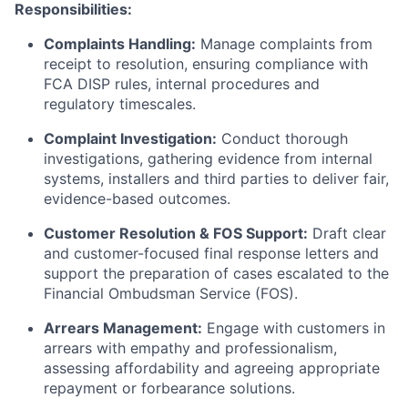
Responsibilities:
Complaints Handling:
Manage complaints from
receipt to resolution, ensuring compliance with
FCA DISP rules, internal procedures and
regulatory timescales.
Complaint Investigation:
Conduct thorough
investigations, gathering evidence from internal
systems, installers and third parties to deliver fair,
evidence-based outcomes.
Customer Resolution & FOS Support:
Draft clear
and customer-focused final response letters and
support the preparation of cases escalated to the
Financial Ombudsman Service (FOS).
Arrears Management:
Engage with customers in
arrears with empathy and professionalism,
assessing affordability and agreeing appropriate
repayment or forbearance solutions.