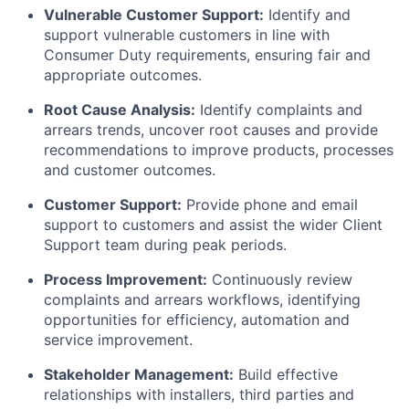
Vulnerable Customer Support:
Identify and
support vulnerable customers in line with
Consumer Duty requirements, ensuring fair and
appropriate outcomes.
Root Cause Analysis:
Identify complaints and
arrears trends, uncover root causes and provide
recommendations to improve products, processes
and customer outcomes.
Customer Support:
Provide phone and email
support to customers and assist the wider Client
Support team during peak periods.
Process Improvement:
Continuously review
complaints and arrears workflows, identifying
opportunities for efficiency, automation and
service improvement.
Stakeholder Management:
Build effective
relationships with installers, third parties and