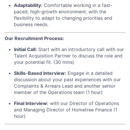
Adaptability:
Comfortable working in a fast-
paced, high-growth environment, with the
flexibility to adapt to changing priorities and
business needs.
Our Recruitment Process:
Initial Call:
Start with an introductory call with our
Talent Acquisition Partner to discuss the role and
your potential fit. (30 mins)
Skills-Based Interview:
Engage in a detailed
discussion about your past experiences with our
Complaints & Arrears Lead and another senior
member of the Operations team (1 hour)
Final Interview:
with our Director of Operations
and Managing Director of Hometree Finance (1
hour)