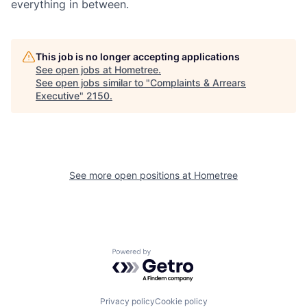
everything in between.
This job is no longer accepting applications
See open jobs at
Hometree
.
See open jobs similar to "
Complaints & Arrears
Executive
"
2150
.
See more open positions at
Hometree
Powered by Getro.com
Privacy policy
Cookie policy