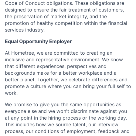
Code of Conduct obligations. These obligations are
designed to ensure the fair treatment of customers,
the preservation of market integrity, and the
promotion of healthy competition within the financial
services industry.
Equal Opportunity Employer
At Hometree, we are committed to creating an
inclusive and representative environment. We know
that different experiences, perspectives and
backgrounds make for a better workplace and a
better planet. Together, we celebrate differences and
promote a culture where you can bring your full self to
work.
We promise to give you the same opportunities as
everyone else and we won't discriminate against you
at any point in the hiring process or the working day.
This includes how we source talent, our interview
process, our conditions of employment, feedback and