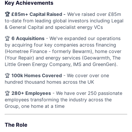
Key Achievements
🏆 £85m+ Capital Raised -
We’ve raised over £85m
to-date from leading global investors including Legal
& General Capital and specialist energy VCs
🏆
6 Acquisitions
- We've expanded our operations
by acquiring four key companies across financing
(Hometree Finance - formerly Bewarm), home cover
(Your Repair) and energy services (Geowarmth, The
Little Green Energy Company, IMS and GreenGen).
🏆
100k Homes Covered
- We cover over one
hundred thousand homes across the UK
🏆
280+ Employees
- We have over 250 passionate
employees transforming the industry across the
Group, one home at a time
The Role