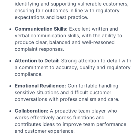
identifying and supporting vulnerable customers,
ensuring fair outcomes in line with regulatory
expectations and best practice.
Communication Skills:
Excellent written and
verbal communication skills, with the ability to
produce clear, balanced and well-reasoned
complaint responses.
Attention to Detail:
Strong attention to detail with
a commitment to accuracy, quality and regulatory
compliance.
Emotional Resilience:
Comfortable handling
sensitive situations and difficult customer
conversations with professionalism and care.
Collaboration:
A proactive team player who
works effectively across functions and
contributes ideas to improve team performance
and customer experience.