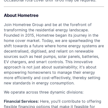
Occasional rota cover until 19:00 may be required.
About Hometree
Join Hometree Group and be at the forefront of
transforming the residential energy landscape.
Founded in 2015, Hometree began its journey in the
home cover market. Today, we are spearheading the
shift towards a future where home energy systems are
decentralised, digitised, and reliant on renewable
sources such as heat pumps, solar panels, batteries,
EV chargers, and smart controls. This innovative
approach is not just about sustainability; it's about
empowering homeowners to manage their energy
more efficiently and cost-effectively, thereby setting
new standards in energy consumption.
We operate across three dynamic divisions:
Financial Services:
Here, you'll contribute to offering
flexible financing options that make it feasible for