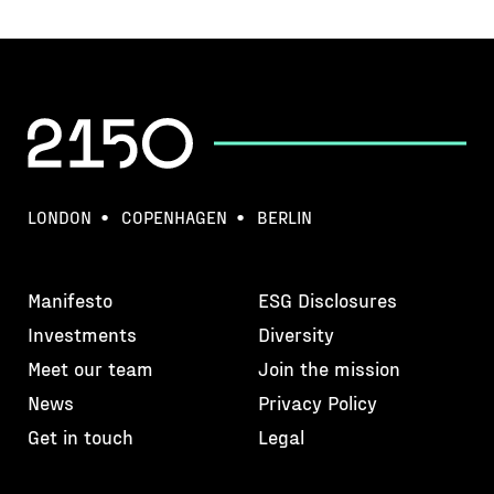
LONDON
COPENHAGEN
BERLIN
Manifesto
ESG Disclosures
Investments
Diversity
Meet our team
Join the mission
News
Privacy Policy
Get in touch
Legal