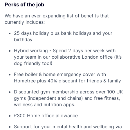
Perks of the job
We have an ever-expanding list of benefits that
currently includes:
25 days holiday plus bank holidays and your
birthday
Hybrid working - Spend 2 days per week with
your team in our collaborative London office (it’s
dog friendly too!)
Free boiler & home emergency cover with
Hometree plus 40% discount for friends & family
Discounted gym membership across over 100 UK
gyms (independent and chains) and free fitness,
wellness and nutrition apps.
£300 Home office allowance
Support for your mental health and wellbeing via