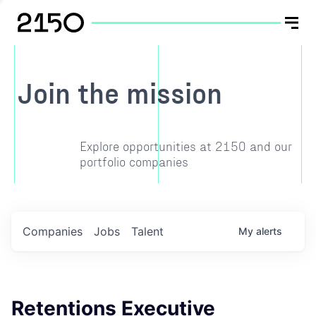
Join the mission
Explore opportunities at 2150 and our
portfolio companies
Companies
Jobs
Talent
My
alerts
Retentions Executive