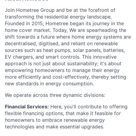
Join Hometree Group and be at the forefront of
transforming the residential energy landscape.
Founded in 2015, Hometree began its journey in the
home cover market. Today, We are spearheading the
shift towards a future where home energy systems are
decentralised, digitised, and reliant on renewable
sources such as heat pumps, solar panels, batteries,
EV chargers, and smart controls. This innovative
approach is not just about sustainability; it's about
empowering homeowners to manage their energy
more efficiently and cost-effectively, thereby setting
new standards in energy consumption.
We operate across three dynamic divisions:
Financial Services:
Here, you'll contribute to offering
flexible financing options, that make it feasible for
homeowners to embrace renewable energy
technologies and make essential upgrades.