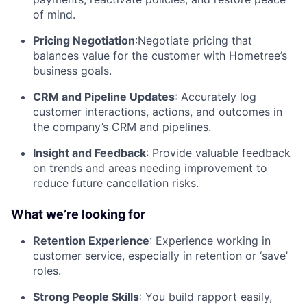
of mind.
Pricing Negotiation
:Negotiate pricing that
balances value for the customer with Hometree’s
business goals.
CRM and Pipeline Updates
: Accurately log
customer interactions, actions, and outcomes in
the company’s CRM and pipelines.
Insight and Feedback
: Provide valuable feedback
on trends and areas needing improvement to
reduce future cancellation risks.
What we’re looking for
Retention Experience
: Experience working in
customer service, especially in retention or ‘save’
roles.
Strong People Skills
: You build rapport easily,