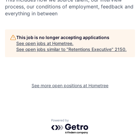
process, our conditions of employment, feedback and
everything in between
This job is no longer accepting applications
See open jobs at
Hometree
.
See open jobs similar to "
Retentions Executive
"
2150
.
See more open positions at
Hometree
Powered by Getro.com