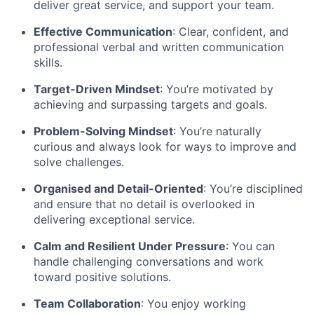
deliver great service, and support your team.
Effective Communication
: Clear, confident, and
professional verbal and written communication
skills.
Target-Driven Mindset
: You’re motivated by
achieving and surpassing targets and goals.
Problem-Solving Mindset
: You’re naturally
curious and always look for ways to improve and
solve challenges.
Organised and Detail-Oriented
: You’re disciplined
and ensure that no detail is overlooked in
delivering exceptional service.
Calm and Resilient Under Pressure
: You can
handle challenging conversations and work
toward positive solutions.
Team Collaboration
: You enjoy working