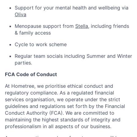
Support for your mental health and wellbeing via
Oliva
Menopause support from
Stella
, including friends
& family access
Cycle to work scheme
Regular team socials including Summer and Winter
parties.
FCA Code of Conduct
At Hometree, we prioritise ethical conduct and
regulatory compliance. As a regulated financial
services organisation, we operate under the strict
guidelines and regulations set forth by the Financial
Conduct Authority (FCA). We are committed to
maintaining the highest standards of integrity and
professionalism in all aspects of our business.