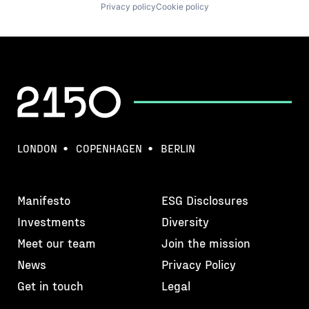
Privacy policy
Cookie policy
LONDON
COPENHAGEN
BERLIN
Manifesto
ESG Disclosures
Investments
Diversity
Meet our team
Join the mission
News
Privacy Policy
Get in touch
Legal