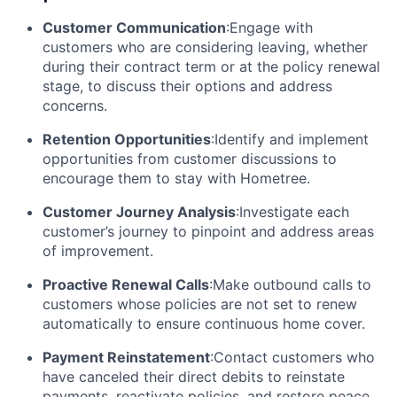
Customer Communication
:Engage with
customers who are considering leaving, whether
during their contract term or at the policy renewal
stage, to discuss their options and address
concerns.
Retention Opportunities
:Identify and implement
opportunities from customer discussions to
encourage them to stay with Hometree.
Customer Journey Analysis
:Investigate each
customer’s journey to pinpoint and address areas
of improvement.
Proactive Renewal Calls
:Make outbound calls to
customers whose policies are not set to renew
automatically to ensure continuous home cover.
Payment Reinstatement
:Contact customers who
have canceled their direct debits to reinstate
payments, reactivate policies, and restore peace