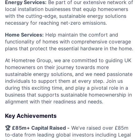
Energy Services:
Be part of our extensive network of
local installation businesses that equip homeowners
with the cutting-edge, sustainable energy solutions
necessary for reaching net-zero emissions.
Home Services:
Help maintain the comfort and
functionality of homes with comprehensive coverage
plans that protect the essential hardware in the home.
At Hometree Group, we are committed to guiding UK
homeowners on their journey towards more
sustainable energy solutions, and we need passionate
individuals to support them at every step. Join us
during this exciting time, and play a pivotal role in a
business that supports sustainable homeownership in
alignment with their readiness and needs.
Key Achievements
🏆 £85m+ Capital Raised -
We’ve raised over £85m
to-date from leading global investors including Legal