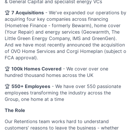
& General Capital and specialist energy VCs
🏆
7 Acquisitions
- We've expanded our operations by
acquiring four key companies across financing
(Hometree Finance - formerly Bewarm), home cover
(Your Repair) and energy services (Geowarmth, The
Little Green Energy Company, IMS and GreenGen).
And we have most recently announced the acquisition
of OVO Home Services and Corgi Homeplan (subject o
FCA approval).
🏆
100k Homes Covered
- We cover over one
hundred thousand homes across the UK
🏆
550+ Employees
- We have over 550 passionate
employees transforming the industry across the
Group, one home at a time
The Role
Our Retentions team works hard to understand
customers' reasons to leave the business - whether