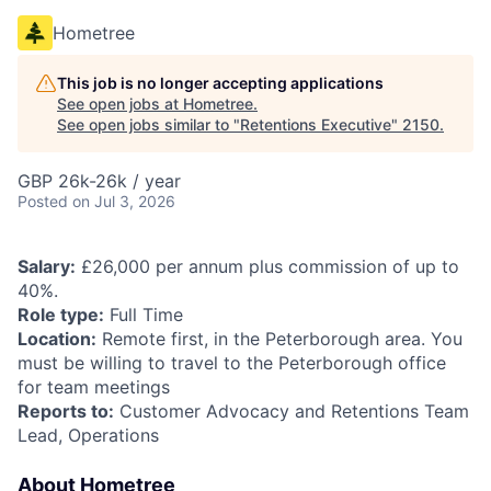
Hometree
This job is no longer accepting applications
See open jobs at
Hometree
.
See open jobs similar to "
Retentions Executive
"
2150
.
GBP 26k-26k / year
Posted
on Jul 3, 2026
Salary:
£26,000 per annum plus commission of up to
40%.
Role type:
Full Time
Location:
Remote first, in the Peterborough area. You
must be willing to travel to the Peterborough office
for team meetings
Reports to:
Customer Advocacy and Retentions Team
Lead, Operations
About Hometree