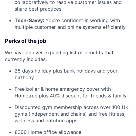
collaboratively to resolve customer issues and
share best practices.
Tech-Savvy
: You’re confident in working with
multiple customer and online systems efficiently.
Perks of the job
We have an ever expanding list of benefits that
currently includes:
25 days holiday plus bank holidays and your
birthday
Free boiler & home emergency cover with
Hometree plus 40% discount for friends & family
Discounted gym membership across over 100 UK
gyms (independent and chains) and free fitness,
wellness and nutrition apps.
£300 Home office allowance