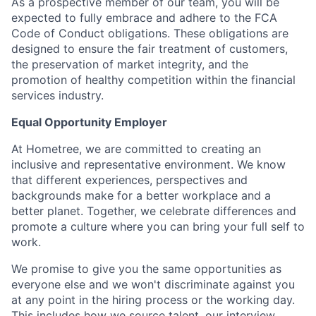
As a prospective member of our team, you will be
expected to fully embrace and adhere to the FCA
Code of Conduct obligations. These obligations are
designed to ensure the fair treatment of customers,
the preservation of market integrity, and the
promotion of healthy competition within the financial
services industry.
Equal Opportunity Employer
At Hometree, we are committed to creating an
inclusive and representative environment. We know
that different experiences, perspectives and
backgrounds make for a better workplace and a
better planet. Together, we celebrate differences and
promote a culture where you can bring your full self to
work.
We promise to give you the same opportunities as
everyone else and we won't discriminate against you
at any point in the hiring process or the working day.
This includes how we source talent, our interview