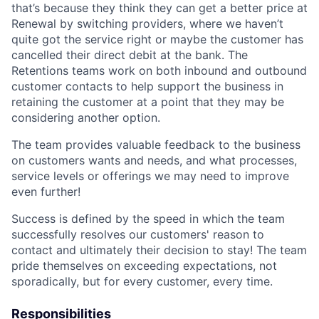
that’s because they think they can get a better price at
Renewal by switching providers, where we haven’t
quite got the service right or maybe the customer has
cancelled their direct debit at the bank. The
Retentions teams work on both inbound and outbound
customer contacts to help support the business in
retaining the customer at a point that they may be
considering another option.
The team provides valuable feedback to the business
on customers wants and needs, and what processes,
service levels or offerings we may need to improve
even further!
Success is defined by the speed in which the team
successfully resolves our customers' reason to
contact and ultimately their decision to stay! The team
pride themselves on exceeding expectations, not
sporadically, but for every customer, every time.
Responsibilities