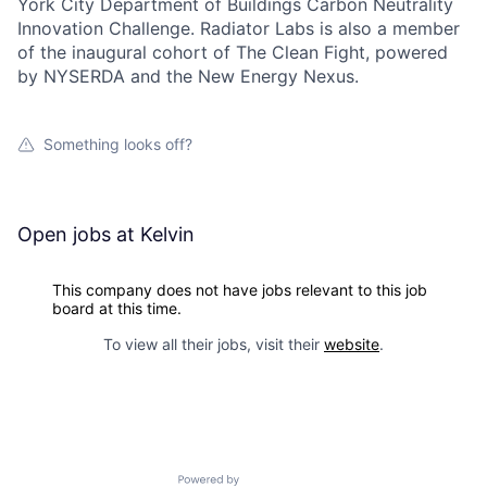
York City Department of Buildings Carbon Neutrality
Innovation Challenge. Radiator Labs is also a member
of the inaugural cohort of The Clean Fight, powered
by NYSERDA and the New Energy Nexus.
Something looks off?
Open jobs at
Kelvin
This company does not have jobs relevant to this job
board at this time.
To view all their jobs, visit their
website
.
Powered by Getro.com