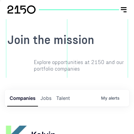
Join the mission
Explore opportunities at 2150 and our
portfolio companies
Companies
Jobs
Talent
My
alerts