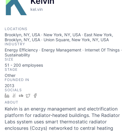
Kelvin
kel.vin
LOCATIONS
Brooklyn, NY, USA · New York, NY, USA · East New York,
Brooklyn, NY, USA · Union Square, New York, NY, USA
INDUSTRY
Energy Efficiency · Energy Management · Internet Of Things ·
Sustainability
SIZE
51 - 200
employees
STAGE
Other
FOUNDED IN
2013
SOCIALS
LinkedIn
AngelList
Crunchbase
Twitter
Facebook
ABOUT
Kelvin is an energy management and electrification
platform for radiator-heated buildings. The Radiator
Labs system uses smart thermostatic radiator
enclosures (Cozys) networked to central heating