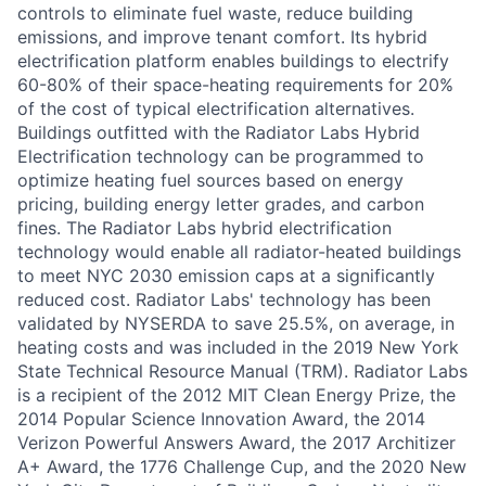
controls to eliminate fuel waste, reduce building
emissions, and improve tenant comfort. Its hybrid
electrification platform enables buildings to electrify
60-80% of their space-heating requirements for 20%
of the cost of typical electrification alternatives.
Buildings outfitted with the Radiator Labs Hybrid
Electrification technology can be programmed to
optimize heating fuel sources based on energy
pricing, building energy letter grades, and carbon
fines. The Radiator Labs hybrid electrification
technology would enable all radiator-heated buildings
to meet NYC 2030 emission caps at a significantly
reduced cost. Radiator Labs' technology has been
validated by NYSERDA to save 25.5%, on average, in
heating costs and was included in the 2019 New York
State Technical Resource Manual (TRM). Radiator Labs
is a recipient of the 2012 MIT Clean Energy Prize, the
2014 Popular Science Innovation Award, the 2014
Verizon Powerful Answers Award, the 2017 Architizer
A+ Award, the 1776 Challenge Cup, and the 2020 New