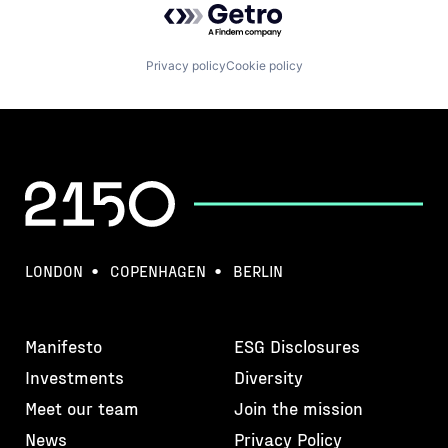
Privacy policy
Cookie policy
LONDON
COPENHAGEN
BERLIN
Manifesto
ESG Disclosures
Investments
Diversity
Meet our team
Join the mission
News
Privacy Policy