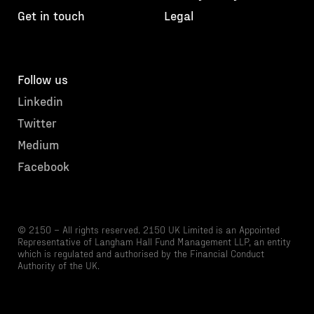
Get in touch
Legal
Follow us
Linkedin
Twitter
Medium
Facebook
© 2150 – All rights reserved. 2150 UK Limited is an Appointed
Representative of Langham Hall Fund Management LLP, an entity
which is regulated and authorised by the Financial Conduct
Authority of the UK.