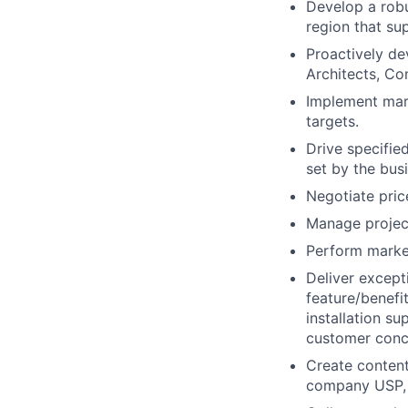
Develop a robu
region that su
Proactively de
Architects, Co
Implement mark
targets.
Drive specifie
set by the bus
Negotiate pric
Manage project
Perform market
Deliver except
feature/benefi
installation s
customer conc
Create content
company USP, 