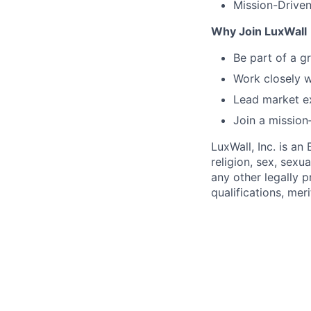
Mission-Driven
Why Join LuxWall
Be part of a g
Work closely w
Lead market ex
Join a mission
LuxWall, Inc. is a
religion, sex, sexua
any other legally 
qualifications, mer