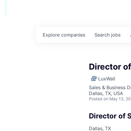
Explore
companies
Search
jobs
Director o
LuxWall
Sales & Business 
Dallas, TX, USA
Posted
on May 13, 2
Director of 
Dallas, TX