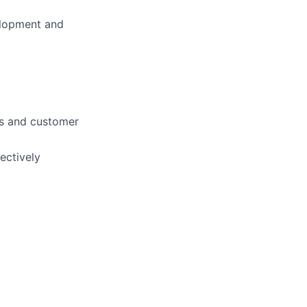
elopment and
ngs and customer
ectively