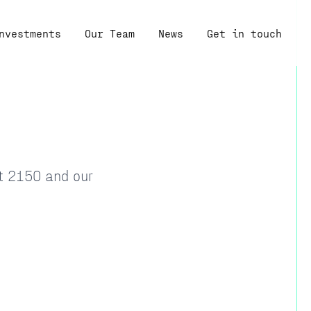
nvestments
Our Team
News
Get in touch
at 2150 and our