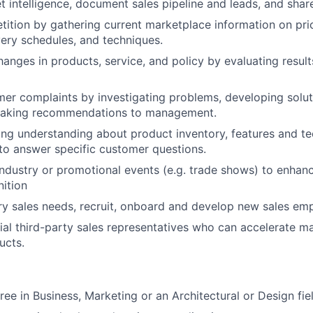
t intelligence, document sales pipeline and leads, and sha
ition by gathering current marketplace information on pri
very schedules, and techniques.
ges in products, service, and policy by evaluating result
er complaints by investigating problems, developing solut
making recommendations to management.
ong understanding about product inventory, features and te
 to answer specific customer questions.
 industry or promotional events (e.g. trade shows) to enha
ition
tory sales needs, recruit, onboard and develop new sales em
tial third-party sales representatives who can accelerate m
ucts.
ree in Business, Marketing or an Architectural or Design fie