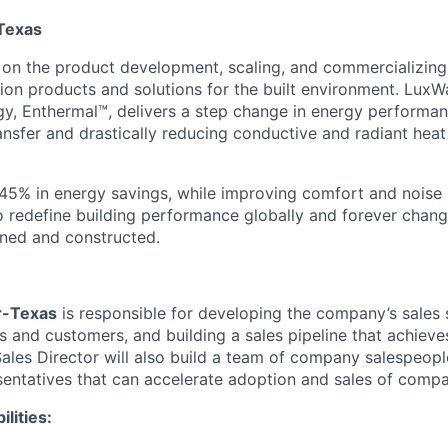
-Texas
 on the product development, scaling, and commercializing
tion products and solutions for the built environment. LuxW
gy, Enthermal™, delivers a step change in energy performan
ansfer and drastically reducing conductive and radiant heat
o 45% in energy savings, while improving comfort and noise 
to redefine building performance globally and forever chan
gned and constructed.
r-Texas
is responsible for developing the company’s sales 
s and customers, and building a sales pipeline that achieve
Sales Director will also build a team of company salespeopl
entatives that can accelerate adoption and sales of comp
lities: