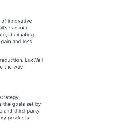
 of innovative
all’s vacuum
ce, eliminating
 gain and loss
reduction. LuxWall
ge the way
strategy,
s the goals set by
e and third-party
any products.