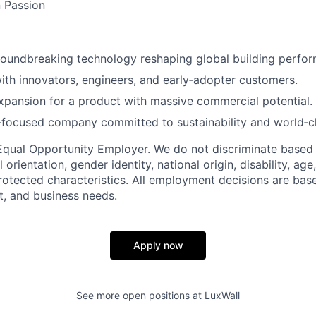
 Passion
roundbreaking technology reshaping global building perfo
ith innovators, engineers, and early‑adopter customers.
pansion for a product with massive commercial potential.
‑focused company committed to sustainability and world‑c
n Equal Opportunity Employer. We do not discriminate based 
l orientation, gender identity, national origin, disability, age
protected characteristics. All employment decisions are bas
it, and business needs.
Apply now
See more open positions at
LuxWall