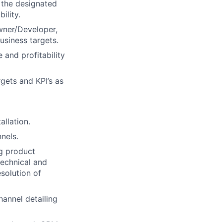
 the designated
ility.
Owner/Developer,
usiness targets.
 and profitability
gets and KPI’s as
llation.
nels.
ng product
technical and
solution of
hannel detailing