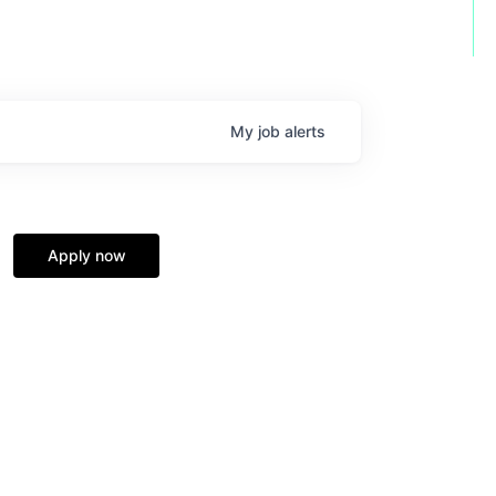
My
job
alerts
Apply now