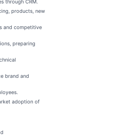
res through CRM.
cing, products, new
s and competitive
ions, preparing
chnical
nce brand and
ployees.
arket adoption of
ld