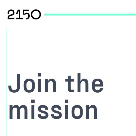
Join the
mission