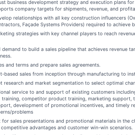
st business development strategy and execution plans for
pports company targets for shipments, revenue, and profitab
velop relationships with all key construction influencers (
ntractors, Façade Systems Providers) required to achieve b
eting strategies with key channel players to reach revenue
d demand to build a sales pipeline that achieves revenue tar
iness.
es and terms and prepare sales agreements.
-based sales from inception through manufacturing to insta
 research and market segmentation to select optimal chan
ional service to and support of existing customers includi
t training, competitor product training, marketing support, 
upport, development of promotional incentives, and timely re
erns/problems
 for sales presentations and promotional materials in the c
competitive advantages and customer win-win scenarios.