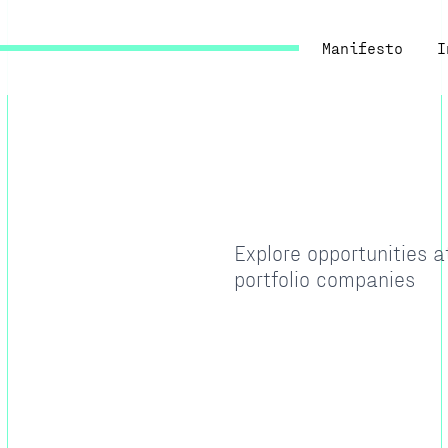
Manifesto
I
Explore opportunities 
portfolio companies