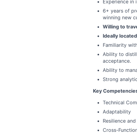
Experience in 
6+ years of pr
winning new c
Willing to tra
Ideally locate
Familiarity wi
Ability to dis
acceptance.
Ability to mana
Strong analyti
Key Competencie
Technical Co
Adaptability
Resilience and
Cross-Function