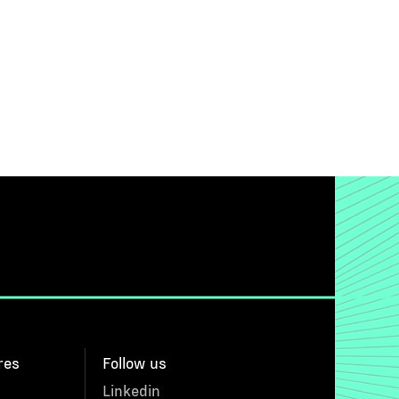
res
Follow us
Linkedin