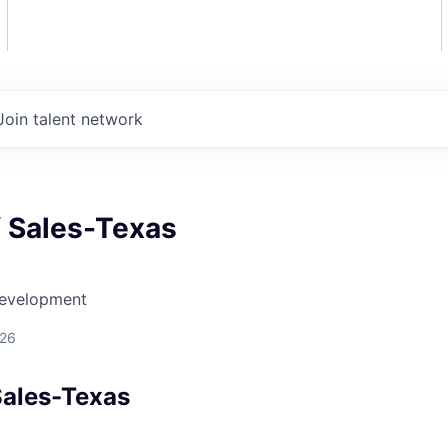
Join talent network
f Sales-Texas
Development
026
Sales-Texas