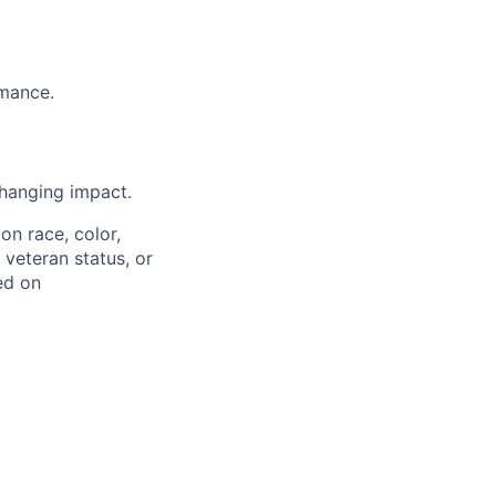
rmance.
hanging impact.
on race, color,
, veteran status, or
ed on