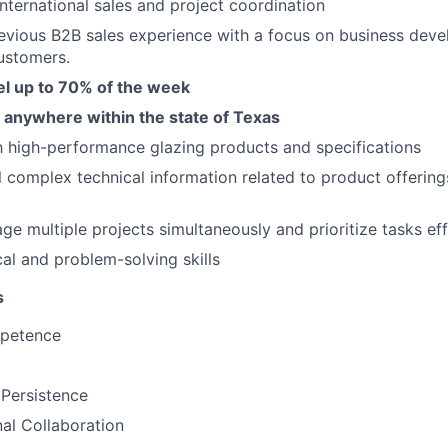
international sales and project coordination
evious B2B sales experience with a focus on business dev
ustomers.
vel up to 70% of the week
d anywhere within the state of Texas
th high-performance glazing products and specifications
till complex technical information related to product offeri
ge multiple projects simultaneously and prioritize tasks eff
cal and problem-solving skills
s
mpetence
 Persistence
al Collaboration