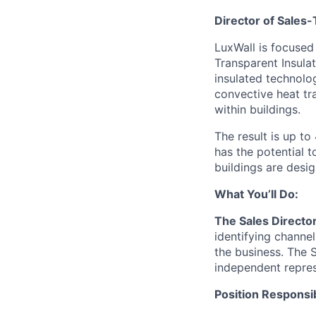
Director of Sales
LuxWall is focused
Transparent Insula
insulated technolo
convective heat tr
within buildings.
The result is up t
has the potential 
buildings are desi
What You’ll Do:
The Sales Directo
identifying channel
the business. The 
independent repres
Position Responsibi