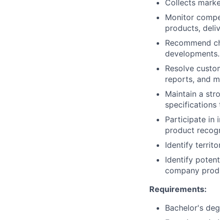
Collects marke
Monitor compet
products, deli
Recommend chan
developments.
Resolve custom
reports, and 
Maintain a str
specifications
Participate in
product recogn
Identify terri
Identify poten
company prod
Requirements:
Bachelor's deg