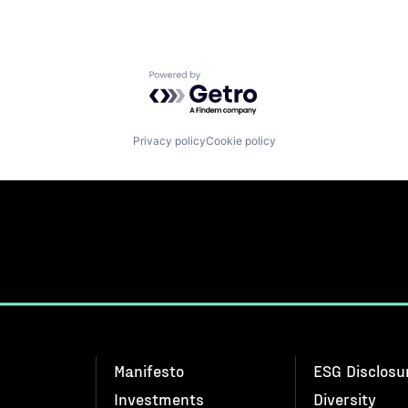
Powered by Getro.com
Privacy policy
Cookie policy
Manifesto
ESG Disclosu
Investments
Diversity