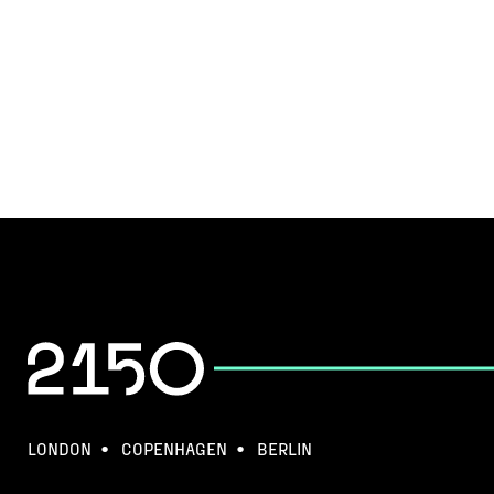
LONDON
COPENHAGEN
BERLIN