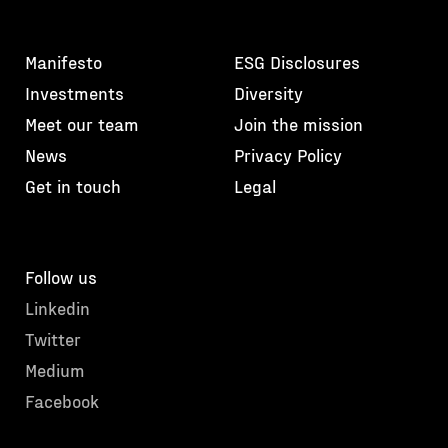
Manifesto
ESG Disclosures
Investments
Diversity
Meet our team
Join the mission
News
Privacy Policy
Get in touch
Legal
Follow us
Linkedin
Twitter
Medium
Facebook