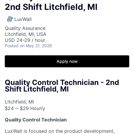
2nd Shift Litchfield, MI
LuxWall
Quality Assurance
Litchfield, MI, USA
USD 24-29 / hour
Posted
on May 21, 2026
Apply now
Quality Control Technician - 2nd
Shift Litchfield, MI
Litchfield, MI
$24 ‒ $29 Hourly
Quality Control Technician
LuxWall is focused on the product development,