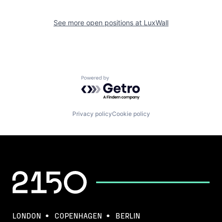
See more open positions at
LuxWall
Powered by Getro.com
Privacy policy
Cookie policy
LONDON
COPENHAGEN
BERLIN