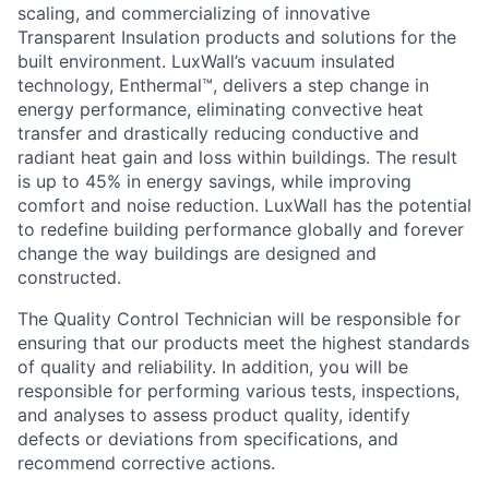
scaling, and commercializing of innovative
Transparent Insulation products and solutions for the
built environment. LuxWall’s vacuum insulated
technology, Enthermal™, delivers a step change in
energy performance, eliminating convective heat
transfer and drastically reducing conductive and
radiant heat gain and loss within buildings. The result
is up to 45% in energy savings, while improving
comfort and noise reduction. LuxWall has the potential
to redefine building performance globally and forever
change the way buildings are designed and
constructed.
The Quality Control Technician will be responsible for
ensuring that our products meet the highest standards
of quality and reliability. In addition, you will be
responsible for performing various tests, inspections,
and analyses to assess product quality, identify
defects or deviations from specifications, and
recommend corrective actions.