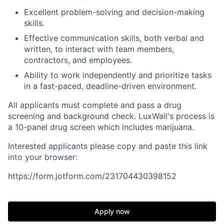
Excellent problem-solving and decision-making
skills.
Effective communication skills, both verbal and
written, to interact with team members,
contractors, and employees.
Ability to work independently and prioritize tasks
in a fast-paced, deadline-driven environment.
All applicants must complete and pass a drug
screening and background check. LuxWall's process is
a 10-panel drug screen which includes marijuana.
Interested applicants please copy and paste this link
into your browser:
https://form.jotform.com/231704430398152
Apply now