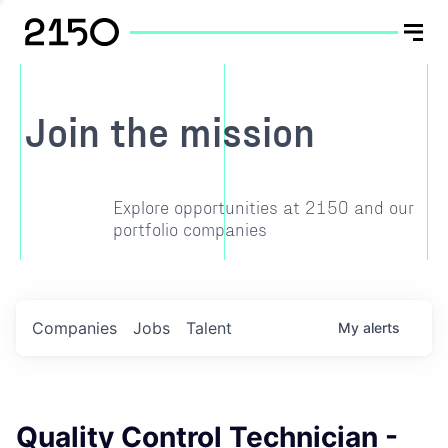
Join the mission
Explore opportunities at 2150 and our
portfolio companies
Companies
Jobs
Talent
My
alerts
Quality Control Technician -