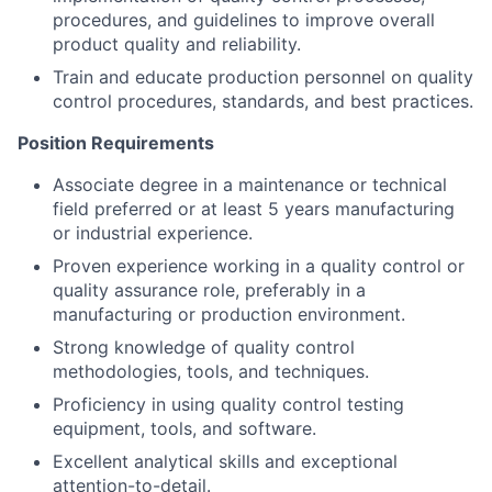
procedures, and guidelines to improve overall
product quality and reliability.
Train and educate production personnel on quality
control procedures, standards, and best practices.
Position Requirements
Associate degree in a maintenance or technical
field preferred or at least 5 years manufacturing
or industrial experience.
Proven experience working in a quality control or
quality assurance role, preferably in a
manufacturing or production environment.
Strong knowledge of quality control
methodologies, tools, and techniques.
Proficiency in using quality control testing
equipment, tools, and software.
Excellent analytical skills and exceptional
attention-to-detail.