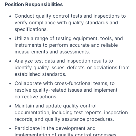
Position Responsibilities
Conduct quality control tests and inspections to
verify compliance with quality standards and
specifications.
Utilize a range of testing equipment, tools, and
instruments to perform accurate and reliable
measurements and assessments.
Analyze test data and inspection results to
identify quality issues, defects, or deviations from
established standards.
Collaborate with cross-functional teams, to
resolve quality-related issues and implement
corrective actions.
Maintain and update quality control
documentation, including test reports, inspection
records, and quality assurance procedures.
Participate in the development and
implementation of quality control processes,