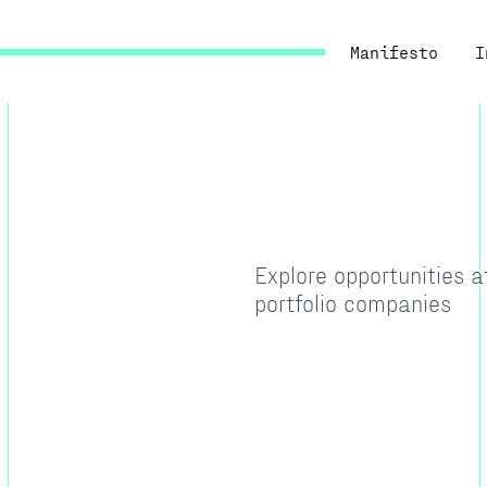
Manifesto
I
Explore opportunities 
portfolio companies