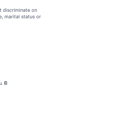
t discriminate on
e, marital status or
u 📔