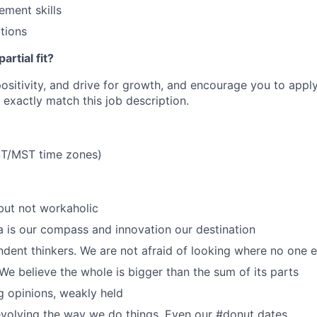
ment skills
tions
artial fit?
 positivity, and drive for growth, and encourage you to appl
 exactly match this job description.
T/MST time zones)
but not workaholic
a is our compass and innovation our destination
dent thinkers. We are not afraid of looking where no one el
We believe the whole is bigger than the sum of its parts
 opinions, weakly held
volving the way we do things. Even our #donut dates