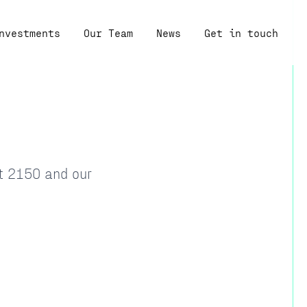
nvestments
Our Team
News
Get in touch
at 2150 and our