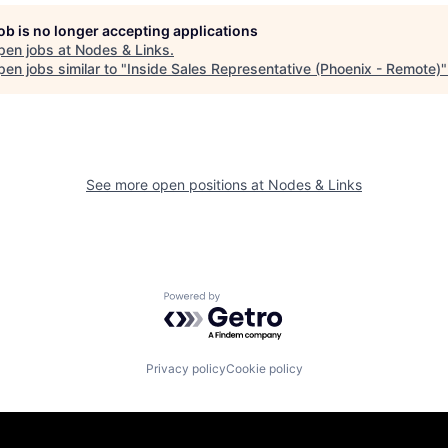
job is no longer accepting applications
pen jobs at
Nodes & Links
.
en jobs similar to "
Inside Sales Representative (Phoenix - Remote)
See more open positions at
Nodes & Links
Powered by Getro.com
Privacy policy
Cookie policy