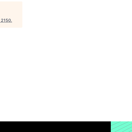
"
2150
.