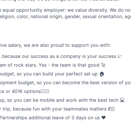
n equal opportunity employer: we value diversity. We do no
eligion, color, national origin, gender, sexual orientation, ag
ive salary, we are also proud to support you with:
, because our success as a company is your success 💹
am of rock stars. Yes - the team is that good 🚀
dget, so you can build your perfect set up 🏠
lopment budget, so you can become the best version of yo
e or 401K options🧘🏾‍♀️
p, so you can be mobile and work with the best tech 💻
trip, because fun with your teammates matters 💃🏻
Partnerships additional leave of 3 days on us ❤️