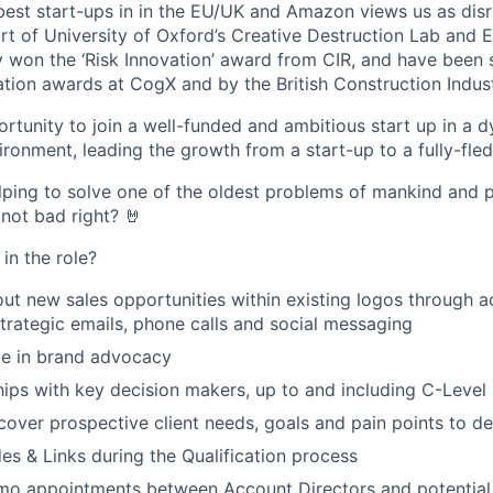
best start-ups in in the EU/UK and Amazon views us as disr
rt of University of Oxford’s Creative Destruction Lab and E
y won the ‘Risk Innovation’ award from CIR, and have been s
tion awards at CogX and by the British Construction Indust
portunity to join a well-funded and ambitious start up in a 
ironment, leading the growth from a start-up to a fully-fle
elping to solve one of the oldest problems of mankind and p
 not bad right? 🤘
in the role?
out new sales opportunities within existing logos through 
trategic emails, phone calls and social messaging
ge in brand advocacy
ships with key decision makers, up to and including C-Level
cover prospective client needs, goals and pain points to de
 & Links during the Qualification process
mo appointments between Account Directors and potential 