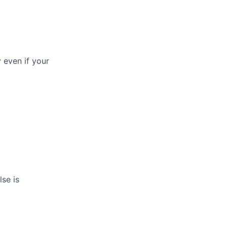
y even if your
se is