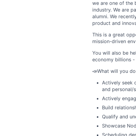
we are one of the 
industry. We are pa
alumni. We recentl
product and innova
This is a great op
mission-driven env
You will also be h
economy billions -
📣What will you do 
Actively seek 
and personal/s
Actively enga
Build relation
Qualify and un
Showcase Nodes
Scheduling de