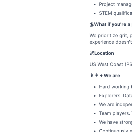
Project manage
STEM qualifica
🏄What if you’re a p
We prioritize grit,
experience doesn't
🌌Location
US West Coast (PS
👨‍👩‍👧We are
Hard working 
Explorers. Dat
We are indepen
Team players. 
We have strong
Continuously e