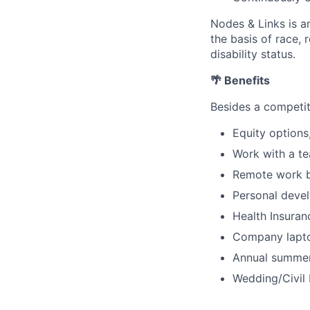
Nodes & Links is a
the basis of race, r
disability status.
🌴 Benefits
Besides a competit
Equity options
Work with a te
Remote work bu
Personal deve
Health Insuranc
Company lapto
Annual summer 
Wedding/Civil 