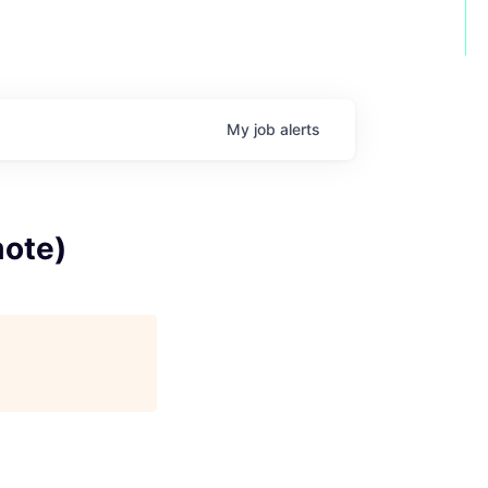
My
job
alerts
mote)