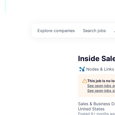
Explore
companies
Search
jobs
Inside Sal
Nodes & Links
This job is no 
See open jobs a
See open jobs si
Sales & Business 
United States
Posted
6+ months ag