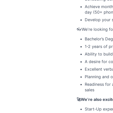
Achieve monthl
day (50+ phon
Develop your sa
👓We're looking f
Bachelor’s Deg
1-2 years of p
Ability to buil
A desire for c
Excellent verb
Planning and o
Readiness for 
sales
🚀We’re also excit
Start-Up expe