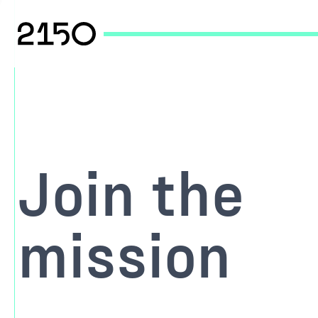
Join the
mission