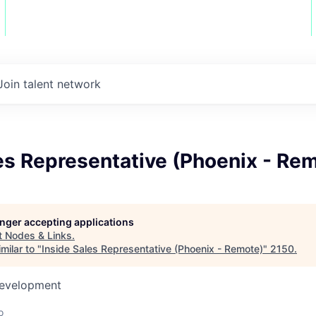
Join talent network
es Representative (Phoenix - Re
longer accepting applications
t
Nodes & Links
.
milar to "
Inside Sales Representative (Phoenix - Remote)
"
2150
.
Development
o