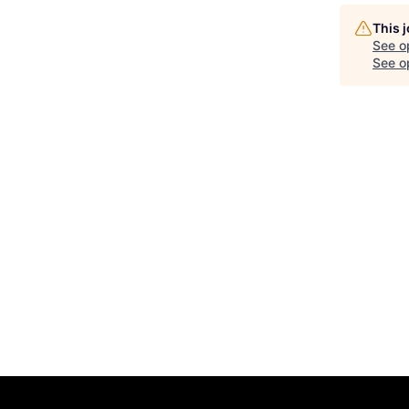
This 
See o
See op