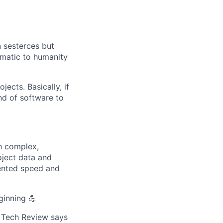
n sesterces but
ematic to humanity
cts. Basically, if
nd of software to
ch complex,
oject data and
dented speed and
ginning 💪
n Tech Review says