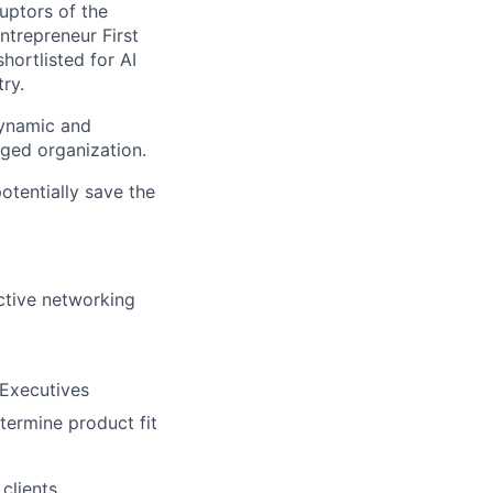
uptors of the
ntrepreneur First
hortlisted for AI
ry.
dynamic and
dged organization.
otentially save the
active networking
 Executives
termine product fit
clients