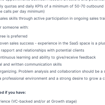
y quotas and daily KPI’s of a minimum of 50-70 outbound 
e calls per day minimum)
les skills through active participation in ongoing sales tra
or someone with:
ree is preferred
roven sales success - experience in the SaaS space is a plu
d rapport and relationships with potential clients
ontinuous learning and ability to give/receive feedback
al and written communication skills
rganizing. Problem analysis and collaboration should be a 
a professional environment and a strong desire to grow a c
ed if you have:
rience (VC-backed and/or at Growth stage)