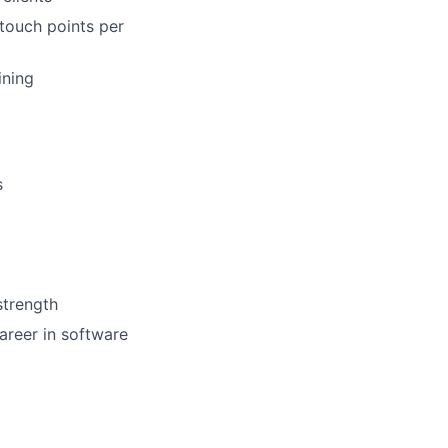
touch points per
ining
s
strength
areer in software