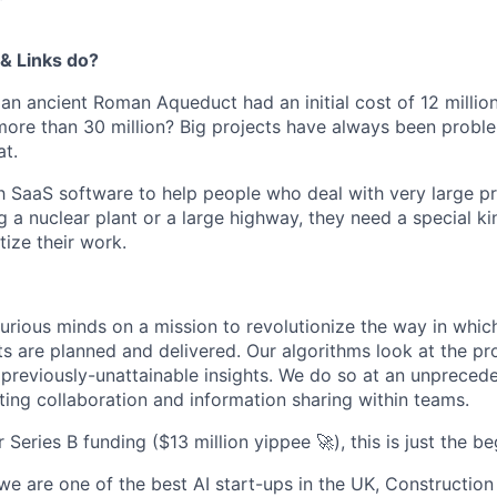
& Links do?
an ancient Roman Aqueduct had an initial cost of 12 millio
ore than 30 million? Big projects have always been probl
at.
aaS software to help people who deal with very large proje
 a nuclear plant or a large highway, they need a special ki
tize their work.
urious minds on a mission to revolutionize the way in whi
ts are planned and delivered. Our algorithms look at the pr
 previously-unattainable insights. We do so at an unprece
ting collaboration and information sharing within teams.
Series B funding ($13 million yippee 🚀), this is just the be
we are one of the best AI start-ups in the UK, Constructio