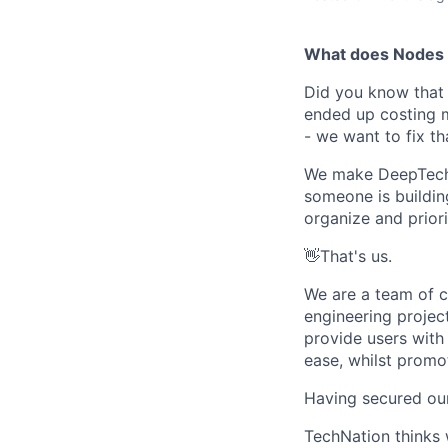
What does Nodes 
Did you know that 
ended up costing m
- we want to fix th
We make DeepTech S
someone is building
organize and priori
👋That's us.
We are a team of c
engineering projec
provide users with
ease, whilst promo
Having secured our 
TechNation thinks 