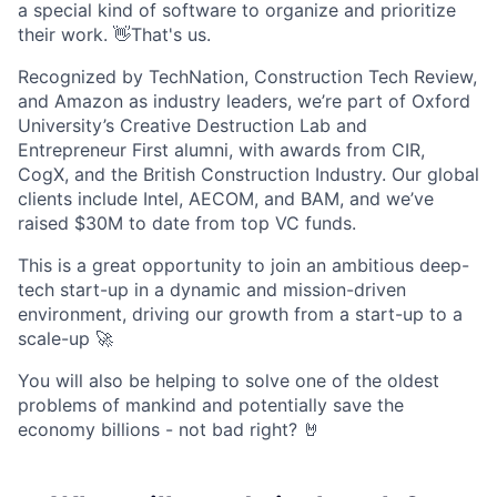
a special kind of software to organize and prioritize
their work. 👋That's us.
Recognized by TechNation, Construction Tech Review,
and Amazon as industry leaders, we’re part of Oxford
University’s Creative Destruction Lab and
Entrepreneur First alumni, with awards from CIR,
CogX, and the British Construction Industry. Our global
clients include Intel, AECOM, and BAM, and we’ve
raised $30M to date from top VC funds.
This is a great opportunity to join an ambitious deep-
tech start-up in a dynamic and mission-driven
environment, driving our growth from a start-up to a
scale-up 🚀
You will also be helping to solve one of the oldest
problems of mankind and potentially save the
economy billions - not bad right? 🤘