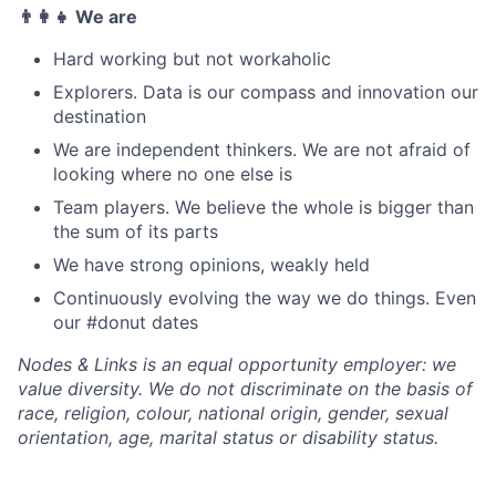
👨‍👩‍👧 We are
Hard working but not workaholic
Explorers. Data is our compass and innovation our
destination
We are independent thinkers. We are not afraid of
looking where no one else is
Team players. We believe the whole is bigger than
the sum of its parts
We have strong opinions, weakly held
Continuously evolving the way we do things. Even
our #donut dates
Nodes & Links is an equal opportunity employer: we
value diversity. We do not discriminate on the basis of
race, religion, colour, national origin, gender, sexual
orientation, age, marital status or disability status.