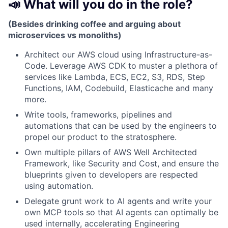
📣 What will you do in the role?
(Besides drinking coffee and arguing about
microservices vs monoliths)
Architect our AWS cloud using Infrastructure-as-
Code. Leverage AWS CDK to muster a plethora of
services like Lambda, ECS, EC2, S3, RDS, Step
Functions, IAM, Codebuild, Elasticache and many
more.
Write tools, frameworks, pipelines and
automations that can be used by the engineers to
propel our product to the stratosphere.
Own multiple pillars of AWS Well Architected
Framework, like Security and Cost, and ensure the
blueprints given to developers are respected
using automation.
Delegate grunt work to AI agents and write your
own MCP tools so that AI agents can optimally be
used internally, accelerating Engineering