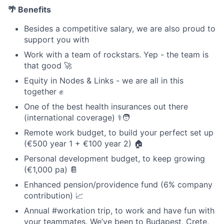
🌴 Benefits
Besides a competitive salary, we are also proud to
support you with
Work with a team of rockstars. Yep - the team is
that good 🚀
Equity in Nodes & Links - we are all in this
together ✊
One of the best health insurances out there
(international coverage) ⚕️🧑
Remote work budget, to build your perfect set up
(€500 year 1 + €100 year 2) 🏠
Personal development budget, to keep growing
(€1,000 pa) 📔
Enhanced pension/providence fund (6% company
contribution) 📈
Annual #workation trip, to work and have fun with
your teammates. We’ve been to Budapest, Crete,