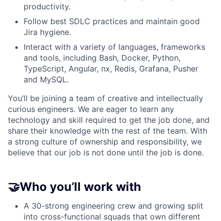
productivity.
Follow best SDLC practices and maintain good
Jira hygiene.
Interact with a variety of languages, frameworks
and tools, including Bash, Docker, Python,
TypeScript, Angular, nx, Redis, Grafana, Pusher
and MySQL.
You’ll be joining a team of creative and intellectually
curious engineers. We are eager to learn any
technology and skill required to get the job done, and
share their knowledge with the rest of the team. With
a strong culture of ownership and responsibility, we
believe that our job is not done until the job is done.
🤝Who you’ll work with
A 30-strong engineering crew and growing split
into cross-functional squads that own different