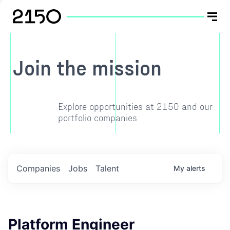
Join the mission
Explore opportunities at 2150 and our
portfolio companies
Companies
Jobs
Talent
My
alerts
Platform Engineer