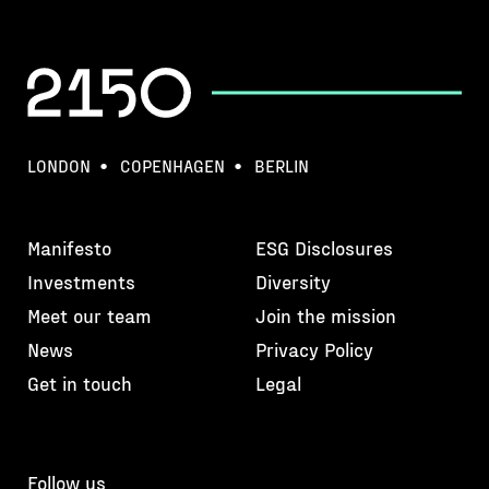
LONDON
COPENHAGEN
BERLIN
Manifesto
ESG Disclosures
Investments
Diversity
Meet our team
Join the mission
News
Privacy Policy
Get in touch
Legal
Follow us