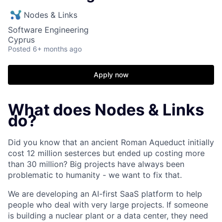
Nodes & Links
Software Engineering
Cyprus
Posted
6+ months ago
Apply now
What does Nodes & Links
do?
Did you know that an ancient Roman Aqueduct initially
cost 12 million sesterces but ended up costing more
than 30 million? Big projects have always been
problematic to humanity - we want to fix that.
We are developing an AI-first SaaS platform to help
people who deal with very large projects. If someone
is building a nuclear plant or a data center, they need