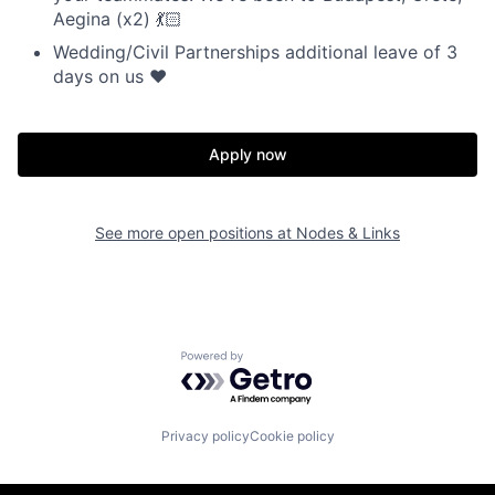
Aegina (x2) 💃🏻
Wedding/Civil Partnerships additional leave of 3
days on us ❤️
Apply now
See more open positions at
Nodes & Links
Powered by Getro.com
Privacy policy
Cookie policy