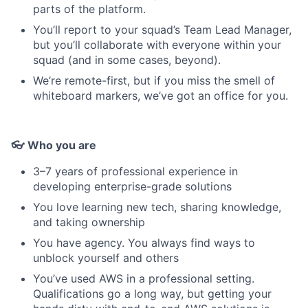
parts of the platform.
You’ll report to your squad’s Team Lead Manager,
but you’ll collaborate with everyone within your
squad (and in some cases, beyond).
We’re remote-first, but if you miss the smell of
whiteboard markers, we’ve got an office for you.
👓 Who you are
3–7 years of professional experience in
developing enterprise-grade solutions
You love learning new tech, sharing knowledge,
and taking ownership
You have agency. You always find ways to
unblock yourself and others
You’ve used AWS in a professional setting.
Qualifications go a long way, but getting your