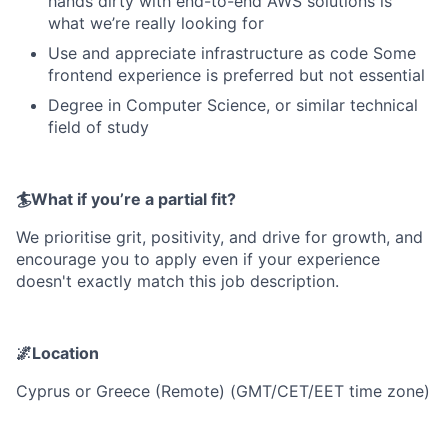
hands dirty with end-to-end AWS solutions is
what we’re really looking for
Use and appreciate infrastructure as code Some
frontend experience is preferred but not essential
Degree in Computer Science, or similar technical
field of study
🏄What if you’re a partial fit?
We prioritise grit, positivity, and drive for growth, and
encourage you to apply even if your experience
doesn't exactly match this job description.
🌌Location
Cyprus or Greece (Remote) (GMT/CET/EET time zone)