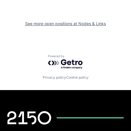
See more open positions at
Nodes & Links
Powered by Getro.com
Privacy policy
Cookie policy