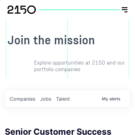
Join the mission
Explore opportunities at 2150 and our
portfolio companies
Companies
Jobs
Talent
My
alerts
Senior Customer Success