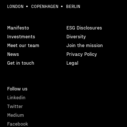
LONDON
COPENHAGEN
BERLIN
Manifesto
ESG Disclosures
Investments
Diversity
Meet our team
Join the mission
News
Privacy Policy
Get in touch
Legal
Follow us
Linkedin
Twitter
Medium
Facebook