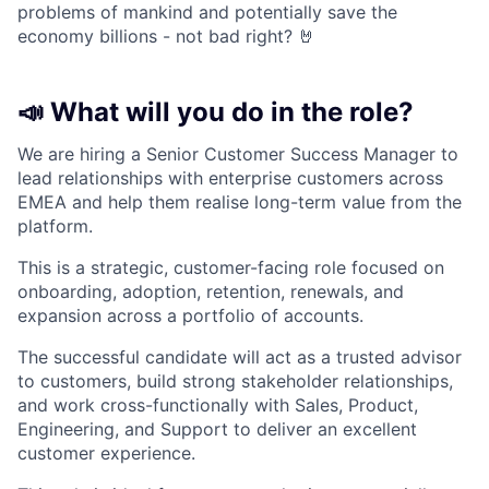
problems of mankind and potentially save the
economy billions - not bad right? 🤘
📣 What will you do in the role?
We are hiring a Senior Customer Success Manager to
lead relationships with enterprise customers across
EMEA and help them realise long-term value from the
platform.
This is a strategic, customer-facing role focused on
onboarding, adoption, retention, renewals, and
expansion across a portfolio of accounts.
The successful candidate will act as a trusted advisor
to customers, build strong stakeholder relationships,
and work cross-functionally with Sales, Product,
Engineering, and Support to deliver an excellent
customer experience.