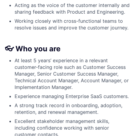
Acting as the voice of the customer internally and
sharing feedback with Product and Engineering.
Working closely with cross-functional teams to
resolve issues and improve the customer journey.
👓 Who you are
At least 5 years’ experience in a relevant
customer-facing role such as Customer Success
Manager, Senior Customer Success Manager,
Technical Account Manager, Account Manager, or
Implementation Manager.
Experience managing Enterprise SaaS customers.
A strong track record in onboarding, adoption,
retention, and renewal management.
Excellent stakeholder management skills,
including confidence working with senior
customer contacts.