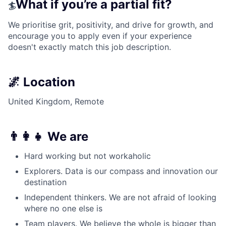
What if you’re a partial fit?
🏄
We prioritise grit, positivity, and drive for growth, and
encourage you to apply even if your experience
doesn't exactly match this job description.
🌌 Location
United Kingdom, Remote
👨‍👩‍👧 We are
Hard working but not workaholic
Explorers. Data is our compass and innovation our
destination
Independent thinkers. We are not afraid of looking
where no one else is
Team players. We believe the whole is bigger than