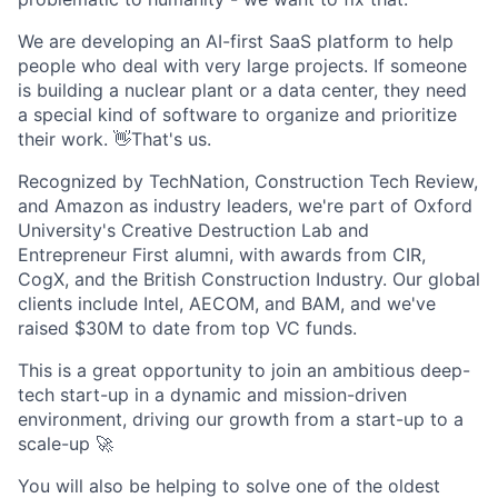
We are developing an AI-first SaaS platform to help
people who deal with very large projects. If someone
is building a nuclear plant or a data center, they need
a special kind of software to organize and prioritize
their work. 👋That's us.
Recognized by TechNation, Construction Tech Review,
and Amazon as industry leaders, we're part of Oxford
University's Creative Destruction Lab and
Entrepreneur First alumni, with awards from CIR,
CogX, and the British Construction Industry. Our global
clients include Intel, AECOM, and BAM, and we've
raised $30M to date from top VC funds.
This is a great opportunity to join an ambitious deep-
tech start-up in a dynamic and mission-driven
environment, driving our growth from a start-up to a
scale-up 🚀
You will also be helping to solve one of the oldest