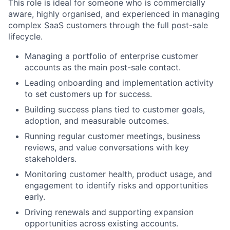
This role is ideal for someone who is commercially
aware, highly organised, and experienced in managing
complex SaaS customers through the full post-sale
lifecycle.
Managing a portfolio of enterprise customer
accounts as the main post-sale contact.
Leading onboarding and implementation activity
to set customers up for success.
Building success plans tied to customer goals,
adoption, and measurable outcomes.
Running regular customer meetings, business
reviews, and value conversations with key
stakeholders.
Monitoring customer health, product usage, and
engagement to identify risks and opportunities
early.
Driving renewals and supporting expansion
opportunities across existing accounts.