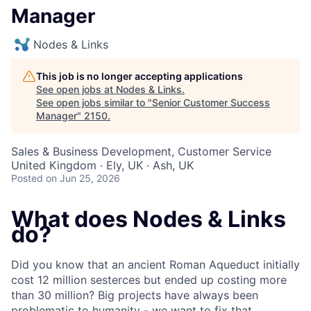
Manager
Nodes & Links
This job is no longer accepting applications
See open jobs at
Nodes & Links
.
See open jobs similar to "
Senior Customer Success
Manager
"
2150
.
Sales & Business Development, Customer Service
United Kingdom · Ely, UK · Ash, UK
Posted
on Jun 25, 2026
What does Nodes & Links
do?
Did you know that an ancient Roman Aqueduct initially
cost 12 million sesterces but ended up costing more
than 30 million? Big projects have always been
problematic to humanity - we want to fix that.