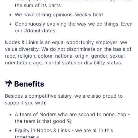
the sum of its parts
We have strong opinions, weakly held
Continuously evolving the way we do things. Even
our #donut dates
Nodes & Links is an equal opportunity employer: we
value diversity. We do not discriminate on the basis of
race, religion, colour, national origin, gender, sexual
orientation, age, marital status or disability status.
🌴 Benefits
Besides a competitive salary, we are also proud to
support you with:
A team of Noders who are second to none. Yep -
the team is that good 🚀
Equity in Nodes & Links - we are all in this
together ✊