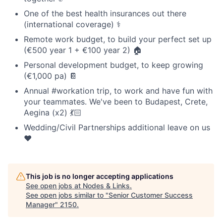
One of the best health insurances out there
(international coverage) ⚕️
Remote work budget, to build your perfect set up
(€500 year 1 + €100 year 2) 🏠
Personal development budget, to keep growing
(€1,000 pa) 📔
Annual #workation trip, to work and have fun with
your teammates. We've been to Budapest, Crete,
Aegina (x2) 💃🏻
Wedding/Civil Partnerships additional leave on us
❤️
This job is no longer accepting applications
See open jobs at
Nodes & Links
.
See open jobs similar to "
Senior Customer Success
Manager
"
2150
.