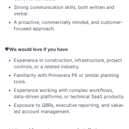
Strong communication skills, both written and
verbal.
A proactive, commercially minded, and customer-
focused approach.
💗We would love if you have
Experience in construction, infrastructure, project
controls, or a related industry.
Familiarity with Primavera P6 or similar planning
tools.
Experience working with complex workflows,
data-driven platforms, or technical SaaS products.
Exposure to QBRs, executive reporting, and value-
led account management.