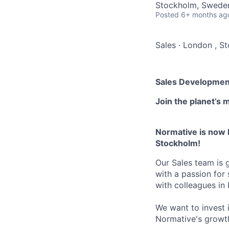
Stockholm, Sweden
Posted
6+ months ag
Sales
·
London , S
Sales Developmen
Join the planet’s 
Normative is now 
Stockholm!
Our Sales team is 
with a passion for
with colleagues i
We want to invest i
Normative's growt