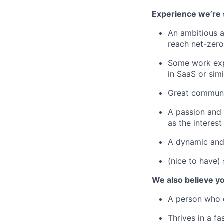
Experience we’re 
An ambitious a
reach net-zero
Some work expe
in SaaS or simi
Great communic
A passion and i
as the interest 
A dynamic and
(nice to have)
We also believe yo
A person who d
Thrives in a f