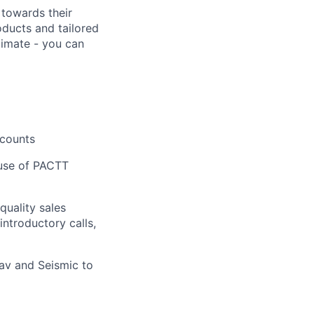
 towards their
ducts and tailored
limate - you can
ccounts
 use of PACTT
quality sales
ntroductory calls,
Nav and Seismic to