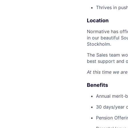
Thrives in pus
Location
Normative has offi
in our beautiful S
Stockholm.
The Sales team wor
best support and o
At this time we are
Benefits
Annual merit-b
30 days/year o
Pension Offeri