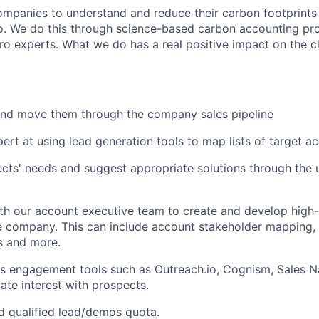
mpanies to understand and reduce their carbon footprints
o. We do this through science-based carbon accounting pro
ro experts. What we do has a real positive impact on the c
and move them through the company sales pipeline
rt at using lead generation tools to map lists of target a
ects' needs and suggest appropriate solutions through the
th our account executive team to create and develop high-
he company. This can include account stakeholder mapping, i
 and more.
les engagement tools such as Outreach.io, Cognism, Sales 
ate interest with prospects.
 qualified lead/demos quota.