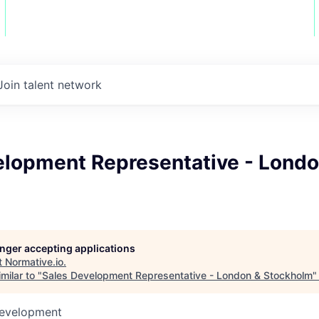
Join talent network
elopment Representative - Londo
m
longer accepting applications
t
Normative.io
.
milar to "
Sales Development Representative - London & Stockholm
Development