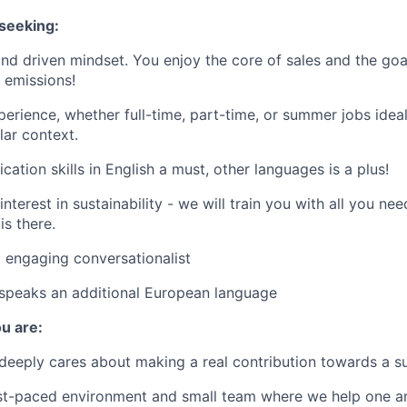
seeking:
nd driven mindset. You enjoy the core of sales and the goa
 emissions!
rience, whether full-time, part-time, or summer jobs ideal
lar context.
ation skills in English a must, other languages is a plus!
nterest in sustainability - we will train you with all you n
is there.
 engaging conversationalist
 speaks an additional European language
u are:
eeply cares about making a real contribution towards a su
ast-paced environment and small team where we help one a