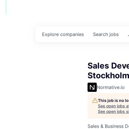
Explore
companies
Search
jobs
Sales Dev
Stockhol
Normative.io
This job is no 
See open jobs a
See open jobs si
Sales & Business 