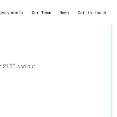
nvestments
Our Team
News
Get in touch
at 2150 and our