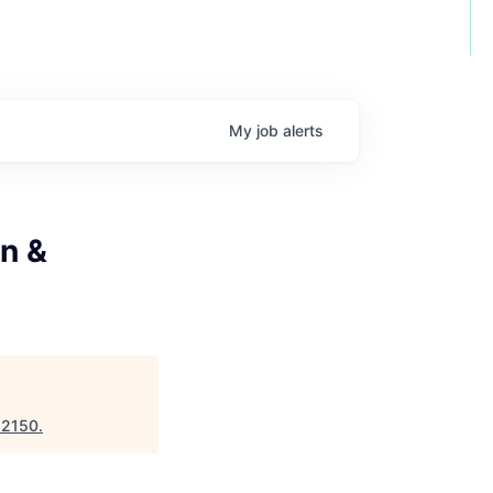
My
job
alerts
n &
"
2150
.