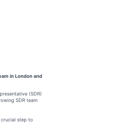
team in London and
presentative (SDR)
 growing SDR team
crucial step to