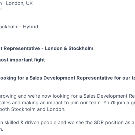
 · London, UK
o
tockholm
·
Hybrid
t Representative - London & Stockholm
most important fight
looking for a Sales Development Representative for our 
growing and we’re now looking for a Sales Development Re
 sales and making an impact to join our team. You’ll join a
n both Stockholm and London.
n skilled & driven people and we see the SDR position as a 
h.