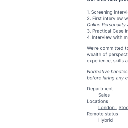
1. Screening inter
2. First interview 
Online Personality
3. Practical Case I
4. Interview with 
We’re committed to
wealth of perspect
experience, skills 
Normative handles 
before hiring any 
Department
Sales
Locations
London
,
Sto
Remote status
Hybrid