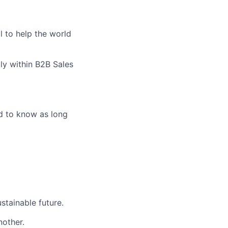
l to help the world
ly within B2B Sales
eed to know as long
stainable future.
nother.