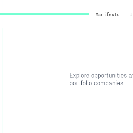
Manifesto
I
Explore opportunities 
portfolio companies