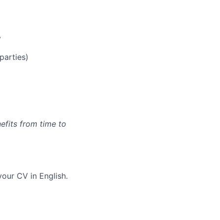
y
parties)
efits from time to
our CV in English.