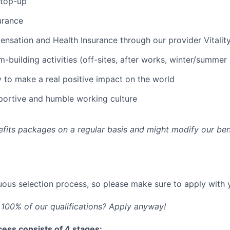
 top-up
urance
sation and Health Insurance through our provider Vitalit
-building activities (off-sites, after works, winter/summer 
 to make a real positive impact on the world
pportive and humble working culture
fits packages on a regular basis and might modify our ben
ous selection process, so please make sure to apply with y
100% of our qualifications? Apply anyway!
ess consists of 4 stages: