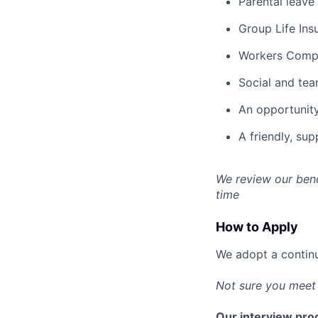
Parental leave
Group Life Ins
Workers Compen
Social and team
An opportunity
A friendly, su
We review our bene
time
How to Apply
We adopt a continu
Not sure you meet 
Our interview proc