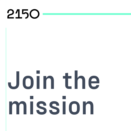
Join the
mission