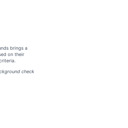
unds brings a
ed on their
riteria.
background check