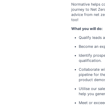
Normative helps co
journey to Net Zer
advice from net ze
too!
What you will do:
Qualify leads 
Become an expe
Identify prosp
qualification.
Collaborate wi
pipeline for t
product demos
Utilise our sa
help you gener
Meet or exceed