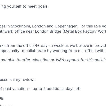
hing yourself to meet goals.
ces in Stockholm, London and Copenhagen. For this role y
outhwark office near London Bridge (Metal Box Factory Wor
ks from the office 4+ days a week as we believe in provid
pportunity to collaborate by working from our office with 
 not able to offer relocation or VISA support for this positi
ased salary reviews
f paid vacation + up to 2 additional days off
ng