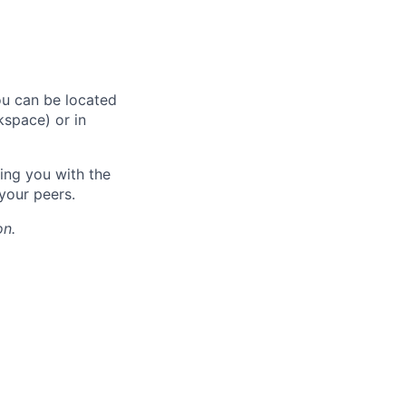
ou can be located
kspace) or in
ing you with the
your peers.
on.