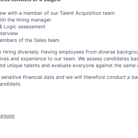
view with a member of our Talent Acquisition team
with the hiring manager
 & Logic assessment
nterview
members of the Sales team
 hiring diversely. Having employees from diverse backgro
ives and experience to our team. We assess candidates bas
and unique talents and evaluate everyone against the same c
sensitive financial data and we will therefore conduct a 
candidate.
ckholm