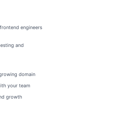
 frontend engineers
testing and
-growing domain
ith your team
and growth