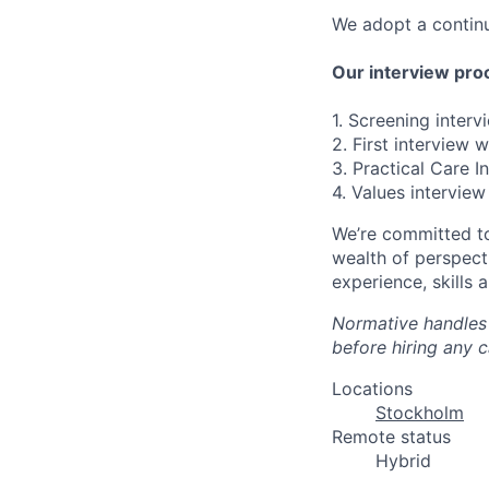
We adopt a continu
Our interview proc
1. Screening inter
2. First interview 
3. Practical Care I
4. Values interview
We’re committed to
wealth of perspect
experience, skills 
Normative handles 
before hiring any 
Locations
Stockholm
Remote status
Hybrid