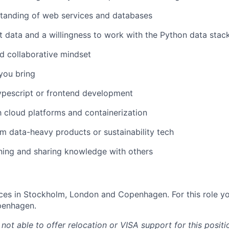
tanding of web services and databases
t data and a willingness to work with the Python data stac
d collaborative mindset
 you bring
ypescript or frontend development
th cloud platforms and containerization
m data-heavy products or sustainability tech
rning and sharing knowledge with others
ces in Stockholm, London and Copenhagen. For this role yo
openhagen.
 not able to offer relocation or VISA support for this positi