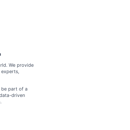
m
orld. We provide
 experts,
 be part of a
data-driven
.