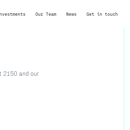
nvestments
Our Team
News
Get in touch
at 2150 and our