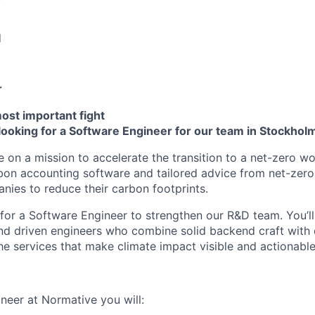
d
r
most important fight
looking for a Software Engineer for our team in Stockhol
e on a mission to accelerate the transition to a net-zero w
on accounting software and tailored advice from net-zero
es to reduce their carbon footprints.
for a Software Engineer to strengthen our R&D team. You’ll
nd driven engineers who combine solid backend craft with 
the services that make climate impact visible and actionable
neer at Normative you will: