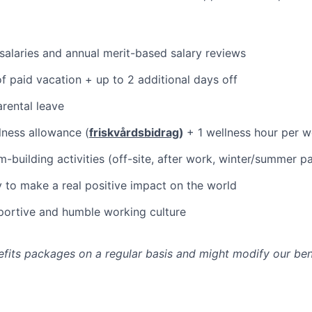
alaries and annual merit-based salary reviews
f paid vacation + up to 2 additional days off
rental leave
ness allowance (
friskvårdsbidrag
)
+ 1 wellness hour per 
-building activities (off-site, after work, winter/summer pa
 to make a real positive impact on the world
pportive and humble working culture
fits packages on a regular basis and might modify our ben