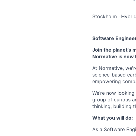
Stockholm
·
Hybri
Software Enginee
Join the planet’s 
Normative is now 
At Normative, we'r
science-based carb
empowering compani
We’re now looking 
group of curious a
thinking, building 
What you will do:
As a Software Engi