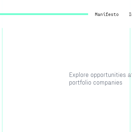
Manifesto
I
Explore opportunities 
portfolio companies