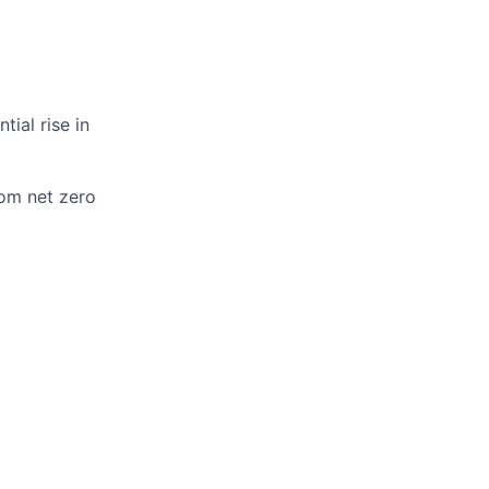
ial rise in
om net zero