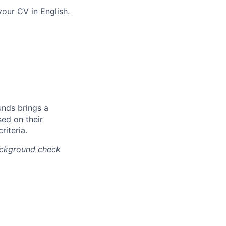
our CV in English.
unds brings a
ed on their
riteria.
background check