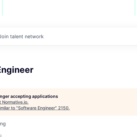
Join talent network
Engineer
longer accepting applications
t
Normative.io
.
milar to "
Software Engineer
"
2150
.
ing
o