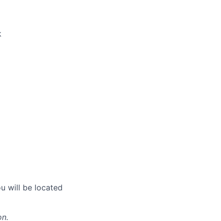
k
u will be located
on.