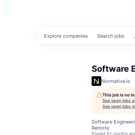
Explore
companies
Search
jobs
Software 
Normative.io
This job is no 
See open jobs a
See open jobs si
Software Engineer
Remote
Posted
6+ months ag