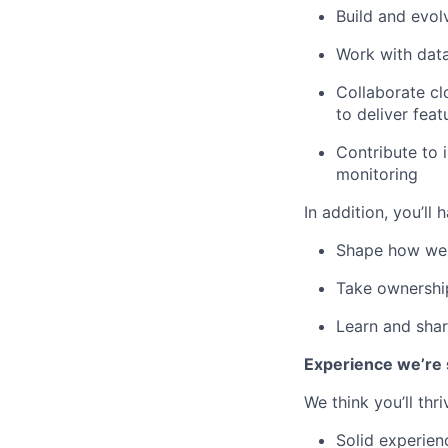
Build and evo
Work with data
Collaborate cl
to deliver fea
Contribute to 
monitoring
In addition, you’ll
Shape how we c
Take ownership
Learn and shar
Experience we’re 
We think you’ll thri
Solid experien