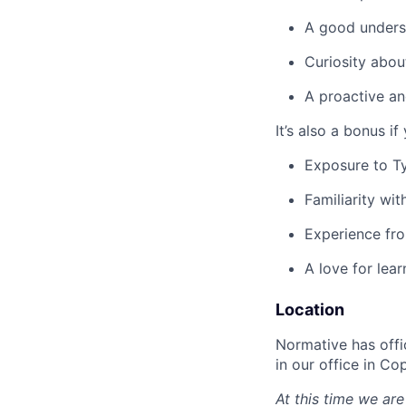
A good unders
Curiosity abou
A proactive an
It’s also a bonus if
Exposure to T
Familiarity wi
Experience fro
A love for lea
Location
Normative has offi
in our office in C
At this time we are