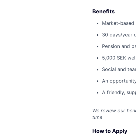
Benefits
Market-based s
30 days/year o
Pension and pa
5,000 SEK well
Social and team
An opportunity
A friendly, su
We review our bene
time
How to Apply