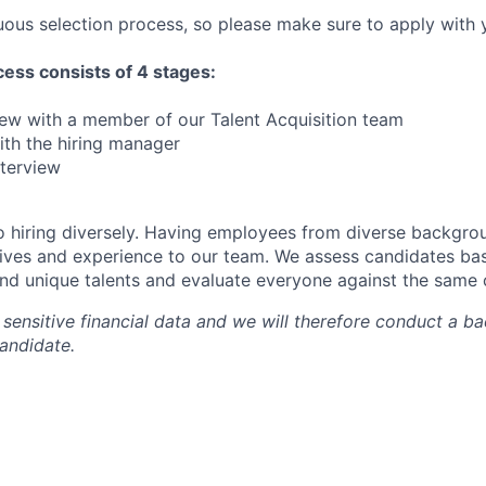
ous selection process, so please make sure to apply with y
ess consists of 4 stages:
view with a member of our Talent Acquisition team
with the hiring manager
nterview
 hiring diversely. Having employees from diverse backgro
ives and experience to our team. We assess candidates bas
and unique talents and evaluate everyone against the same c
sensitive financial data and we will therefore conduct a 
candidate.