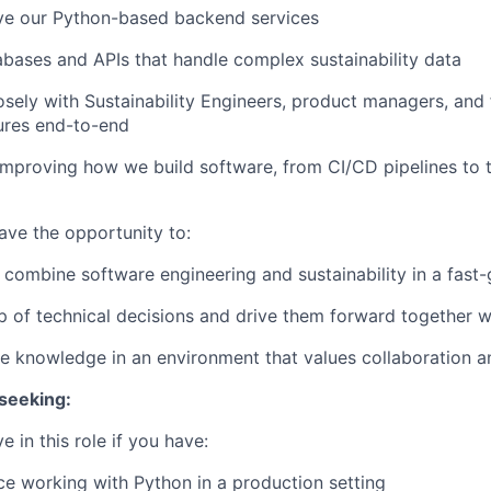
lve our Python-based backend services
bases and APIs that handle complex sustainability data
osely with Sustainability Engineers, product managers, and
tures end-to-end
improving how we build software, from CI/CD pipelines to 
 have the opportunity to:
ombine software engineering and sustainability in a fast
 of technical decisions and drive them forward together w
e knowledge in an environment that values collaboration 
seeking:
ve in this role if you have:
ce working with Python in a production setting