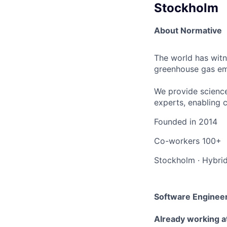
Stockholm
About Normative
The world has witn
greenhouse gas emi
We provide science
experts, enabling 
Founded in
2014
Co-workers
100+
Stockholm
·
Hybri
Software Enginee
Already working a