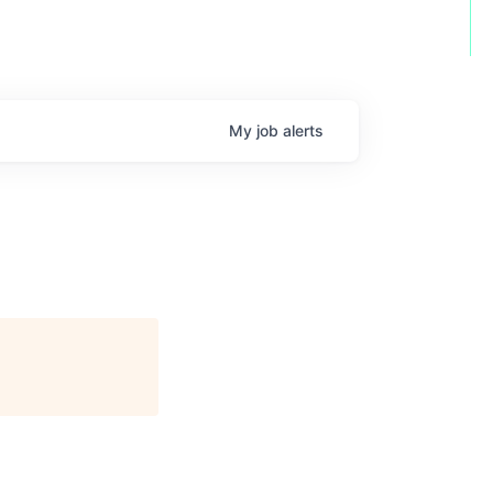
My
job
alerts