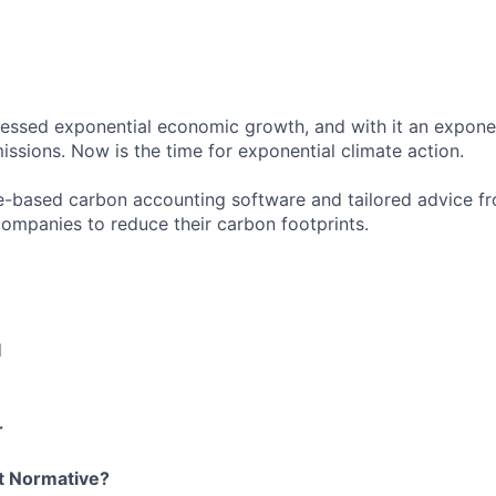
essed exponential economic growth, and with it an exponent
ssions. Now is the time for exponential climate action.
-based carbon accounting software and tailored advice fr
companies to reduce their carbon footprints.
d
r
t Normative?