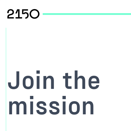
Join the
mission