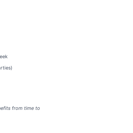
week
rties)
efits from time to