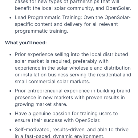
cases for new types of partnerships that will
benefit the local solar community, and OpenSolar.
Lead Programmatic Training: Own the OpenSolar-
specific content and delivery for all relevant
programmatic training.
What you’ll need:
Prior experience selling into the local distributed
solar market is required, preferably with
experience in the solar wholesale and distribution
or installation business serving the residential and
small commercial solar markets.
Prior entrepreneurial experience in building brand
presence in new markets with proven results in
growing market share.
Have a genuine passion for training users to
ensure their success with OpenSolar.
Self-motivated, results-driven, and able to thrive
in a fast-paced, dynamic environment.