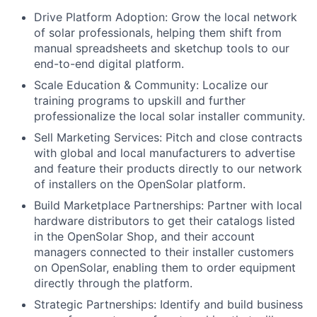
Drive Platform Adoption: Grow the local network
of solar professionals, helping them shift from
manual spreadsheets and sketchup tools to our
end-to-end digital platform.
Scale Education & Community: Localize our
training programs to upskill and further
professionalize the local solar installer community.
Sell Marketing Services: Pitch and close contracts
with global and local manufacturers to advertise
and feature their products directly to our network
of installers on the OpenSolar platform.
Build Marketplace Partnerships: Partner with local
hardware distributors to get their catalogs listed
in the OpenSolar Shop, and their account
managers connected to their installer customers
on OpenSolar, enabling them to order equipment
directly through the platform.
Strategic Partnerships: Identify and build business