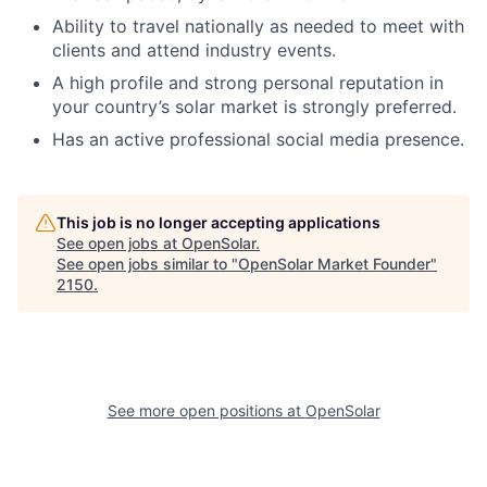
Ability to travel nationally as needed to meet with
clients and attend industry events.
A high profile and strong personal reputation in
your country’s solar market is strongly preferred.
Has an active professional social media presence.
This job is no longer accepting applications
See open jobs at
OpenSolar
.
See open jobs similar to "
OpenSolar Market Founder
"
2150
.
See more open positions at
OpenSolar