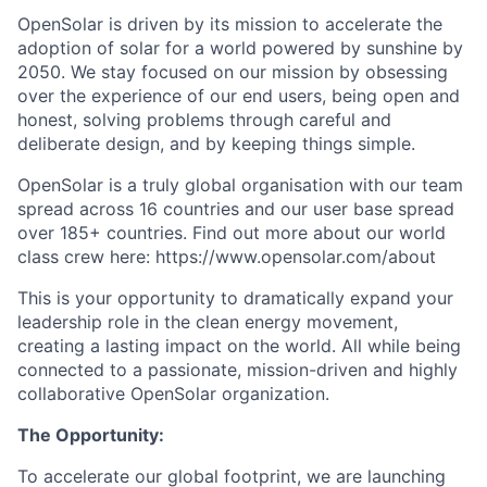
OpenSolar is driven by its mission to accelerate the
adoption of solar for a world powered by sunshine by
2050. We stay focused on our mission by obsessing
over the experience of our end users, being open and
honest, solving problems through careful and
deliberate design, and by keeping things simple.
OpenSolar is a truly global organisation with our team
spread across 16 countries and our user base spread
over 185+ countries. Find out more about our world
class crew here: https://www.opensolar.com/about
This is your opportunity to dramatically expand your
leadership role in the clean energy movement,
creating a lasting impact on the world. All while being
connected to a passionate, mission-driven and highly
collaborative OpenSolar organization.
The Opportunity:
To accelerate our global footprint, we are launching