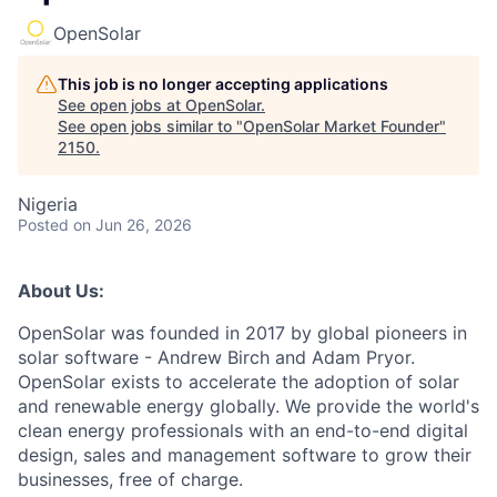
OpenSolar
This job is no longer accepting applications
See open jobs at
OpenSolar
.
See open jobs similar to "
OpenSolar Market Founder
"
2150
.
Nigeria
Posted
on Jun 26, 2026
About Us:
OpenSolar was founded in 2017 by global pioneers in
solar software - Andrew Birch and Adam Pryor.
OpenSolar exists to accelerate the adoption of solar
and renewable energy globally. We provide the world's
clean energy professionals with an end-to-end digital
design, sales and management software to grow their
businesses, free of charge.