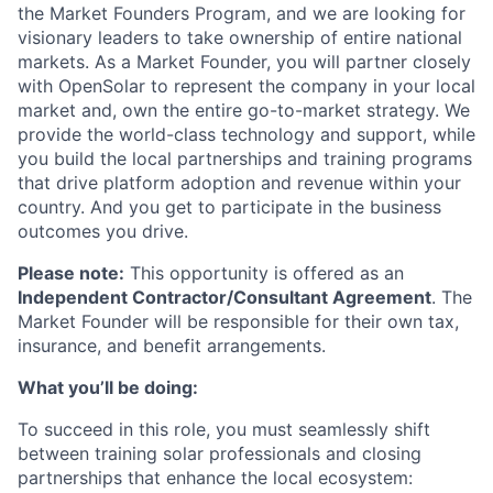
the Market Founders Program, and we are looking for
visionary leaders to take ownership of entire national
markets. As a Market Founder, you will partner closely
with OpenSolar to represent the company in your local
market and, own the entire go-to-market strategy. We
provide the world-class technology and support, while
you build the local partnerships and training programs
that drive platform adoption and revenue within your
country. And you get to participate in the business
outcomes you drive.
Please note:
This opportunity is offered as an
Independent Contractor/Consultant Agreement
. The
Market Founder will be responsible for their own tax,
insurance, and benefit arrangements.
What you’ll be doing:
To succeed in this role, you must seamlessly shift
between training solar professionals and closing
partnerships that enhance the local ecosystem: