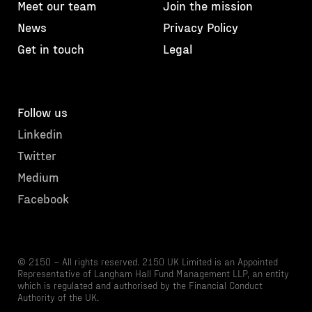
Meet our team
Join the mission
News
Privacy Policy
Get in touch
Legal
Follow us
Linkedin
Twitter
Medium
Facebook
© 2150 – All rights reserved. 2150 UK Limited is an Appointed
Representative of Langham Hall Fund Management LLP, an entity
which is regulated and authorised by the Financial Conduct
Authority of the UK.