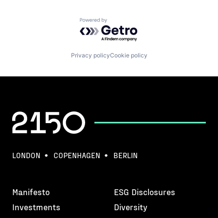
Powered by Getro.com
Privacy policy
Cookie policy
LONDON
COPENHAGEN
BERLIN
Manifesto
ESG Disclosures
Investments
Diversity