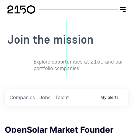
Join the mission
Explore opportunities at 2150 and our
portfolio companies
Companies
Jobs
Talent
My
alerts
OpenSolar Market Founder