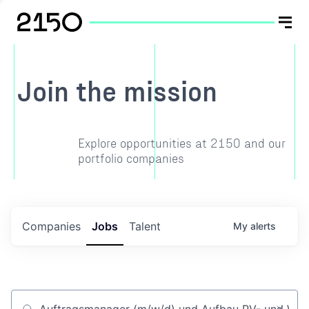
Join the mission
Explore opportunities at 2150 and our
portfolio companies
Companies
Jobs
Talent
My
alerts