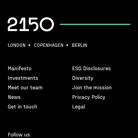
LONDON
COPENHAGEN
BERLIN
Manifesto
ESG Disclosures
Investments
Diversity
Meet our team
Join the mission
News
Privacy Policy
Get in touch
Legal
Follow us