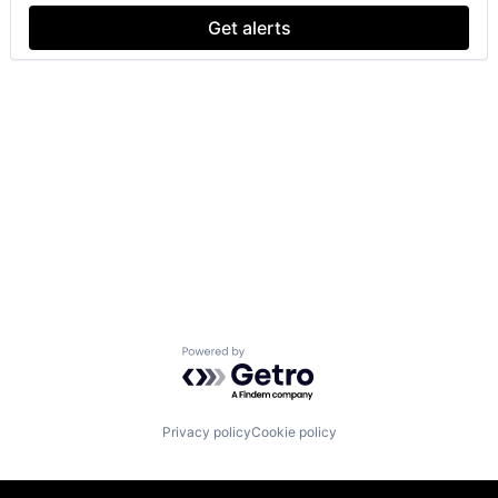
Get alerts
Powered by Getro.com
Privacy policy
Cookie policy