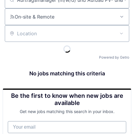
Job title, company or keyword
On-site & Remote
Location
Powered by Getro
No jobs matching this criteria
Be the first to know when new jobs are
available
Get new jobs matching this search in your inbox.
Your email