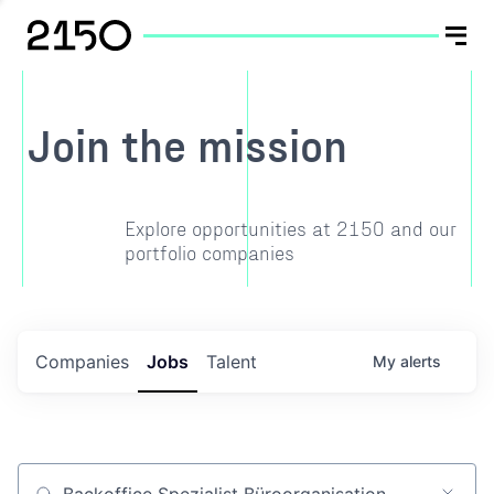
Join the mission
Explore opportunities at 2150 and our
portfolio companies
Companies
Jobs
Talent
My
alerts