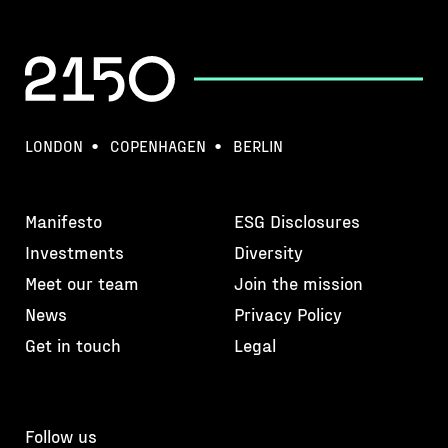
LONDON
COPENHAGEN
BERLIN
Manifesto
ESG Disclosures
Investments
Diversity
Meet our team
Join the mission
News
Privacy Policy
Get in touch
Legal
Follow us