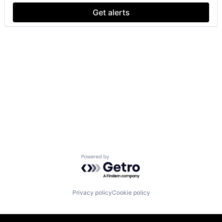
Get alerts
Powered by Getro.com
Privacy policy
Cookie policy