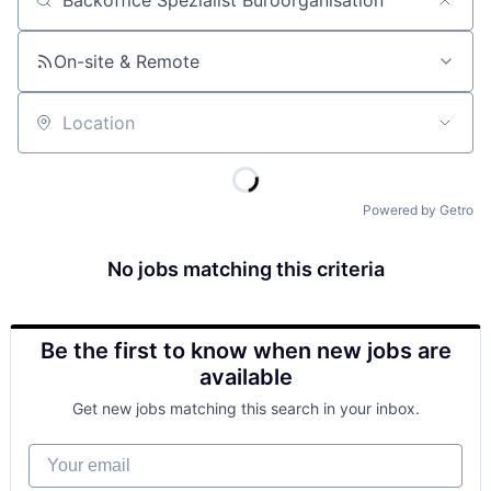
Job title, company or keyword
On-site & Remote
Location
Powered by Getro
No jobs matching this criteria
Be the first to know when new jobs are
available
Get new jobs matching this search in your inbox.
Your email