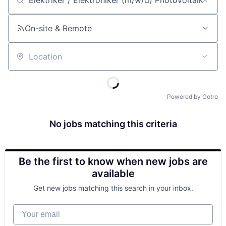
Job title, company or keyword
On-site & Remote
Location
Powered by Getro
No jobs matching this criteria
Be the first to know when new jobs are
available
Get new jobs matching this search in your inbox.
Your email