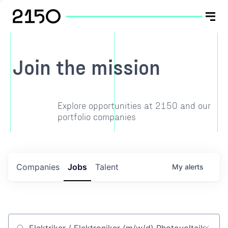
Join the mission
Explore opportunities at 2150 and our
portfolio companies
Companies
Jobs
Talent
My
alerts