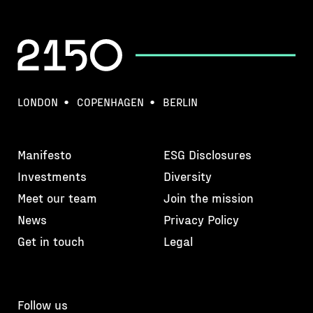
LONDON
COPENHAGEN
BERLIN
Manifesto
ESG Disclosures
Investments
Diversity
Meet our team
Join the mission
News
Privacy Policy
Get in touch
Legal
Follow us