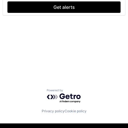
Get alerts
Powered by Getro.com
Privacy policy
Cookie policy