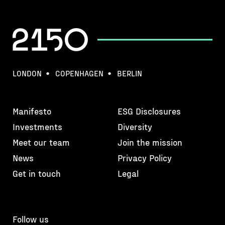
LONDON
COPENHAGEN
BERLIN
Manifesto
ESG Disclosures
Investments
Diversity
Meet our team
Join the mission
News
Privacy Policy
Get in touch
Legal
Follow us