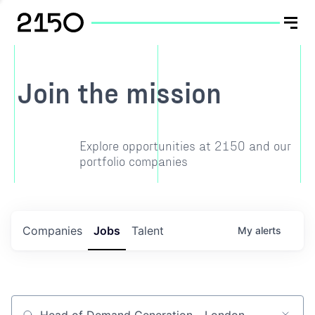
Join the mission
Explore opportunities at 2150 and our
portfolio companies
Companies
Jobs
Talent
My
alerts