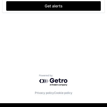
Get alerts
Powered by Getro.com
Privacy policy
Cookie policy