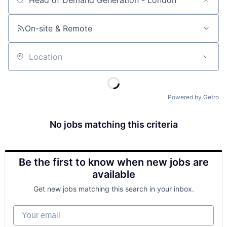
Job title, company or keyword
On-site & Remote
Location
Powered by Getro
No jobs matching this criteria
Be the first to know when new jobs are
available
Get new jobs matching this search in your inbox.
Your email