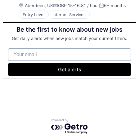
Location:
Aberdeen, UK
GBP 15-16.81 / hour
6+ months
Compensation:
Posted:
Entry Level
Internet Services
Be the first to know about new jobs
Get daily alerts when new jobs match your current filters.
Your email
Get alerts
Powered by Getro.com