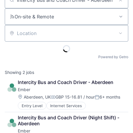
Job title, company or keyword
On-site & Remote
Location
Powered by Getro
Showing
2
jobs
Intercity Bus and Coach Driver - Aberdeen
Ember
Location:
Aberdeen, UK
GBP 15-16.81 / hour
6+ months
Compensation:
Posted:
Entry Level
Internet Services
Intercity Bus and Coach Driver (Night Shift) - 
Aberdeen
Ember