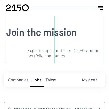
Join the mission
Explore opportunities at 2150 and our
portfolio companies
Companies
Jobs
Talent
My
alerts