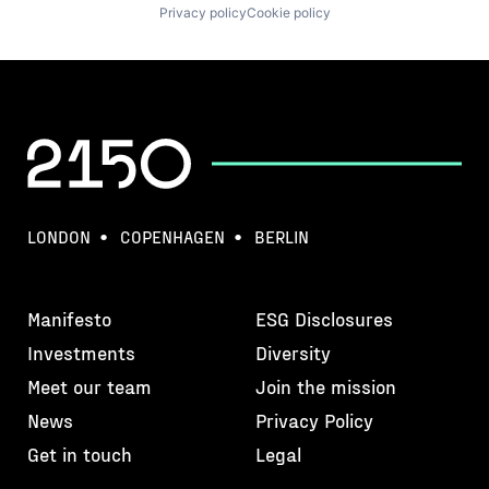
Privacy policy
Cookie policy
LONDON
COPENHAGEN
BERLIN
Manifesto
ESG Disclosures
Investments
Diversity
Meet our team
Join the mission
News
Privacy Policy
Get in touch
Legal