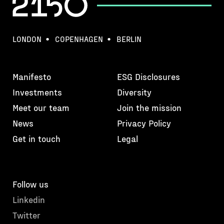
LONDON
COPENHAGEN
BERLIN
Manifesto
ESG Disclosures
Investments
Diversity
Meet our team
Join the mission
News
Privacy Policy
Get in touch
Legal
Follow us
Linkedin
Twitter