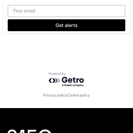
Your email
Get alerts
Powered by Getro.com
Privacy policy
Cookie policy