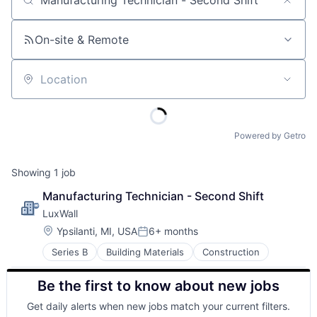
Job title, company or keyword
On-site & Remote
Location
Powered by Getro
Showing
1
job
Manufacturing Technician - Second Shift
LuxWall
Location:
Ypsilanti, MI, USA
6+ months
Posted:
Series B
Building Materials
Construction
Be the first to know about new jobs
Get daily alerts when new jobs match your current filters.