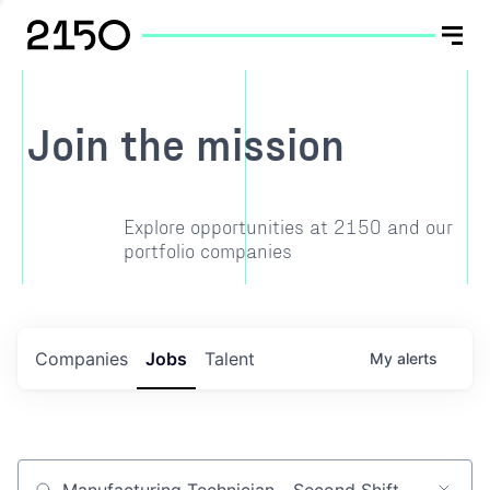
Join the mission
Explore opportunities at 2150 and our
portfolio companies
Companies
Jobs
Talent
My
alerts