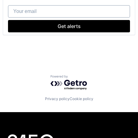
Energy
Your email
Energy & Utilities
Energy Storage
Greentech
Get alerts
Other Equipment
Real Estate
Renewable Energy
Renewable Energy Power Generation
Sustainability
Powered by Getro.com
Privacy policy
Cookie policy