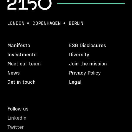
LONDON
COPENHAGEN
BERLIN
Manifesto
ESG Disclosures
Investments
Diversity
Meet our team
Join the mission
News
Privacy Policy
Get in touch
Legal
Follow us
Linkedin
Twitter