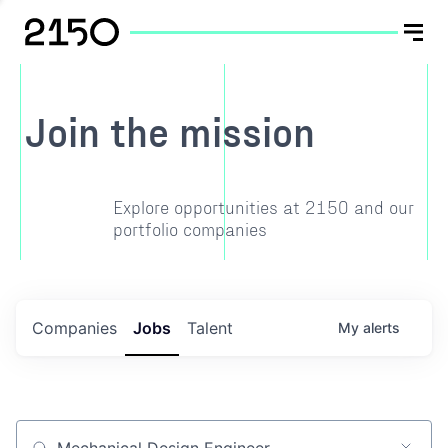
Join the mission
Explore opportunities at 2150 and our
portfolio companies
Companies
Jobs
Talent
My
alerts