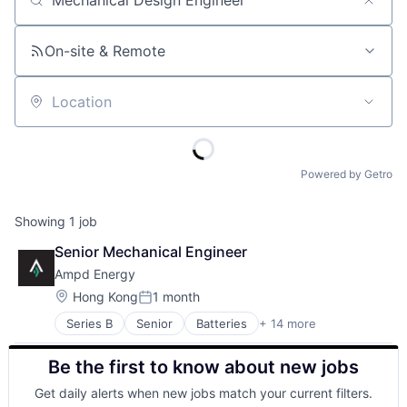
Job title, company or keyword
On-site & Remote
Location
Powered by Getro
Showing
1
job
Senior Mechanical Engineer
Ampd Energy
Location:
Hong Kong
1 month
Posted:
Series B
Senior
Batteries
+ 14 more
Business And Industrial
Clean Energy
Be the first to know about new jobs
Cleantech
Construction
Get daily alerts when new jobs match your current filters.
Electricity