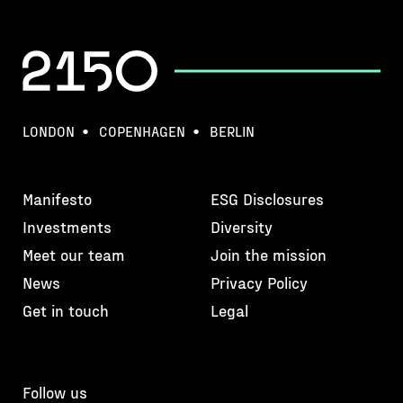
LONDON
COPENHAGEN
BERLIN
Manifesto
ESG Disclosures
Investments
Diversity
Meet our team
Join the mission
News
Privacy Policy
Get in touch
Legal
Follow us