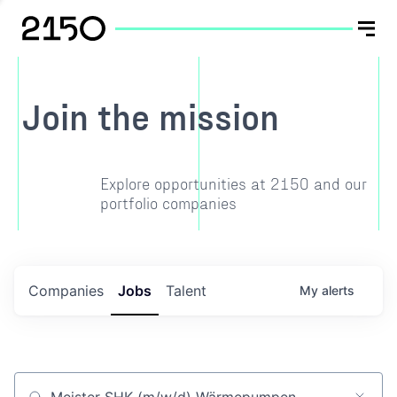
Join the mission
Explore opportunities at 2150 and our
portfolio companies
Companies
Jobs
Talent
My
alerts