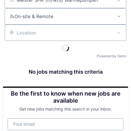
Job title, company or keyword
On-site & Remote
Location
Powered by Getro
No jobs matching this criteria
Be the first to know when new jobs are
available
Get new jobs matching this search in your inbox.
Your email