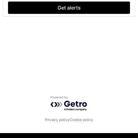
Get alerts
Powered by Getro.com
Privacy policy
Cookie policy