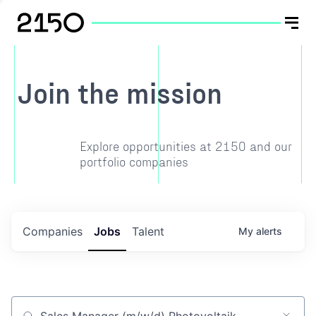
Join the mission
Explore opportunities at 2150 and our
portfolio companies
Companies
Jobs
Talent
My
alerts