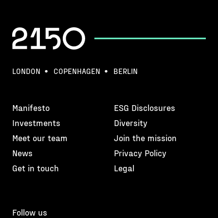
LONDON
COPENHAGEN
BERLIN
Manifesto
ESG Disclosures
Investments
Diversity
Meet our team
Join the mission
News
Privacy Policy
Get in touch
Legal
Follow us