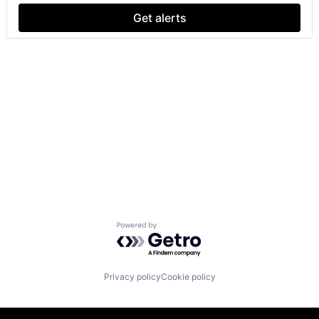
Get alerts
Powered by Getro.com
Privacy policy
Cookie policy