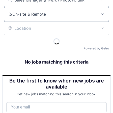
Job title, company or keyword
On-site & Remote
Location
Powered by Getro
No jobs matching this criteria
Be the first to know when new jobs are
available
Get new jobs matching this search in your inbox.
Your email