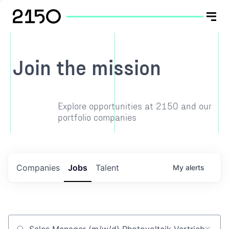
Join the mission
Explore opportunities at 2150 and our
portfolio companies
Companies
Jobs
Talent
My
alerts