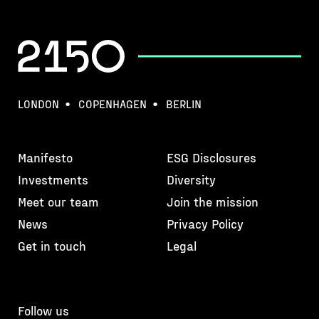
LONDON
COPENHAGEN
BERLIN
Manifesto
ESG Disclosures
Investments
Diversity
Meet our team
Join the mission
News
Privacy Policy
Get in touch
Legal
Follow us