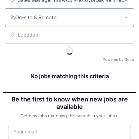
Job title, company or keyword
On-site & Remote
Location
Powered by Getro
No jobs matching this criteria
Be the first to know when new jobs are
available
Get new jobs matching this search in your inbox.
Your email