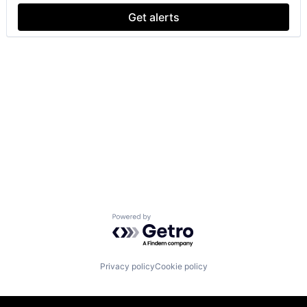
Get alerts
Powered by Getro.com
Privacy policy
Cookie policy