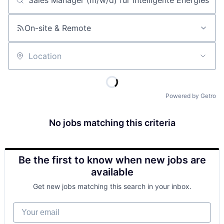
Job title, company or keyword
On-site & Remote
Location
Powered by Getro
No jobs matching this criteria
Be the first to know when new jobs are
available
Get new jobs matching this search in your inbox.
Your email