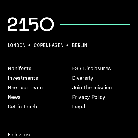
LONDON
COPENHAGEN
BERLIN
Manifesto
ESG Disclosures
Investments
Diversity
Meet our team
Join the mission
News
Privacy Policy
Get in touch
Legal
Follow us