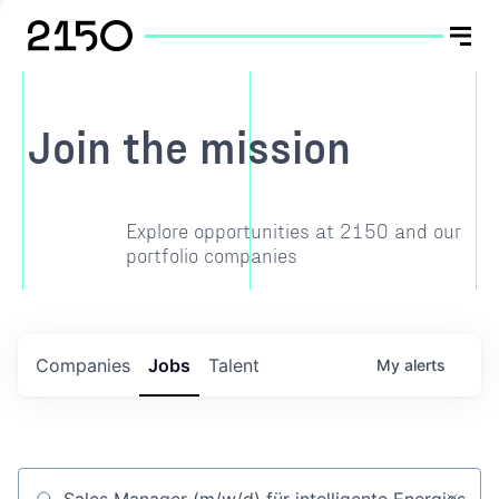
Join the mission
Explore opportunities at 2150 and our
portfolio companies
Companies
Jobs
Talent
My
alerts