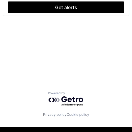
Get alerts
Powered by Getro.com
Privacy policy
Cookie policy