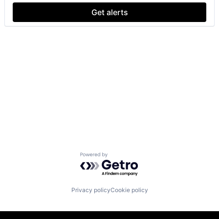
Get alerts
Powered by Getro.com
Privacy policy
Cookie policy