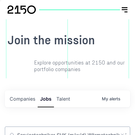
Join the mission
Explore opportunities at 2150 and our
portfolio companies
Companies
Jobs
Talent
My
alerts