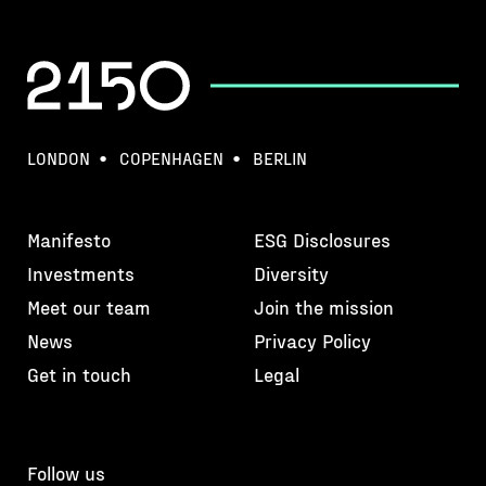
LONDON
COPENHAGEN
BERLIN
Manifesto
ESG Disclosures
Investments
Diversity
Meet our team
Join the mission
News
Privacy Policy
Get in touch
Legal
Follow us