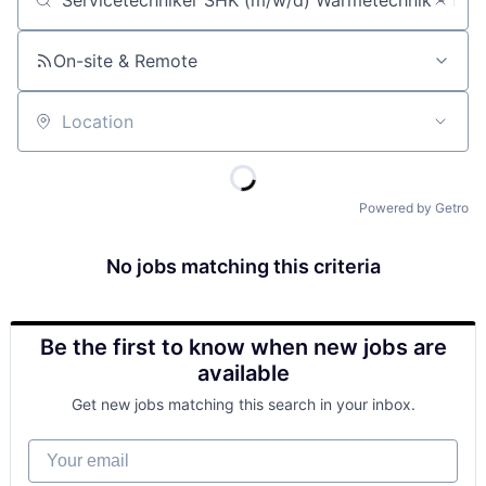
Job title, company or keyword
On-site & Remote
Location
Powered by Getro
No jobs matching this criteria
Be the first to know when new jobs are
available
Get new jobs matching this search in your inbox.
Your email