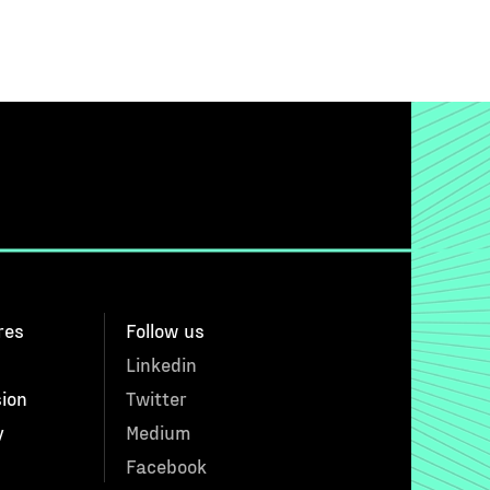
res
Follow us
Linkedin
sion
Twitter
y
Medium
Facebook