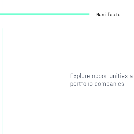
Manifesto
I
Explore opportunities 
portfolio companies