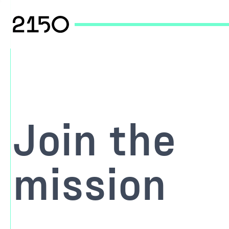
Join the
mission