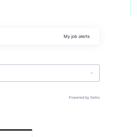
My
job
alerts
Powered by Getro