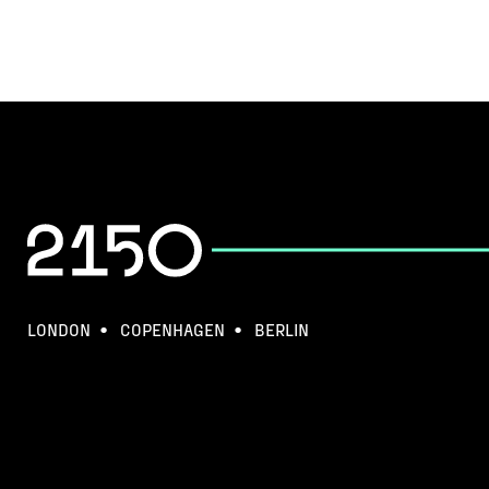
LONDON
COPENHAGEN
BERLIN