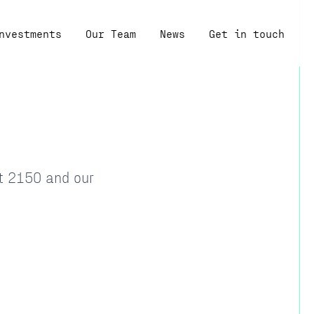
nvestments
Our Team
News
Get in touch
at 2150 and our