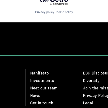
Privacy policy
Cookie policy
Manifesto
ESG Disclosu
Investments
Diversity
Meet our team
Join the mis
News
Privacy Polic
Get in touch
Legal