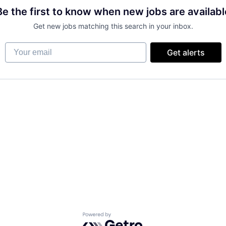
Be the first to know when new jobs are availabl
Get new jobs matching this search in your inbox.
Your email
Get alerts
Powered by Getro.com