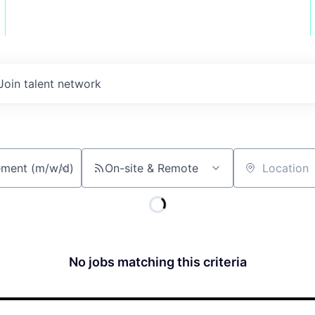
Join talent network
On-site & Remote
Location
No jobs matching this criteria