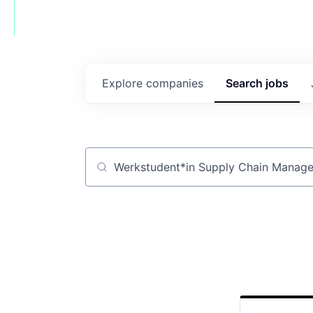
Explore
companies
Search
jobs
Job title, company or keyword