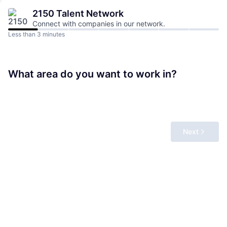
2150
Talent Network
Connect with companies in our network.
Less than 3 minutes
What area do you want to work in?
Next