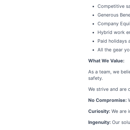
Competitive s
Generous Bene
Company Equi
Hybrid work e
Paid holidays 
All the gear y
What We Value:
As a team, we beli
safety.
We strive and are 
No Compromise:
Curiosity:
We are i
Ingenuity:
Our solu