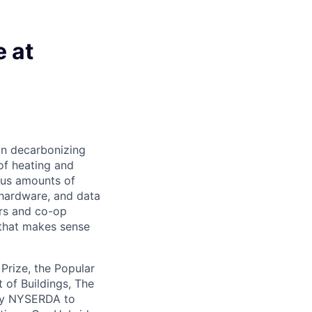
 at
on decarbonizing
of heating and
ous amounts of
 hardware, and data
ers and co-op
 that makes sense
rize, the Popular
 of Buildings, The
 by NYSERDA to