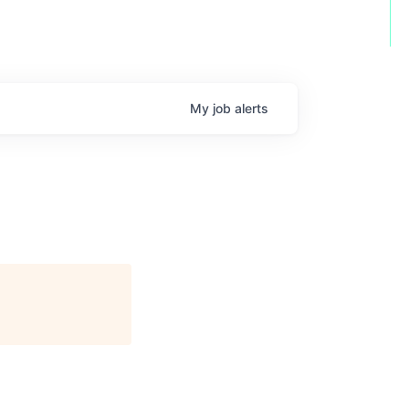
My
job
alerts