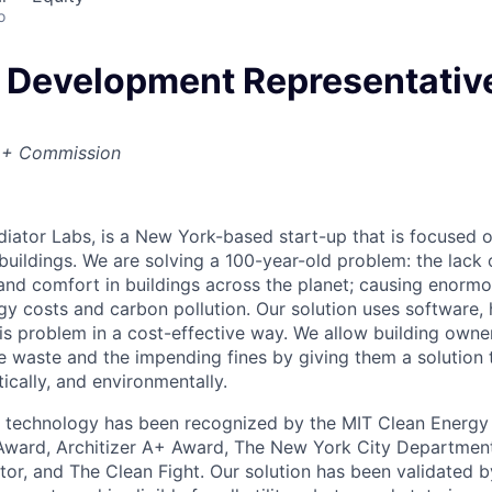
o
 Development Representative
 + Commission
adiator Labs, is a New York-based start-up that is focused 
 buildings. We are solving a 100-year-old problem: the lack 
 and comfort in buildings across the planet; causing enorm
gy costs and carbon pollution. Our solution uses software,
his problem in a cost-effective way. We allow building own
e waste and the impending fines by giving them a solution
ically, and environmentally.
technology has been recognized by the MIT Clean Energy P
Award, Architizer A+ Award, The New York City Department
tor, and The Clean Fight. Our solution has been validated