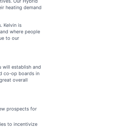
ntives. Our Hybrid
heir heating demand
 Kelvin is
d and where people
ue to our
ou will establish and
nd co-op boards in
reat overall
new prospects for
es to incentivize