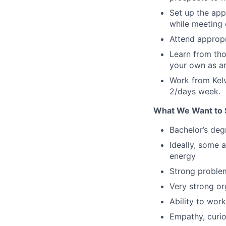
Set up the ap
while meeting 
Attend appropr
Learn from thos
your own as a
Work from Kelv
2/days week.
What We Want to 
Bachelor’s deg
Ideally, some 
energy
Strong problem-
Very strong or
Ability to wor
Empathy, curio