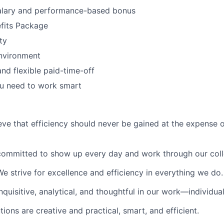
alary and performance-based bonus
fits Package
ty
nvironment
and flexible paid-time-off
ou need to work smart
eve that efficiency should never be gained at the expense 
committed to show up every day and work through our colle
We strive for excellence and efficiency in everything we do.
nquisitive, analytical, and thoughtful in our work—individua
tions are creative and practical, smart, and efficient.