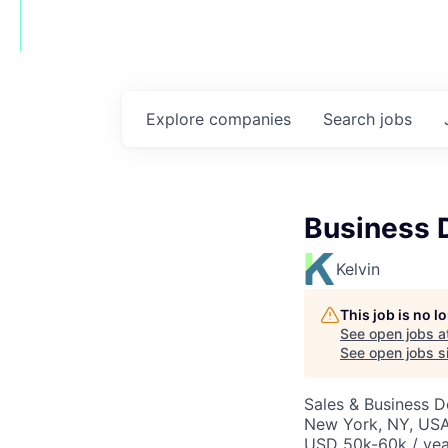
Explore
companies
Search
jobs
Business 
Kelvin
This job is no 
See open jobs a
See open jobs si
Sales & Business 
New York, NY, USA
USD 50k-60k / yea