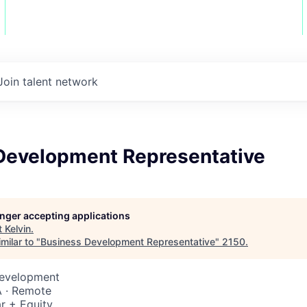
Join talent network
Development Representative
longer accepting applications
t
Kelvin
.
milar to "
Business Development Representative
"
2150
.
Development
 · Remote
r + Equity