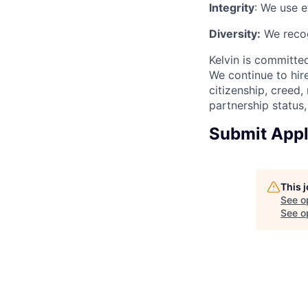
Integrity
: We use e
Diversity:
We recog
Kelvin is committed
We continue to hire
citizenship, creed,
partnership status, 
Submit Appl
This 
See o
See op