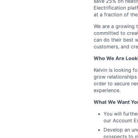
save 25% on heating
Electrification pla
at a fraction of th
We are a growing te
committed to creat
can do their best 
customers, and cre
Who We Are Looki
Kelvin is looking f
grow relationships
order to secure ne
experience.
What We Want You
You will furth
our Account Ex
Develop an und
prospects to m