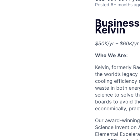
Posted
6+ months ag
Business
Kelvin
$50K/yr – $60K/yr
Who We Are:
Kelvin, formerly R
the world’s legacy
cooling efficiency
waste in both ener
science to solve t
boards to avoid th
economically, pract
Our award-winning 
Science Invention 
Elemental Excelera