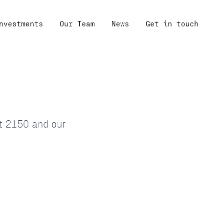
nvestments
Our Team
News
Get in touch
at 2150 and our