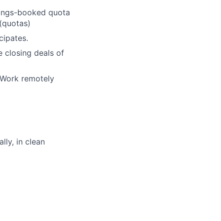
tings-booked quota
 (quotas)
cipates.
e closing deals of
 Work remotely
ly, in clean