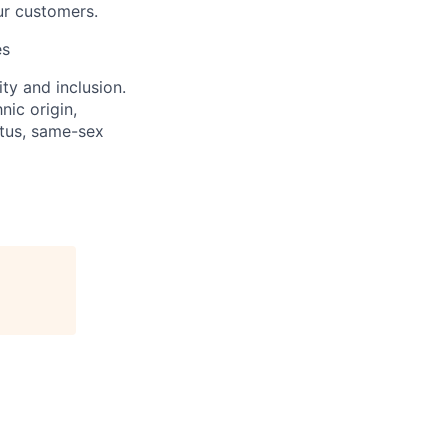
ur customers.
es
ity and inclusion.
nic origin,
tatus, same-sex