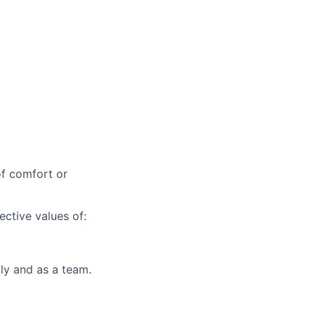
of comfort or
ctive values of:
lly and as a team.