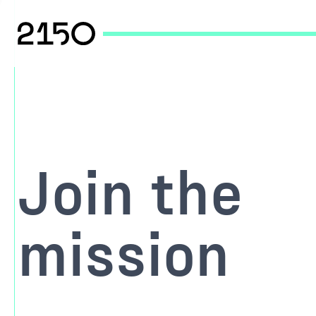
Join the
mission