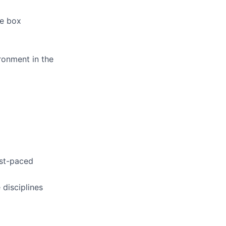
he box
ronment in the
ast-paced
 disciplines