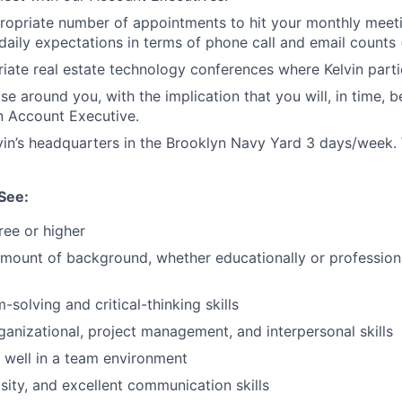
propriate number of appointments to hit your monthly mee
daily expectations in terms of phone call and email counts
iate real estate technology conferences where Kelvin parti
e around you, with the implication that you will, in time, b
n Account Executive.
in’s headquarters in the Brooklyn Navy Yard 3 days/week.
See:
ree or higher
amount of background, whether educationally or professional
solving and critical-thinking skills
ganizational, project management, and interpersonal skills
k well in a team environment
sity, and excellent communication skills