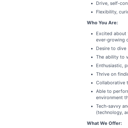
Drive, self-co
Flexibility, cur
Who You Are:
Excited about 
ever-growing c
Desire to dive 
The ability to
Enthusiastic, p
Thrive on find
Collaborative 
Able to perfor
environment th
Tech-savvy and
(technology, a
What We Offer: