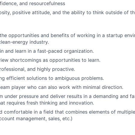
nfidence, and resourcefulness
iosity, positive attitude, and the ability to think outside of t
the opportunities and benefits of working in a startup envi
lean-energy industry.
in and learn in a fast-paced organization.
 view shortcomings as opportunities to learn.
rofessional, and highly proactive.
ing efficient solutions to ambiguous problems.
team player who can also work with minimal direction.
m under pressure and deliver results in a demanding and f
at requires fresh thinking and innovation.
 comfortable in a field that combines elements of multiple
ccount management, sales, etc.)