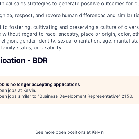
thical sales strategies to generate positive outcomes for o
nize, respect, and revere human differences and similariti
 to fostering, cultivating and preserving a culture of divers
 without regard to race, ancestry, place or origin, color, eth
 religion, gender identity, sexual orientation, age, marital s
family status, or disability.
ication - BDR
job is no longer accepting applications
pen jobs at
Kelvin
.
en jobs similar to "
Business Development Representative
"
2150
.
See more open positions at
Kelvin