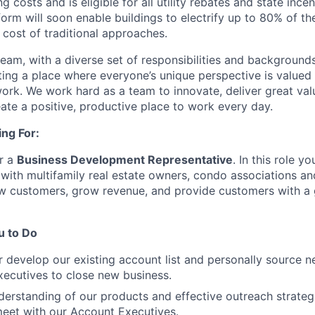
 costs and is eligible for all utility rebates and state ince
tform will soon enable buildings to electrify up to 80% of t
e cost of traditional approaches.
am, with a diverse set of responsibilities and backgrounds.
ing a place where everyone’s unique perspective is value
work. We work hard as a team to innovate, deliver great val
ate a positive, productive place to work every day.
ng For:
or a
Business Development Representative
. In this role y
 with multifamily real estate owners, condo associations a
w customers, grow revenue, and provide customers with a g
 to Do
er develop our existing account list and personally source 
ecutives to close new business.
erstanding of our products and effective outreach strategi
eet with our Account Executives.