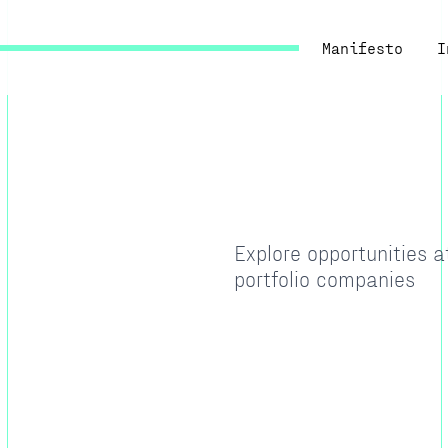
Manifesto
I
Explore opportunities 
portfolio companies